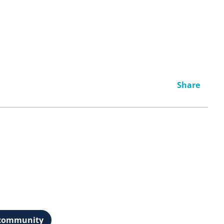
Share
t community