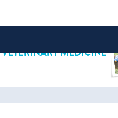
 VETERINARY MEDICINE