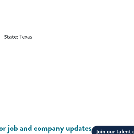
n
State:
Texas
for job and company updates
Join our talen