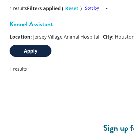
Filters applied (
Reset
)
Sort by
1 results
Kennel Assistant
Location:
Jersey Village Animal Hospital
City:
Housto
Apply
1 results
Sign up 