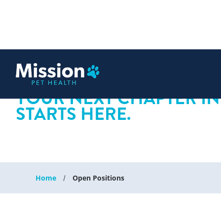
 content
YOUR NEXT CHAPTER IN
STARTS HERE.
Home
Open Positions