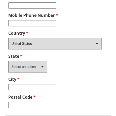
Mobile Phone Number
*
Country
*
State
*
City
*
Postal Code
*