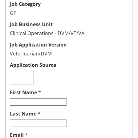
Job Category
GP
Job Business Unit
Clinical Operations - DVM/VT/VA
Job Application Version
Veterinarian/DVM
Application Source
First Name
*
Last Name
*
Email
*