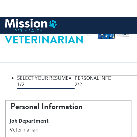
 to content
VETERINARIAN
SELECT YOUR RESUME
PERSONAL INFO
Perso
1
/2
2
/2
Personal Information
Job Department
Veterinarian