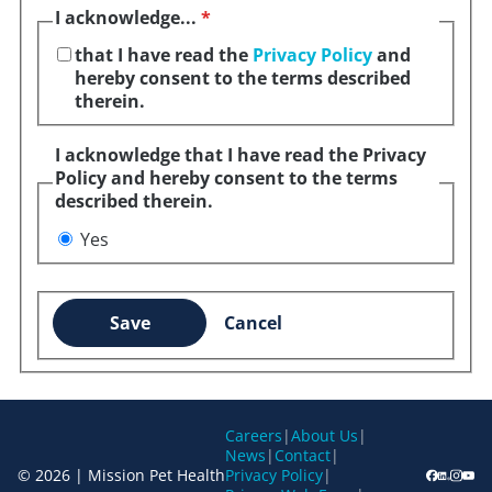
I acknowledge...
*
that I have read the
Privacy Policy
and
hereby consent to the terms described
therein.
I acknowledge that I have read the Privacy
Policy and hereby consent to the terms
described therein.
Yes
Save
Cancel
Careers
|
About Us
|
News
|
Contact
|
© 2026 | Mission Pet Health
Privacy Policy
|