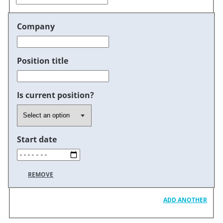
Company
Position title
Is current position?
Start date
REMOVE
ADD ANOTHER