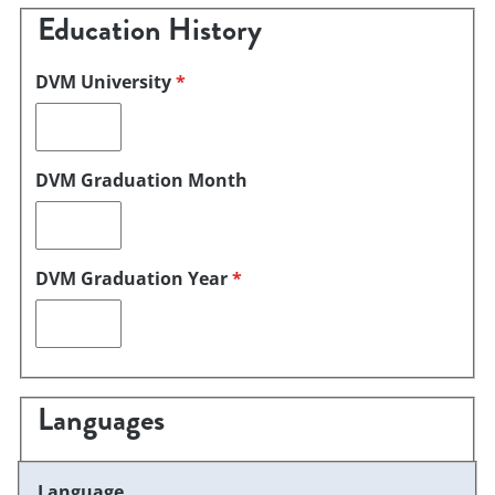
Education History
DVM University
*
DVM Graduation Month
DVM Graduation Year
*
Languages
Language