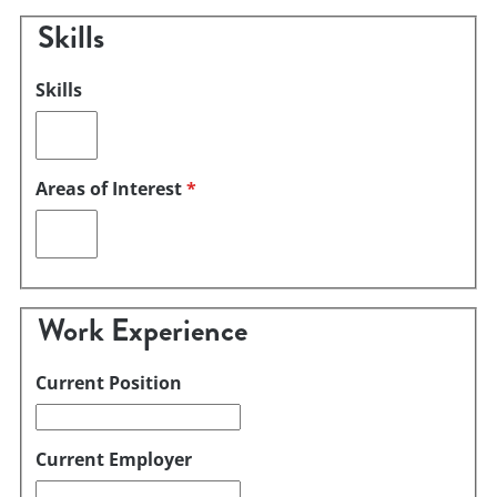
Skills
Skills
Areas of Interest
*
Work Experience
Current Position
Current Employer