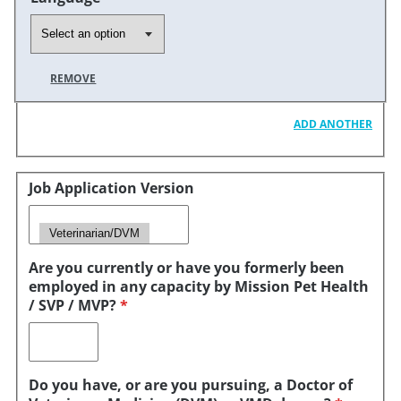
REMOVE
ADD ANOTHER
Job Application Version
Are you currently or have you formerly been
employed in any capacity by Mission Pet Health
/ SVP / MVP?
*
Do you have, or are you pursuing, a Doctor of