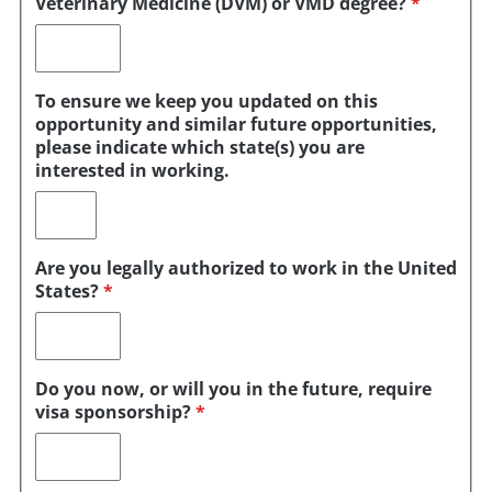
Veterinary Medicine (DVM) or VMD degree?
*
To ensure we keep you updated on this
opportunity and similar future opportunities,
please indicate which state(s) you are
interested in working.
Are you legally authorized to work in the United
States?
*
Do you now, or will you in the future, require
visa sponsorship?
*