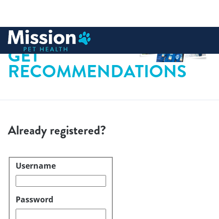
 to content
GET
RECOMMENDATIONS
Already registered?
Username
Login
Password