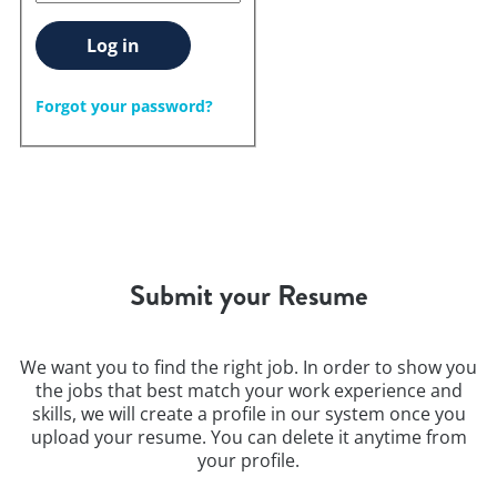
Log in
Forgot your password?
Submit your Resume
We want you to find the right job. In order to show you
the jobs that best match your work experience and
skills, we will create a profile in our system once you
upload your resume. You can delete it anytime from
your profile.