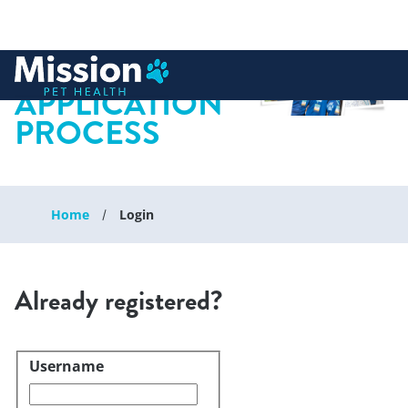
 to content
APPLICATION
PROCESS
Home
Login
Already registered?
Username
Login