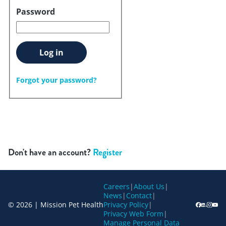
Password
Log in
Forgot your password?
Don't have an account?
Register
Careers
|
About Us
|
News
|
Contact
|
© 2026 | Mission Pet Health
Privacy Policy
|
Privacy Web Form
|
Manage Personal Data