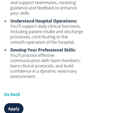
and support teammates, receiving
guidance and feedback to enhance
your skills.
Understand Hospital Operations:
You'll support daily clinical functions,
including patient intake and discharge
processes, contributing to the
smooth operation of the hospital.
Develop Your Professional Skills:
You'll practice effective
communication with team members,
learn clinical protocols, and build
confidence in a dynamic veterinary
environment.
Go back
Apply