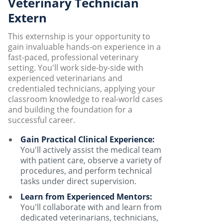
Veterinary Technician
Extern
This externship is your opportunity to
gain invaluable hands-on experience in a
fast-paced, professional veterinary
setting. You'll work side-by-side with
experienced veterinarians and
credentialed technicians, applying your
classroom knowledge to real-world cases
and building the foundation for a
successful career.
Gain Practical Clinical Experience:
You'll actively assist the medical team
with patient care, observe a variety of
procedures, and perform technical
tasks under direct supervision.
Learn from Experienced Mentors:
You'll collaborate with and learn from
dedicated veterinarians, technicians,