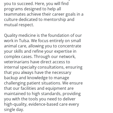
you to succeed. Here, you will find
programs designed to help all
teammates achieve their career goals in a
culture dedicated to mentorship and
mutual respect.
Quality medicine is the foundation of our
work in Tulsa. We focus entirely on small
animal care, allowing you to concentrate
your skills and refine your expertise in
complex cases. Through our network,
veterinarians have direct access to
internal specialty consultations, ensuring
that you always have the necessary
backup and knowledge to manage
challenging patient situations. We ensure
that our facilities and equipment are
maintained to high standards, providing
you with the tools you need to deliver
high-quality, evidence-based care every
single day.