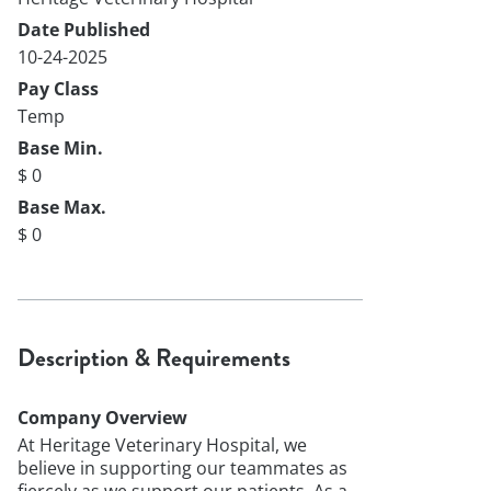
Date Published
10-24-2025
Pay Class
Temp
Base Min.
$ 0
Base Max.
$ 0
Description & Requirements
Company Overview
At Heritage Veterinary Hospital, we
believe in supporting our teammates as