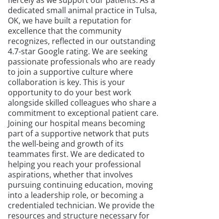
fiercely as we support our patients. As a
dedicated small animal practice in Tulsa,
OK, we have built a reputation for
excellence that the community
recognizes, reflected in our outstanding
4.7-star Google rating. We are seeking
passionate professionals who are ready
to join a supportive culture where
collaboration is key. This is your
opportunity to do your best work
alongside skilled colleagues who share a
commitment to exceptional patient care.
Joining our hospital means becoming
part of a supportive network that puts
the well-being and growth of its
teammates first. We are dedicated to
helping you reach your professional
aspirations, whether that involves
pursuing continuing education, moving
into a leadership role, or becoming a
credentialed technician. We provide the
resources and structure necessary for