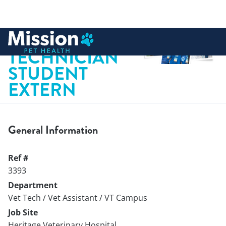
 to content
VETERINARY
TECHNICIAN
STUDENT
EXTERN
General Information
Ref #
3393
Department
Vet Tech / Vet Assistant / VT Campus
Job Site
Heritage Veterinary Hospital