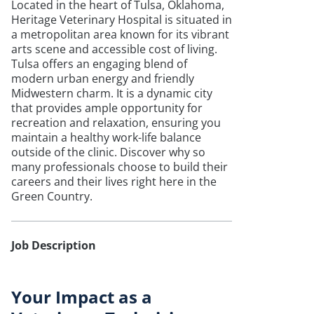
Located in the heart of Tulsa, Oklahoma,
Heritage Veterinary Hospital is situated in
a metropolitan area known for its vibrant
arts scene and accessible cost of living.
Tulsa offers an engaging blend of
modern urban energy and friendly
Midwestern charm. It is a dynamic city
that provides ample opportunity for
recreation and relaxation, ensuring you
maintain a healthy work-life balance
outside of the clinic. Discover why so
many professionals choose to build their
careers and their lives right here in the
Green Country.
Job Description
Your Impact as a