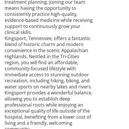
treatment planning. Joining our team
means having the opportunity to
consistently practice high-quality,
evidence-based medicine while receiving
support to continuously grow your
clinical skills.
Kingsport, Tennessee, offers a fantastic
blend of historic charm and modern
convenience in the scenic Appalachian
Highlands. Nestled in the Tri-Cities
region, you will find an affordable,
community-focused lifestyle with
immediate access to stunning outdoor
recreation, including hiking, biking, and
water sports on nearby lakes and rivers.
Kingsport provides a wonderful balance,
allowing you to establish deep
professional roots while enjoying an
exceptional quality of life outside of the
hospital, benefiting from a lower cost of
living and a friendly, welcoming