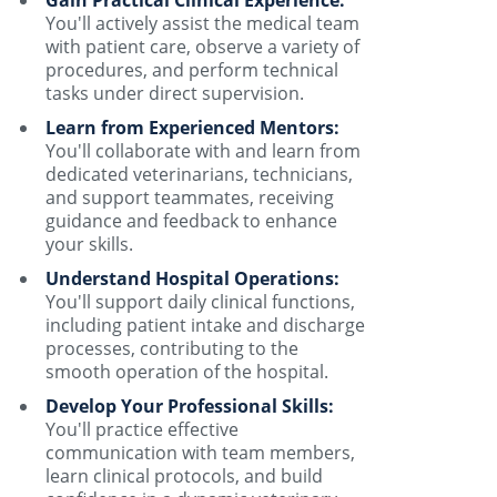
You'll actively assist the medical team
with patient care, observe a variety of
procedures, and perform technical
tasks under direct supervision.
Learn from Experienced Mentors:
You'll collaborate with and learn from
dedicated veterinarians, technicians,
and support teammates, receiving
guidance and feedback to enhance
your skills.
Understand Hospital Operations:
You'll support daily clinical functions,
including patient intake and discharge
processes, contributing to the
smooth operation of the hospital.
Develop Your Professional Skills:
You'll practice effective
communication with team members,
learn clinical protocols, and build