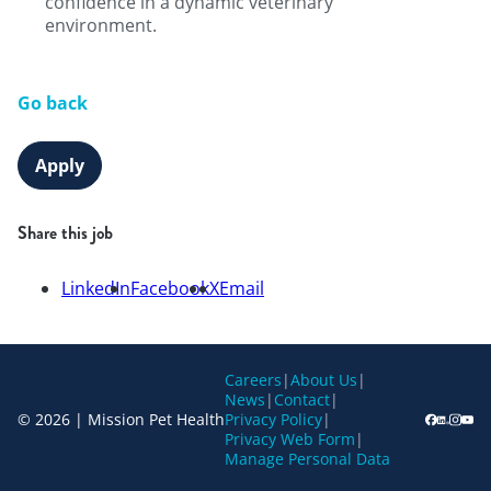
confidence in a dynamic veterinary
environment.
Go back
Apply
Share this job
LinkedIn
Facebook
X
Email
Careers
|
About Us
|
News
|
Contact
|
© 2026 | Mission Pet Health
Privacy Policy
|
Privacy Web Form
|
Manage Personal Data