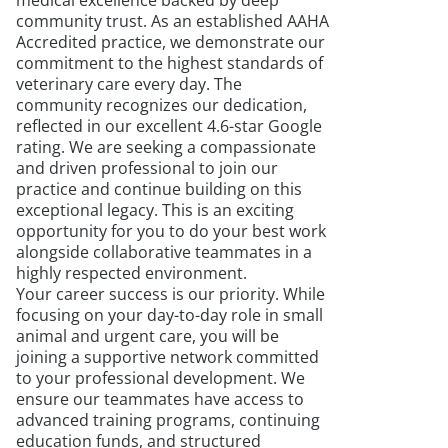
medical excellence backed by deep
community trust. As an established AAHA
Accredited practice, we demonstrate our
commitment to the highest standards of
veterinary care every day. The
community recognizes our dedication,
reflected in our excellent 4.6-star Google
rating. We are seeking a compassionate
and driven professional to join our
practice and continue building on this
exceptional legacy. This is an exciting
opportunity for you to do your best work
alongside collaborative teammates in a
highly respected environment.
Your career success is our priority. While
focusing on your day-to-day role in small
animal and urgent care, you will be
joining a supportive network committed
to your professional development. We
ensure our teammates have access to
advanced training programs, continuing
education funds, and structured