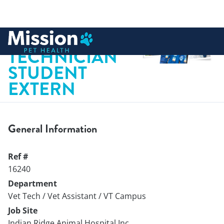
 to content
VETERINARY
TECHNICIAN
STUDENT
EXTERN
General Information
Ref #
16240
Department
Vet Tech / Vet Assistant / VT Campus
Job Site
Indian Ridge Animal Hospital Inc