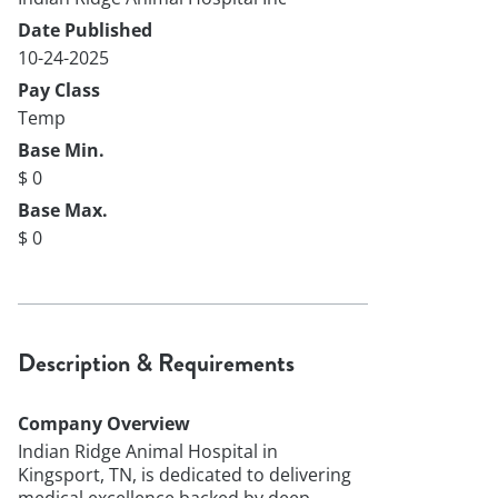
Date Published
10-24-2025
Pay Class
Temp
Base Min.
$ 0
Base Max.
$ 0
Description & Requirements
Company Overview
Indian Ridge Animal Hospital in
Kingsport, TN, is dedicated to delivering