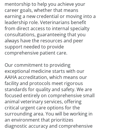
mentorship to help you achieve your
career goals, whether that means
earning a new credential or moving into a
leadership role. Veterinarians benefit
from direct access to internal specialty
consultations, guaranteeing that you
always have the resources and peer
support needed to provide
comprehensive patient care.
Our commitment to providing
exceptional medicine starts with our
AAHA accreditation, which means our
facility and protocols meet rigorous
standards for quality and safety. We are
focused entirely on comprehensive small
animal veterinary services, offering
critical urgent care options for the
surrounding area. You will be working in
an environment that prioritizes
diagnostic accuracy and comprehensive