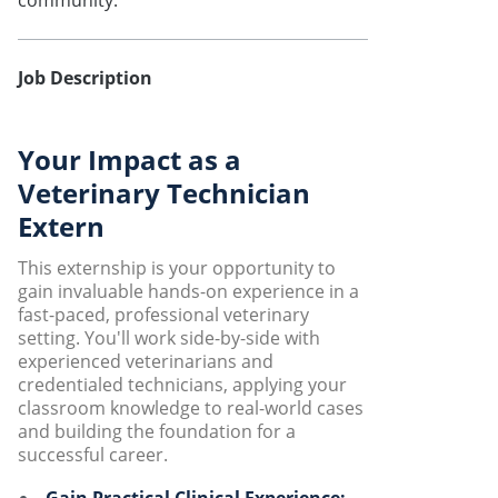
community.
Job Description
Your Impact as a
Veterinary Technician
Extern
This externship is your opportunity to
gain invaluable hands-on experience in a
fast-paced, professional veterinary
setting. You'll work side-by-side with
experienced veterinarians and
credentialed technicians, applying your
classroom knowledge to real-world cases
and building the foundation for a
successful career.
Gain Practical Clinical Experience: