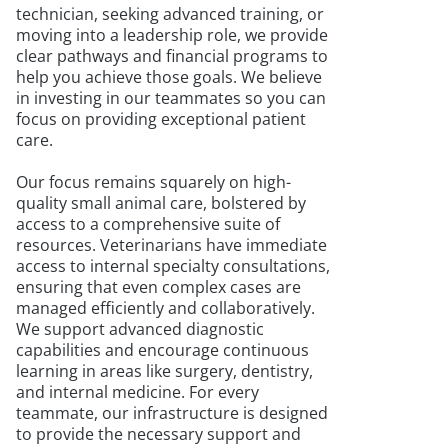
technician, seeking advanced training, or
moving into a leadership role, we provide
clear pathways and financial programs to
help you achieve those goals. We believe
in investing in our teammates so you can
focus on providing exceptional patient
care.
Our focus remains squarely on high-
quality small animal care, bolstered by
access to a comprehensive suite of
resources. Veterinarians have immediate
access to internal specialty consultations,
ensuring that even complex cases are
managed efficiently and collaboratively.
We support advanced diagnostic
capabilities and encourage continuous
learning in areas like surgery, dentistry,
and internal medicine. For every
teammate, our infrastructure is designed
to provide the necessary support and