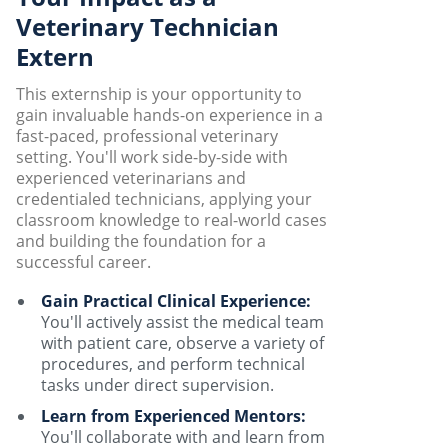
Veterinary Technician
Extern
This externship is your opportunity to
gain invaluable hands-on experience in a
fast-paced, professional veterinary
setting. You'll work side-by-side with
experienced veterinarians and
credentialed technicians, applying your
classroom knowledge to real-world cases
and building the foundation for a
successful career.
Gain Practical Clinical Experience:
You'll actively assist the medical team
with patient care, observe a variety of
procedures, and perform technical
tasks under direct supervision.
Learn from Experienced Mentors:
You'll collaborate with and learn from