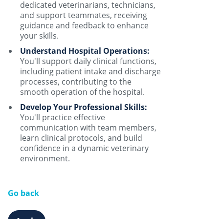
dedicated veterinarians, technicians,
and support teammates, receiving
guidance and feedback to enhance
your skills.
Understand Hospital Operations:
You'll support daily clinical functions,
including patient intake and discharge
processes, contributing to the
smooth operation of the hospital.
Develop Your Professional Skills:
You'll practice effective
communication with team members,
learn clinical protocols, and build
confidence in a dynamic veterinary
environment.
Go back