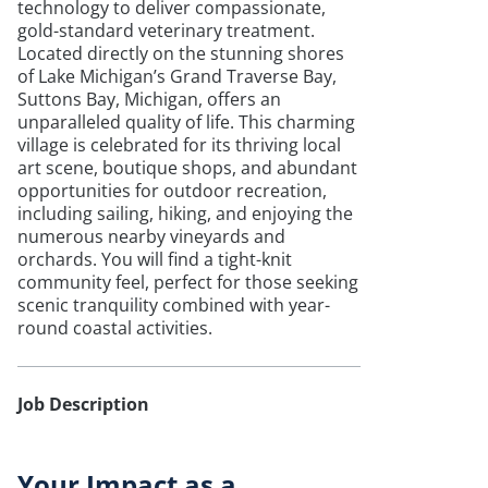
technology to deliver compassionate,
gold-standard veterinary treatment.
Located directly on the stunning shores
of Lake Michigan’s Grand Traverse Bay,
Suttons Bay, Michigan, offers an
unparalleled quality of life. This charming
village is celebrated for its thriving local
art scene, boutique shops, and abundant
opportunities for outdoor recreation,
including sailing, hiking, and enjoying the
numerous nearby vineyards and
orchards. You will find a tight-knit
community feel, perfect for those seeking
scenic tranquility combined with year-
round coastal activities.
Job Description
Your Impact as a