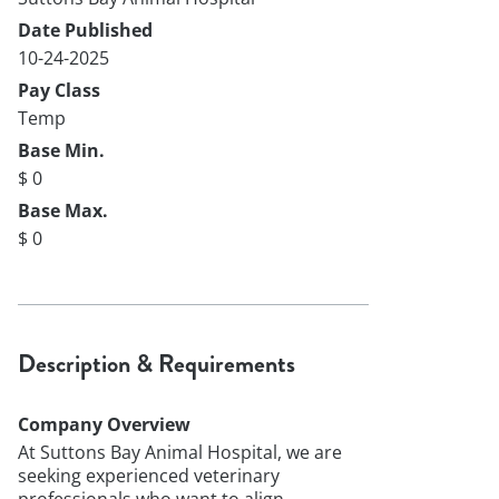
Date Published
10-24-2025
Pay Class
Temp
Base Min.
$ 0
Base Max.
$ 0
Description & Requirements
Company Overview
At Suttons Bay Animal Hospital, we are
seeking experienced veterinary