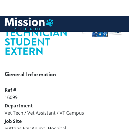
 to content
VETERINARY
TECHNICIAN
STUDENT
EXTERN
General Information
Ref #
16099
Department
Vet Tech / Vet Assistant / VT Campus
Job Site
Suttons Bay Animal Hospital