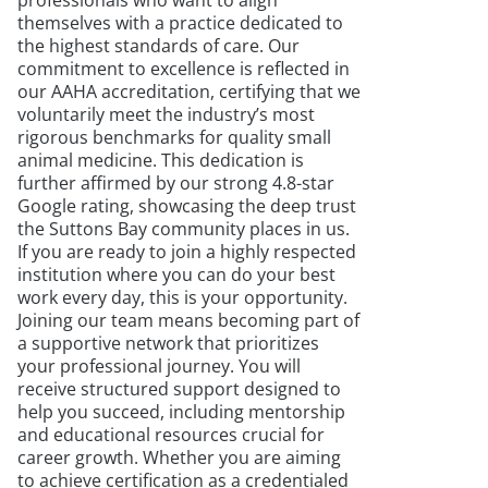
professionals who want to align
themselves with a practice dedicated to
the highest standards of care. Our
commitment to excellence is reflected in
our AAHA accreditation, certifying that we
voluntarily meet the industry’s most
rigorous benchmarks for quality small
animal medicine. This dedication is
further affirmed by our strong 4.8-star
Google rating, showcasing the deep trust
the Suttons Bay community places in us.
If you are ready to join a highly respected
institution where you can do your best
work every day, this is your opportunity.
Joining our team means becoming part of
a supportive network that prioritizes
your professional journey. You will
receive structured support designed to
help you succeed, including mentorship
and educational resources crucial for
career growth. Whether you are aiming
to achieve certification as a credentialed