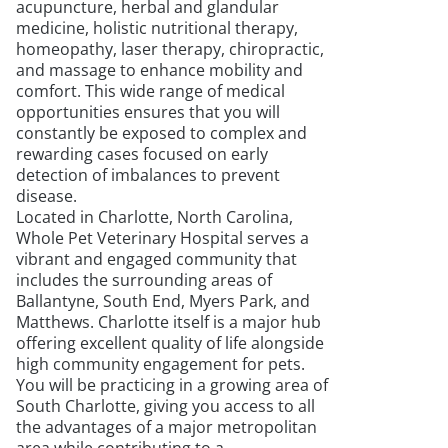
acupuncture, herbal and glandular
medicine, holistic nutritional therapy,
homeopathy, laser therapy, chiropractic,
and massage to enhance mobility and
comfort. This wide range of medical
opportunities ensures that you will
constantly be exposed to complex and
rewarding cases focused on early
detection of imbalances to prevent
disease.
Located in Charlotte, North Carolina,
Whole Pet Veterinary Hospital serves a
vibrant and engaged community that
includes the surrounding areas of
Ballantyne, South End, Myers Park, and
Matthews. Charlotte itself is a major hub
offering excellent quality of life alongside
high community engagement for pets.
You will be practicing in a growing area of
South Charlotte, giving you access to all
the advantages of a major metropolitan