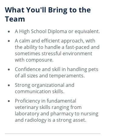
What You'll Bring to the
Team
A High School Diploma or equivalent.
A calm and efficient approach, with
the ability to handle a fast-paced and
sometimes stressful environment
with composure.
Confidence and skill in handling pets
of all sizes and temperaments.
Strong organizational and
communication skills.
Proficiency in fundamental
veterinary skills ranging from
laboratory and pharmacy to nursing
and radiology is a strong asset.