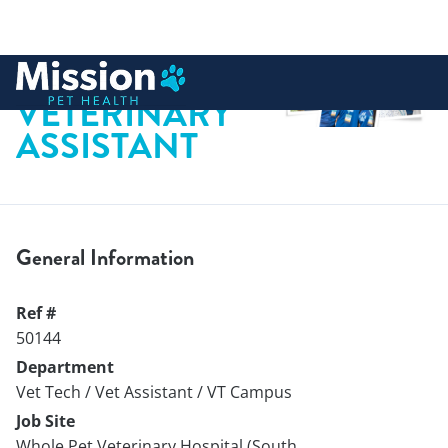
 to content
VETERINARY
ASSISTANT
General Information
Ref #
50144
Department
Vet Tech / Vet Assistant / VT Campus
Job Site
Whole Pet Veterinary Hospital (South