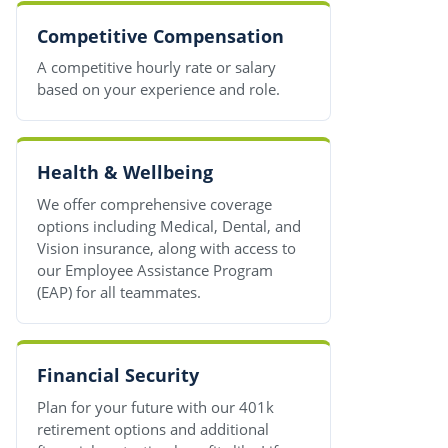
Competitive Compensation
A competitive hourly rate or salary
based on your experience and role.
Health & Wellbeing
We offer comprehensive coverage
options including Medical, Dental, and
Vision insurance, along with access to
our Employee Assistance Program
(EAP) for all teammates.
Financial Security
Plan for your future with our 401k
retirement options and additional