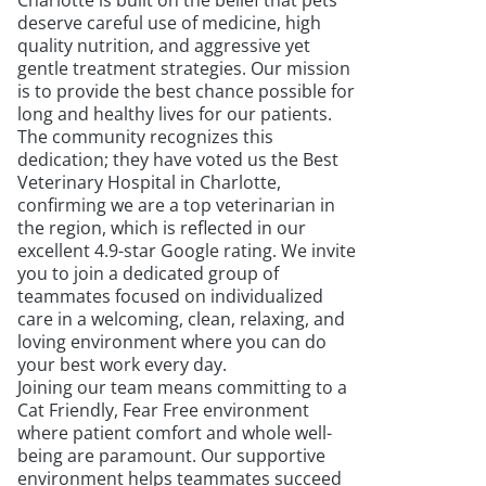
Charlotte is built on the belief that pets
deserve careful use of medicine, high
quality nutrition, and aggressive yet
gentle treatment strategies. Our mission
is to provide the best chance possible for
long and healthy lives for our patients.
The community recognizes this
dedication; they have voted us the Best
Veterinary Hospital in Charlotte,
confirming we are a top veterinarian in
the region, which is reflected in our
excellent 4.9-star Google rating. We invite
you to join a dedicated group of
teammates focused on individualized
care in a welcoming, clean, relaxing, and
loving environment where you can do
your best work every day.
Joining our team means committing to a
Cat Friendly, Fear Free environment
where patient comfort and whole well-
being are paramount. Our supportive
environment helps teammates succeed