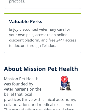
practices.
Valuable Perks
Enjoy discounted veterinary care for
your own pets, access to an online
discount platform, and free 24/7 access
to doctors through Teladoc.
About Mission Pet Health
Mission Pet Health
was founded by
veterinarians on the
belief that local
practices thrive with clinical autonomy,
collaboration, and medical excellence.
The organization provides world-class