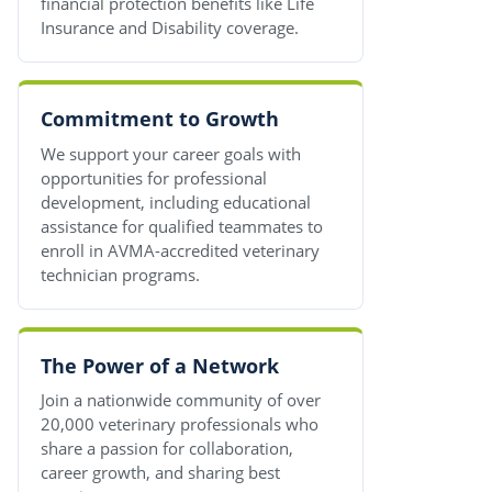
financial protection benefits like Life
Insurance and Disability coverage.
Commitment to Growth
We support your career goals with
opportunities for professional
development, including educational
assistance for qualified teammates to
enroll in AVMA-accredited veterinary
technician programs.
The Power of a Network
Join a nationwide community of over
20,000 veterinary professionals who
share a passion for collaboration,
career growth, and sharing best