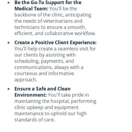
Be the Go-To Support for the
Medical Team:
You'll be the
backbone of the clinic, anticipating
the needs of veterinarians and
technicians to ensure a smooth,
efficient, and collaborative workflow.
Create a Positive Client Experience:
You'll help create a seamless visit for
our clients by assisting with
scheduling, payments, and
communications, always with a
courteous and informative
approach.
Ensure a Safe and Clean
Environment:
You'll take pride in
maintaining the hospital, performing
clinic upkeep and equipment
maintenance to uphold our high
standards of care.