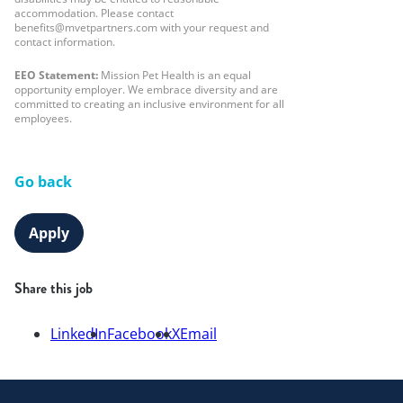
accommodation. Please contact
benefits@mvetpartners.com with your request and
contact information.
EEO Statement:
Mission Pet Health is an equal
opportunity employer. We embrace diversity and are
committed to creating an inclusive environment for all
employees.
Go back
Apply
Share this job
LinkedIn
Facebook
X
Email