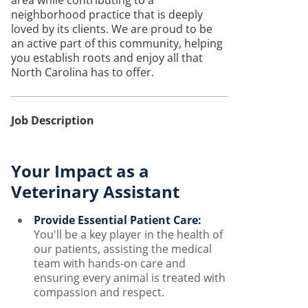
area while contributing to a
neighborhood practice that is deeply
loved by its clients. We are proud to be
an active part of this community, helping
you establish roots and enjoy all that
North Carolina has to offer.
Job Description
Your Impact as a
Veterinary Assistant
Provide Essential Patient Care:
You'll be a key player in the health of
our patients, assisting the medical
team with hands-on care and
ensuring every animal is treated with
compassion and respect.