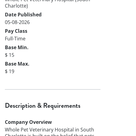
Charlotte)
Date Published
05-08-2026
Pay Class
Full-Time
Base Min.
$ 15
Base Max.
$ 19
Description & Requirements
Company Overview
Whole Pet Veterinary Hospital in South