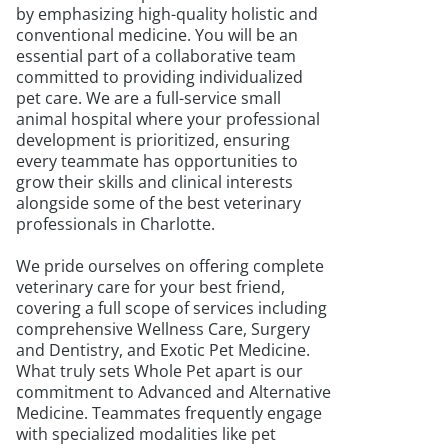
by emphasizing high-quality holistic and
conventional medicine. You will be an
essential part of a collaborative team
committed to providing individualized
pet care. We are a full-service small
animal hospital where your professional
development is prioritized, ensuring
every teammate has opportunities to
grow their skills and clinical interests
alongside some of the best veterinary
professionals in Charlotte.
We pride ourselves on offering complete
veterinary care for your best friend,
covering a full scope of services including
comprehensive Wellness Care, Surgery
and Dentistry, and Exotic Pet Medicine.
What truly sets Whole Pet apart is our
commitment to Advanced and Alternative
Medicine. Teammates frequently engage
with specialized modalities like pet