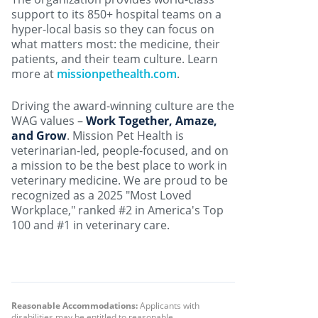
support to its 850+ hospital teams on a
hyper-local basis so they can focus on
what matters most: the medicine, their
patients, and their team culture. Learn
more at
missionpethealth.com
.
Driving the award-winning culture are the
WAG values –
Work Together, Amaze,
and Grow
. Mission Pet Health is
veterinarian-led, people-focused, and on
a mission to be the best place to work in
veterinary medicine. We are proud to be
recognized as a 2025 "Most Loved
Workplace," ranked #2 in America's Top
100 and #1 in veterinary care.
Reasonable Accommodations:
Applicants with
disabilities may be entitled to reasonable