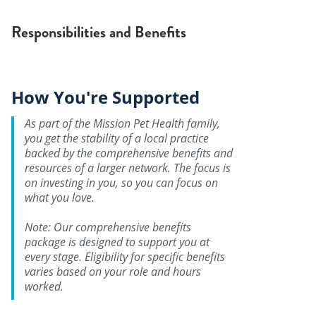
Responsibilities and Benefits
How You're Supported
As part of the Mission Pet Health family,
you get the stability of a local practice
backed by the comprehensive benefits and
resources of a larger network. The focus is
on investing in you, so you can focus on
what you love.
Note: Our comprehensive benefits
package is designed to support you at
every stage. Eligibility for specific benefits
varies based on your role and hours
worked.