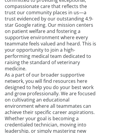
committed to providing exceptional,
compassionate care that reflects the
trust our community places in us—a
trust evidenced by our outstanding 4.9-
star Google rating. Our mission centers
on patient welfare and fostering a
supportive environment where every
teammate feels valued and heard. This is
your opportunity to join a high-
performing medical team dedicated to
raising the standard of veterinary
medicine.
As a part of our broader supportive
network, you will find resources here
designed to help you do your best work
and grow professionally. We are focused
on cultivating an educational
environment where all teammates can
achieve their specific career aspirations.
Whether your goal is becoming a
credentialed technician, moving into
leadership, or simply mastering new