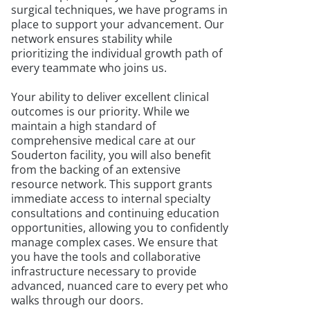
surgical techniques, we have programs in
place to support your advancement. Our
network ensures stability while
prioritizing the individual growth path of
every teammate who joins us.
Your ability to deliver excellent clinical
outcomes is our priority. While we
maintain a high standard of
comprehensive medical care at our
Souderton facility, you will also benefit
from the backing of an extensive
resource network. This support grants
immediate access to internal specialty
consultations and continuing education
opportunities, allowing you to confidently
manage complex cases. We ensure that
you have the tools and collaborative
infrastructure necessary to provide
advanced, nuanced care to every pet who
walks through our doors.