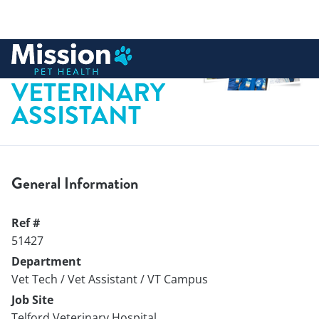
 to content
PART-TIME
VETERINARY
ASSISTANT
General Information
Ref #
51427
Department
Vet Tech / Vet Assistant / VT Campus
Job Site
Telford Veterinary Hospital