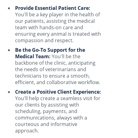
Provide Essential Patient Care:
You'll be a key player in the health of
our patients, assisting the medical
team with hands-on care and
ensuring every animal is treated with
compassion and respect.
Be the Go-To Support for the
Medical Team:
You'll be the
backbone of the clinic, anticipating
the needs of veterinarians and
technicians to ensure a smooth,
efficient, and collaborative workflow.
Create a Positive Client Experience:
You'll help create a seamless visit for
our clients by assisting with
scheduling, payments, and
communications, always with a
courteous and informative
approach.