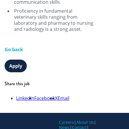
communication skills.
Proficiency in fundamental
veterinary skills ranging from
laboratory and pharmacy to nursing
and radiology is a strong asset.
Go back
Apply
Share this job
LinkedIn
Facebook
X
Email
Careers
|
About Us
|
News
|
Contact
|