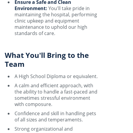
Ensure a Safe and Clean
Environment:
You'll take pride in
maintaining the hospital, performing
clinic upkeep and equipment
maintenance to uphold our high
standards of care.
What You'll Bring to the
Team
A High School Diploma or equivalent.
A calm and efficient approach, with
the ability to handle a fast-paced and
sometimes stressful environment
with composure.
Confidence and skill in handling pets
of all sizes and temperaments.
Strong organizational and