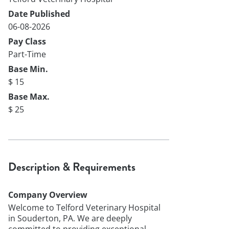
Date Published
06-08-2026
Pay Class
Part-Time
Base Min.
$ 15
Base Max.
$ 25
Description & Requirements
Company Overview
Welcome to Telford Veterinary Hospital
in Souderton, PA. We are deeply