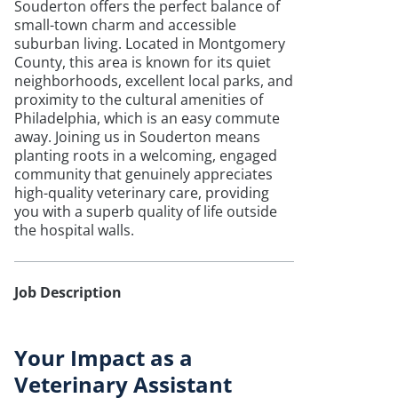
Souderton offers the perfect balance of
small-town charm and accessible
suburban living. Located in Montgomery
County, this area is known for its quiet
neighborhoods, excellent local parks, and
proximity to the cultural amenities of
Philadelphia, which is an easy commute
away. Joining us in Souderton means
planting roots in a welcoming, engaged
community that genuinely appreciates
high-quality veterinary care, providing
you with a superb quality of life outside
the hospital walls.
Job Description
Your Impact as a
Veterinary Assistant