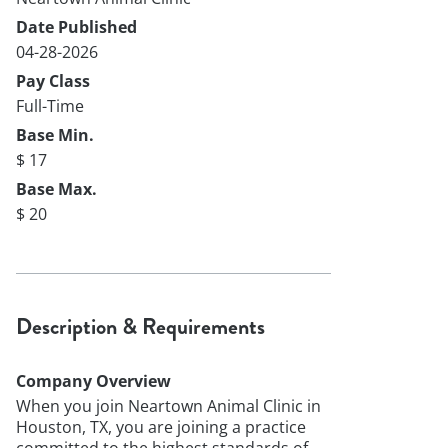
Date Published
04-28-2026
Pay Class
Full-Time
Base Min.
$ 17
Base Max.
$ 20
Description & Requirements
Company Overview
When you join Neartown Animal Clinic in
Houston, TX, you are joining a practice