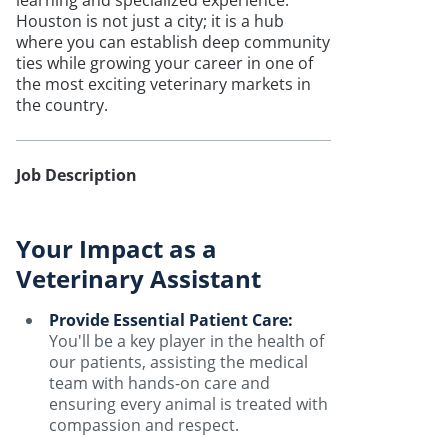
learning and specialized experience.
Houston is not just a city; it is a hub
where you can establish deep community
ties while growing your career in one of
the most exciting veterinary markets in
the country.
Job Description
Your Impact as a
Veterinary Assistant
Provide Essential Patient Care:
You'll be a key player in the health of
our patients, assisting the medical
team with hands-on care and
ensuring every animal is treated with
compassion and respect.