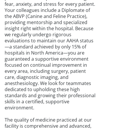
fear, anxiety, and stress for every patient.
Your colleagues include a Diplomate of
the ABVP (Canine and Feline Practice),
providing mentorship and specialized
insight right within the hospital. Because
we regularly undergo rigorous
evaluations to maintain our AAHA status
—a standard achieved by only 15% of
hospitals in North America—you are
guaranteed a supportive environment
focused on continual improvement in
every area, including surgery, patient
care, diagnostic imaging, and
anesthesiology. We look for teammates
dedicated to upholding these high
standards and growing their professional
skills in a certified, supportive
environment.
The quality of medicine practiced at our
facility is comprehensive and advanced,