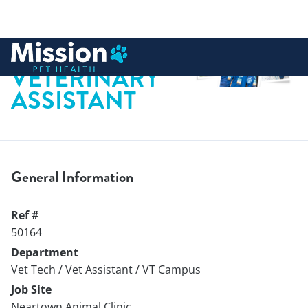
 to content
VETERINARY
ASSISTANT
General Information
Ref #
50164
Department
Vet Tech / Vet Assistant / VT Campus
Job Site
Neartown Animal Clinic