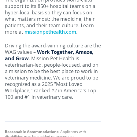
support to its 850+ hospital teams on a
hyper-local basis so they can focus on
what matters most: the medicine, their
patients, and their team culture. Learn
more at
missionpethealth.com
.
Driving the award-winning culture are the
WAG values –
Work Together, Amaze,
and Grow
. Mission Pet Health is
veterinarian-led, people-focused, and on
a mission to be the best place to work in
veterinary medicine. We are proud to be
recognized as a 2025 "Most Loved
Workplace," ranked #2 in America's Top
100 and #1 in veterinary care.
Reasonable Accommodations:
Applicants with
disabilities may be entitled to reasonable