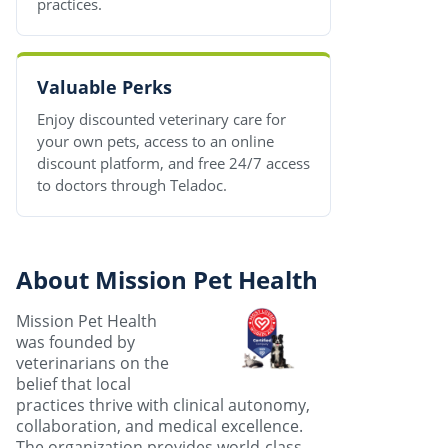
practices.
Valuable Perks
Enjoy discounted veterinary care for
your own pets, access to an online
discount platform, and free 24/7 access
to doctors through Teladoc.
About Mission Pet Health
Mission Pet Health
was founded by
veterinarians on the
belief that local
practices thrive with clinical autonomy,
collaboration, and medical excellence.
The organization provides world-class