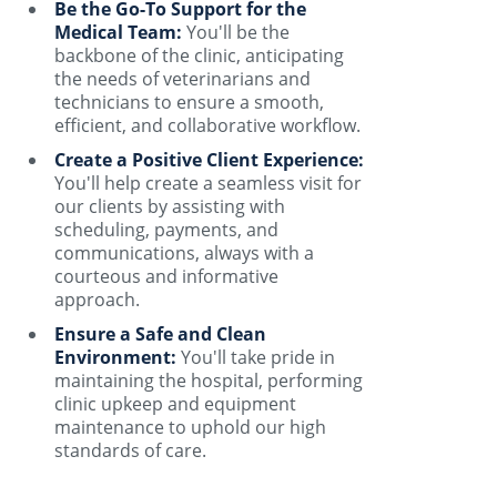
Be the Go-To Support for the
Medical Team:
You'll be the
backbone of the clinic, anticipating
the needs of veterinarians and
technicians to ensure a smooth,
efficient, and collaborative workflow.
Create a Positive Client Experience:
You'll help create a seamless visit for
our clients by assisting with
scheduling, payments, and
communications, always with a
courteous and informative
approach.
Ensure a Safe and Clean
Environment:
You'll take pride in
maintaining the hospital, performing
clinic upkeep and equipment
maintenance to uphold our high
standards of care.