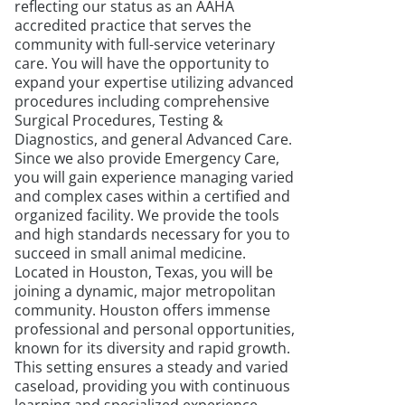
reflecting our status as an AAHA
accredited practice that serves the
community with full-service veterinary
care. You will have the opportunity to
expand your expertise utilizing advanced
procedures including comprehensive
Surgical Procedures, Testing &
Diagnostics, and general Advanced Care.
Since we also provide Emergency Care,
you will gain experience managing varied
and complex cases within a certified and
organized facility. We provide the tools
and high standards necessary for you to
succeed in small animal medicine.
Located in Houston, Texas, you will be
joining a dynamic, major metropolitan
community. Houston offers immense
professional and personal opportunities,
known for its diversity and rapid growth.
This setting ensures a steady and varied
caseload, providing you with continuous