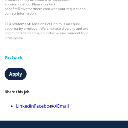
accommodation. Please contact
benefits@mvetpartners.com with your request and
contact information.
EEO Statement:
Mission Pet Health is an equal
opportunity employer. We embrace diversity and are
committed to creating an inclusive environment for all
employees.
Go back
Apply
Share this job
LinkedIn
Facebook
X
Email