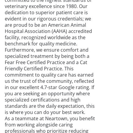
committed to the highest standards of
veterinary excellence since 1980. Our
dedication to superior patient care is
evident in our rigorous credentials; we
are proud to be an American Animal
Hospital Association (AAHA) accredited
facility, recognized worldwide as the
benchmark for quality medicine.
Furthermore, we ensure comfort and
specialized treatment by being both a
Fear Free Certified Practice and a Cat
Friendly Certified Practice. This
commitment to quality care has earned
us the trust of the community, reflected
in our excellent 4.7-star Google rating. If
you are seeking an opportunity where
specialized certifications and high
standards are the daily expectation, this
is where you can do your best work.
As a teammate at Neartown, you benefit
from working alongside caring
professionals who prioritize reducing