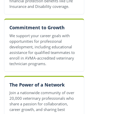
financial protection benefits like Life
Insurance and Disability coverage.
Commitment to Growth
We support your career goals with
opportunities for professional
development, including educational
assistance for qualified teammates to
enroll in AVMA-accredited veterinary
technician programs.
The Power of a Network
Join a nationwide community of over
20,000 veterinary professionals who
share a passion for collaboration,
career growth, and sharing best