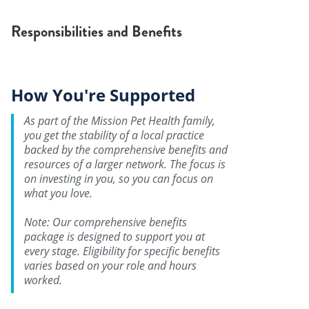
Responsibilities and Benefits
How You're Supported
As part of the Mission Pet Health family,
you get the stability of a local practice
backed by the comprehensive benefits and
resources of a larger network. The focus is
on investing in you, so you can focus on
what you love.
Note: Our comprehensive benefits
package is designed to support you at
every stage. Eligibility for specific benefits
varies based on your role and hours
worked.