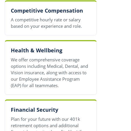
Competitive Compensation
A competitive hourly rate or salary
based on your experience and role.
Health & Wellbeing
We offer comprehensive coverage
options including Medical, Dental, and
Vision insurance, along with access to
our Employee Assistance Program
(EAP) for all teammates.
Financial Security
Plan for your future with our 401k
retirement options and additional