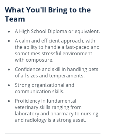
What You'll Bring to the
Team
A High School Diploma or equivalent.
A calm and efficient approach, with
the ability to handle a fast-paced and
sometimes stressful environment
with composure.
Confidence and skill in handling pets
of all sizes and temperaments.
Strong organizational and
communication skills.
Proficiency in fundamental
veterinary skills ranging from
laboratory and pharmacy to nursing
and radiology is a strong asset.