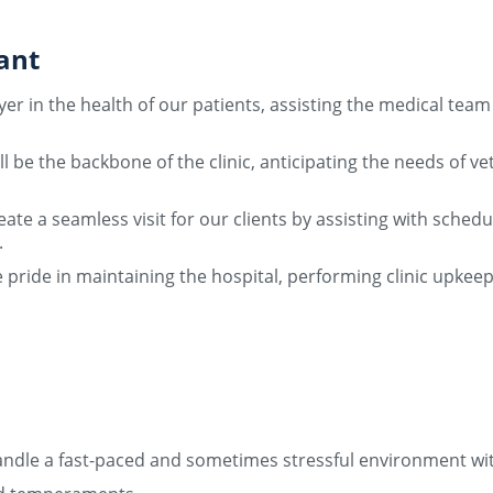
ant
ayer in the health of our patients, assisting the medical te
l be the backbone of the clinic, anticipating the needs of v
reate a seamless visit for our clients by assisting with sch
.
e pride in maintaining the hospital, performing clinic up
o handle a fast-paced and sometimes stressful environment w