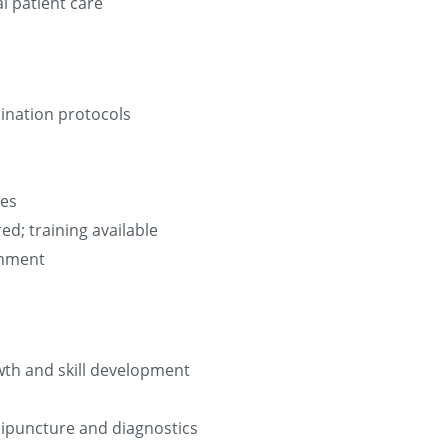
l patient care
cination protocols
les
d; training available
ronment
wth and skill development
enipuncture and diagnostics