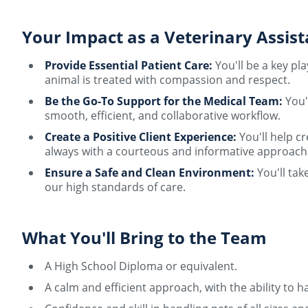
Your Impact as a Veterinary Assist
Provide Essential Patient Care:
You'll be a key pl
animal is treated with compassion and respect.
Be the Go-To Support for the Medical Team:
You'l
smooth, efficient, and collaborative workflow.
Create a Positive Client Experience:
You'll help c
always with a courteous and informative approach
Ensure a Safe and Clean Environment:
You'll tak
our high standards of care.
What You'll Bring to the Team
A High School Diploma or equivalent.
A calm and efficient approach, with the ability t