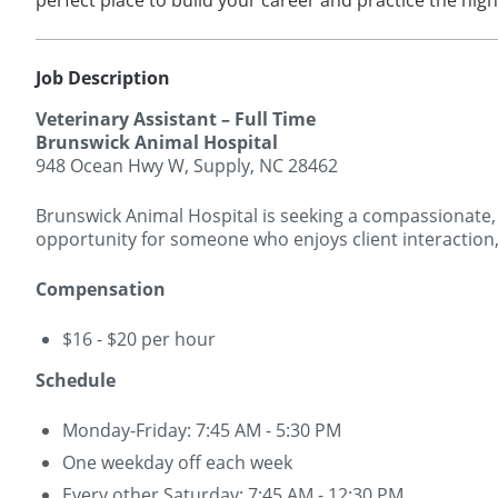
perfect place to build your career and practice the hig
Job Description
Veterinary Assistant – Full Time
Brunswick Animal Hospital
948 Ocean Hwy W, Supply, NC 28462
Brunswick Animal Hospital is seeking a compassionate, t
opportunity for someone who enjoys client interaction, 
Compensation
$16 - $20 per hour
Schedule
Monday-Friday: 7:45 AM - 5:30 PM
One weekday off each week
Every other Saturday: 7:45 AM - 12:30 PM