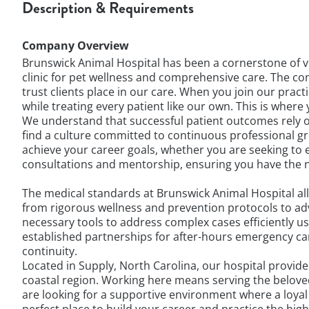
Description & Requirements
Company Overview
Brunswick Animal Hospital has been a cornerstone of ve
clinic for pet wellness and comprehensive care. The comm
trust clients place in our care. When you join our prac
while treating every patient like our own. This is whe
We understand that successful patient outcomes rely on
find a culture committed to continuous professional 
achieve your career goals, whether you are seeking to ex
consultations and mentorship, ensuring you have the 
The medical standards at Brunswick Animal Hospital all
from rigorous wellness and prevention protocols to ad
necessary tools to address complex cases efficiently 
established partnerships for after-hours emergency car
continuity.
Located in Supply, North Carolina, our hospital provid
coastal region. Working here means serving the belove
are looking for a supportive environment where a loya