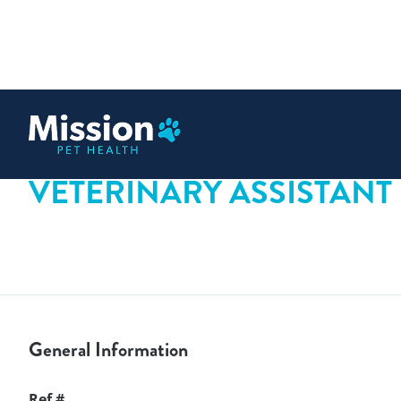
 content
VETERINARY ASSISTANT
General Information
Ref #