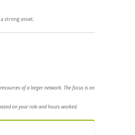
a strong asset.
 resources of a larger network. The focus is on
s based on your role and hours worked.