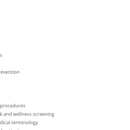
es
revention
d procedures
k and wellness screening
dical terminology