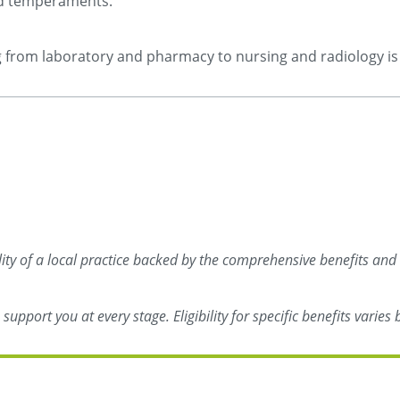
and temperaments.
ng from laboratory and pharmacy to nursing and radiology is 
ility of a local practice backed by the comprehensive benefits and
upport you at every stage. Eligibility for specific benefits varie