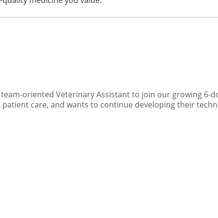
h-quality medicine you value.
eam-oriented Veterinary Assistant to join our growing 6-doc
patient care, and wants to continue developing their techni