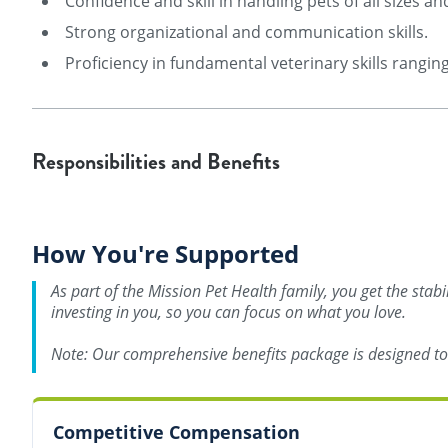
Confidence and skill in handling pets of all sizes 
Strong organizational and communication skills.
Proficiency in fundamental veterinary skills rangi
Responsibilities and Benefits
How You're Supported
As part of the Mission Pet Health family, you get the stab
investing in you, so you can focus on what you love.
Note: Our comprehensive benefits package is designed to s
Competitive Compensation