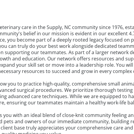
terinary care in the Supply, NC community since 1976, esta
unity's belief in our mission is evident in our excellent 4.
tice, you become part of a deeply rooted legacy focused on 
re you can truly do your best work alongside dedicated teamm
 supporting our teammates. As part of a larger network ded
growth and education. Our network offers resources and su
pand your skill set or move into a leadership role. You will
necessary resources to succeed and grow in every complex
ow you to practice high-quality, comprehensive small anima
vanced surgical procedures. We prioritize thorough testing
using advanced care techniques. While we are equipped to ha
e, ensuring our teammates maintain a healthy work-life bala
es you with an ideal blend of close-knit community feeling 
d pets and owners of our immediate community, building rel
l client base truly appreciates your comprehensive care an