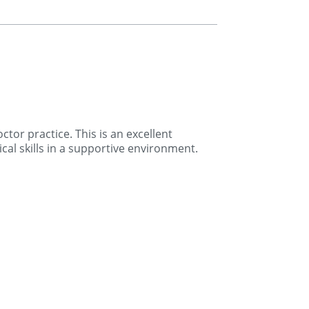
tor practice. This is an excellent
cal skills in a supportive environment.