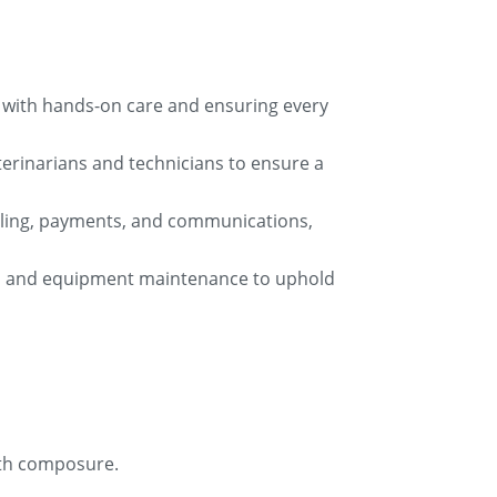
am with hands-on care and ensuring every
eterinarians and technicians to ensure a
eduling, payments, and communications,
keep and equipment maintenance to uphold
ith composure.