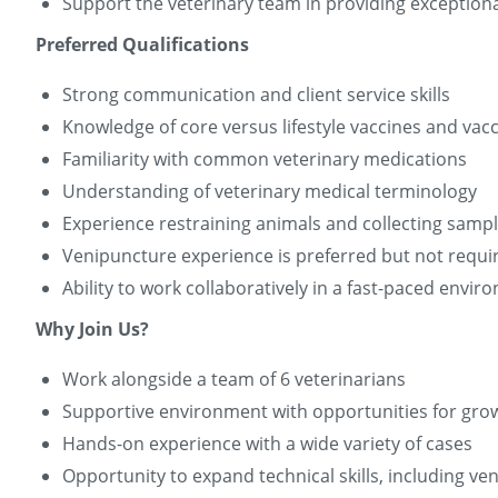
Support the veterinary team in providing exceptiona
Preferred Qualifications
Strong communication and client service skills
Knowledge of core versus lifestyle vaccines and vac
Familiarity with common veterinary medications
Understanding of veterinary medical terminology
Experience restraining animals and collecting samp
Venipuncture experience is preferred but not require
Ability to work collaboratively in a fast-paced envi
Why Join Us?
Work alongside a team of 6 veterinarians
Supportive environment with opportunities for gro
Hands-on experience with a wide variety of cases
Opportunity to expand technical skills, including v