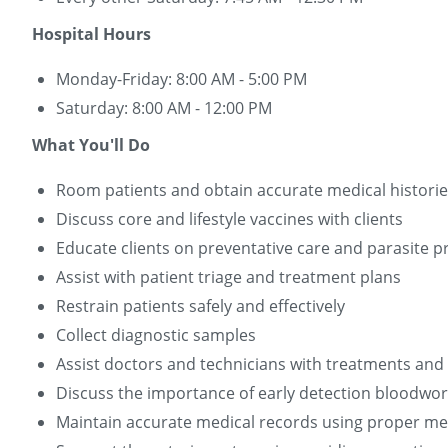
Hospital Hours
Monday-Friday: 8:00 AM - 5:00 PM
Saturday: 8:00 AM - 12:00 PM
What You'll Do
Room patients and obtain accurate medical histori
Discuss core and lifestyle vaccines with clients
Educate clients on preventative care and parasite p
Assist with patient triage and treatment plans
Restrain patients safely and effectively
Collect diagnostic samples
Assist doctors and technicians with treatments an
Discuss the importance of early detection bloodwor
Maintain accurate medical records using proper me