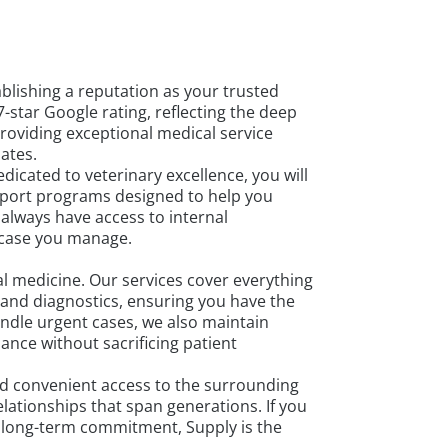
blishing a reputation as your trusted
7-star Google rating, reflecting the deep
providing exceptional medical service
ates.
icated to veterinary excellence, you will
pport programs designed to help you
 always have access to internal
 case you manage.
l medicine. Our services cover everything
 and diagnostics, ensuring you have the
ndle urgent cases, we also maintain
nce without sacrificing patient
and convenient access to the surrounding
ationships that span generations. If you
d long-term commitment, Supply is the