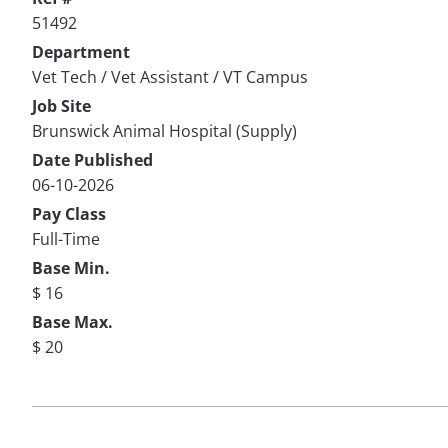
51492
Department
Vet Tech / Vet Assistant / VT Campus
Job Site
Brunswick Animal Hospital (Supply)
Date Published
06-10-2026
Pay Class
Full-Time
Base Min.
$ 16
Base Max.
$ 20