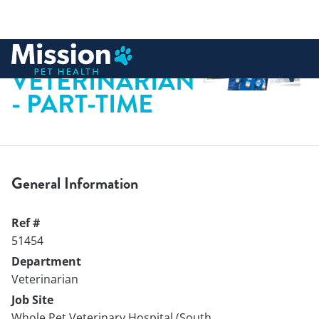
 to content
VETERINARIAN
- PART-TIME
General Information
Ref #
51454
Department
Veterinarian
Job Site
Whole Pet Veterinary Hospital (South