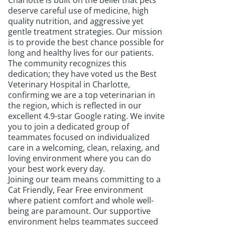
Charlotte is built on the belief that pets
deserve careful use of medicine, high
quality nutrition, and aggressive yet
gentle treatment strategies. Our mission
is to provide the best chance possible for
long and healthy lives for our patients.
The community recognizes this
dedication; they have voted us the Best
Veterinary Hospital in Charlotte,
confirming we are a top veterinarian in
the region, which is reflected in our
excellent 4.9-star Google rating. We invite
you to join a dedicated group of
teammates focused on individualized
care in a welcoming, clean, relaxing, and
loving environment where you can do
your best work every day.
Joining our team means committing to a
Cat Friendly, Fear Free environment
where patient comfort and whole well-
being are paramount. Our supportive
environment helps teammates succeed