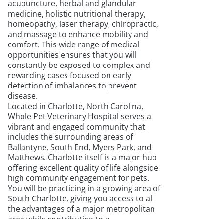
acupuncture, herbal and glandular
medicine, holistic nutritional therapy,
homeopathy, laser therapy, chiropractic,
and massage to enhance mobility and
comfort. This wide range of medical
opportunities ensures that you will
constantly be exposed to complex and
rewarding cases focused on early
detection of imbalances to prevent
disease.
Located in Charlotte, North Carolina,
Whole Pet Veterinary Hospital serves a
vibrant and engaged community that
includes the surrounding areas of
Ballantyne, South End, Myers Park, and
Matthews. Charlotte itself is a major hub
offering excellent quality of life alongside
high community engagement for pets.
You will be practicing in a growing area of
South Charlotte, giving you access to all
the advantages of a major metropolitan