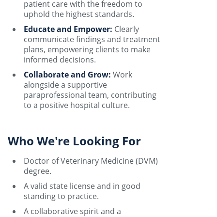
patient care with the freedom to
uphold the highest standards.
Educate and Empower:
Clearly
communicate findings and treatment
plans, empowering clients to make
informed decisions.
Collaborate and Grow:
Work
alongside a supportive
paraprofessional team, contributing
to a positive hospital culture.
Who We're Looking For
Doctor of Veterinary Medicine (DVM)
degree.
A valid state license and in good
standing to practice.
A collaborative spirit and a