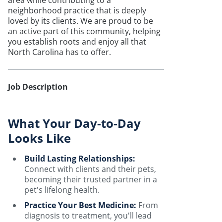
area while contributing to a
neighborhood practice that is deeply
loved by its clients. We are proud to be
an active part of this community, helping
you establish roots and enjoy all that
North Carolina has to offer.
Job Description
What Your Day-to-Day
Looks Like
Build Lasting Relationships:
Connect with clients and their pets,
becoming their trusted partner in a
pet's lifelong health.
Practice Your Best Medicine:
From
diagnosis to treatment, you'll lead