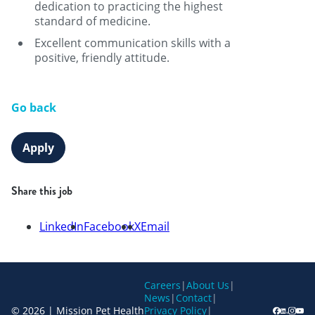
dedication to practicing the highest
standard of medicine.
Excellent communication skills with a
positive, friendly attitude.
Go back
Apply
Share this job
LinkedIn
Facebook
X
Email
Careers
|
About Us
|
News
|
Contact
|
© 2026 | Mission Pet Health
Privacy Policy
|