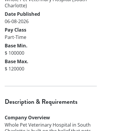
Charlotte)
Date Published
06-08-2026
Pay Class
Part-Time
Base Min.
$ 100000
Base Max.
$ 120000
Description & Requirements
Company Overview
Whole Pet Veterinary Hospital in South