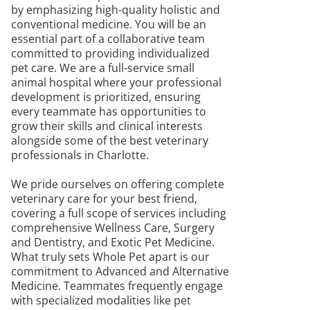
by emphasizing high-quality holistic and
conventional medicine. You will be an
essential part of a collaborative team
committed to providing individualized
pet care. We are a full-service small
animal hospital where your professional
development is prioritized, ensuring
every teammate has opportunities to
grow their skills and clinical interests
alongside some of the best veterinary
professionals in Charlotte.
We pride ourselves on offering complete
veterinary care for your best friend,
covering a full scope of services including
comprehensive Wellness Care, Surgery
and Dentistry, and Exotic Pet Medicine.
What truly sets Whole Pet apart is our
commitment to Advanced and Alternative
Medicine. Teammates frequently engage
with specialized modalities like pet