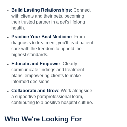
Build Lasting Relationships:
Connect
with clients and their pets, becoming
their trusted partner in a pet's lifelong
health.
Practice Your Best Medicine:
From
diagnosis to treatment, you'll lead patient
care with the freedom to uphold the
highest standards.
Educate and Empower:
Clearly
communicate findings and treatment
plans, empowering clients to make
informed decisions.
Collaborate and Grow:
Work alongside
a supportive paraprofessional team,
contributing to a positive hospital culture.
Who We're Looking For