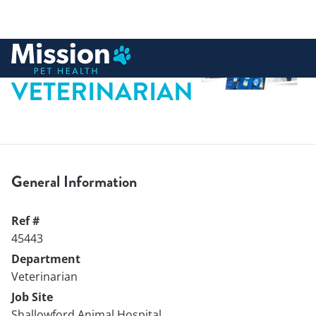
 to content
VETERINARIAN
General Information
Ref #
45443
Department
Veterinarian
Job Site
Shallowford Animal Hospital