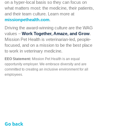
on a hyper-local basis so they can focus on
what matters most: the medicine, their patients,
and their team culture. Learn more at
missionpethealth.com
.
Driving the award-winning culture are the WAG
values –
Work Together, Amaze, and Grow
.
Mission Pet Health is veterinarian-led, people-
focused, and on a mission to be the best place
to work in veterinary medicine.
EEO Statement:
Mission Pet Health is an equal
opportunity employer. We embrace diversity and are
committed to creating an inclusive environment for all
employees.
Go back