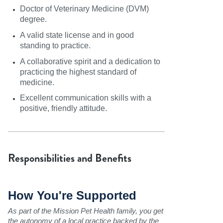
Doctor of Veterinary Medicine (DVM)
degree.
A valid state license and in good
standing to practice.
A collaborative spirit and a dedication to
practicing the highest standard of
medicine.
Excellent communication skills with a
positive, friendly attitude.
Responsibilities and Benefits
How You're Supported
As part of the Mission Pet Health family, you get
the autonomy of a local practice backed by the