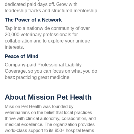
dedicated paid days off. Grow with
leadership tracks and structured mentorship.
The Power of a Network
Tap into a nationwide community of over
20,000 veterinary professionals for
collaboration and to explore your unique
interests.
Peace of Mind
Company-paid Professional Liability
Coverage, so you can focus on what you do
best: practicing great medicine.
About Mission Pet Health
Mission Pet Health was founded by
veterinarians on the belief that local practices
thrive with clinical autonomy, collaboration, and
medical excellence. The organization provides
world-class support to its 850+ hospital teams