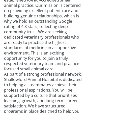
established AAHA Accredited small
animal practice. Our mission is centered
on providing excellent patient care and
building genuine relationships, which is
why we hold an outstanding Google
rating of 4.8 stars, reflecting deep
community trust. We are seeking
dedicated veterinary professionals who
are ready to practice the highest
standards of medicine in a supportive
environment. This is an exciting
opportunity for you to join a truly
respected veterinary team and practice
focused small animal care.
As part of a strong professional network,
Shallowford Animal Hospital is dedicated
to helping all teammates achieve their
professional aspirations. You will be
supported by a culture that prioritizes
learning, growth, and long-term career
satisfaction. We have structured
programs in place designed to help you