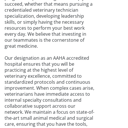
succeed, whether that means pursuing a
credentialed veterinary technician
specialization, developing leadership
skills, or simply having the necessary
resources to perform your best work
every day. We believe that investing in
our teammates is the cornerstone of
great medicine.
Our designation as an AAHA accredited
hospital ensures that you will be
practicing at the highest level of
veterinary excellence, committed to
standardized protocols and continuous
improvement. When complex cases arise,
veterinarians have immediate access to
internal specialty consultations and
collaborative support across our
network. We maintain a focus on state-of-
the-art small animal medical and surgical
care, ensuring that you have the tools,