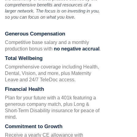
comprehensive benefits and resources of a
larger network. The focus is on investing in you,
so you can focus on what you love.
Generous Compensation
Competitive base salary and a monthly
production bonus with
no negative accrual
.
Total Wellbeing
Comprehensive coverage including Health,
Dental, Vision, and more, plus Maternity
Leave and 24/7 TeleDoc access.
Financial Health
Plan for your future with a 401k featuring a
generous company match, plus Long &
Short-Term Disability insurance for peace of
mind.
Commitment to Growth
Receive a yearly CE allowance with