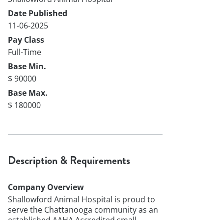
Date Published
11-06-2025
Pay Class
Full-Time
Base Min.
$ 90000
Base Max.
$ 180000
Description & Requirements
Company Overview
Shallowford Animal Hospital is proud to
serve the Chattanooga community as an