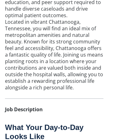
education, and peer support required to
handle diverse caseloads and drive
optimal patient outcomes.
Located in vibrant Chattanooga,
Tennessee, you will find an ideal mix of
metropolitan amenities and natural
beauty. Known for its strong community
feel and accessibility, Chattanooga offers
a fantastic quality of life. Joining us means
planting roots in a location where your
contributions are valued both inside and
outside the hospital walls, allowing you to
establish a rewarding professional life
alongside a rich personal life.
Job Description
What Your Day-to-Day
Looks Like