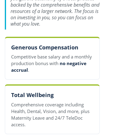
backed by the comprehensive benefits and
resources of a larger network. The focus is
on investing in you, so you can focus on
what you love.
Generous Compensation
Competitive base salary and a monthly
production bonus with
no negative
accrual
.
Total Wellbeing
Comprehensive coverage including
Health, Dental, Vision, and more, plus
Maternity Leave and 24/7 TeleDoc
access.