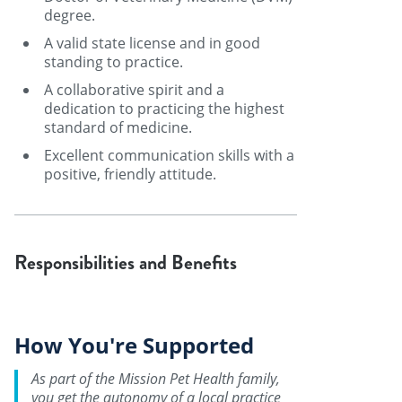
degree.
A valid state license and in good
standing to practice.
A collaborative spirit and a
dedication to practicing the highest
standard of medicine.
Excellent communication skills with a
positive, friendly attitude.
Responsibilities and Benefits
How You're Supported
As part of the Mission Pet Health family,
you get the autonomy of a local practice