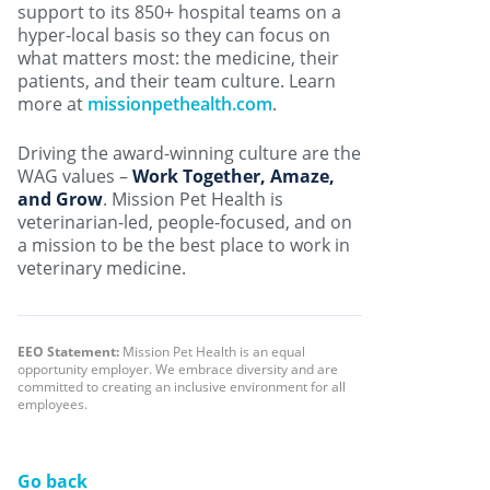
support to its 850+ hospital teams on a
hyper-local basis so they can focus on
what matters most: the medicine, their
patients, and their team culture. Learn
more at
missionpethealth.com
.
Driving the award-winning culture are the
WAG values –
Work Together, Amaze,
and Grow
. Mission Pet Health is
veterinarian-led, people-focused, and on
a mission to be the best place to work in
veterinary medicine.
EEO Statement:
Mission Pet Health is an equal
opportunity employer. We embrace diversity and are
committed to creating an inclusive environment for all
employees.
Go back