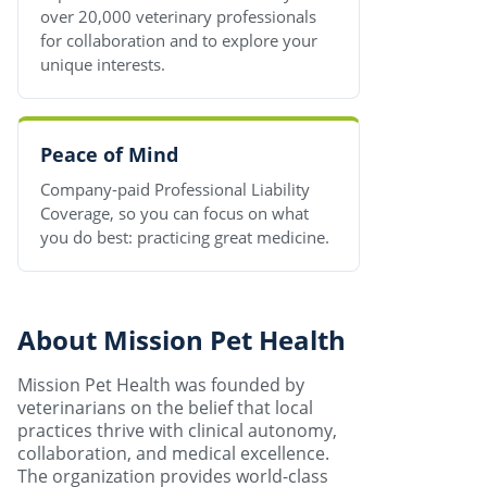
over 20,000 veterinary professionals
for collaboration and to explore your
unique interests.
Peace of Mind
Company-paid Professional Liability
Coverage, so you can focus on what
you do best: practicing great medicine.
About Mission Pet Health
Mission Pet Health was founded by
veterinarians on the belief that local
practices thrive with clinical autonomy,
collaboration, and medical excellence.
The organization provides world-class