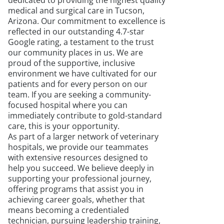
dedicated to providing the highest quality
medical and surgical care in Tucson,
Arizona. Our commitment to excellence is
reflected in our outstanding 4.7-star
Google rating, a testament to the trust
our community places in us. We are
proud of the supportive, inclusive
environment we have cultivated for our
patients and for every person on our
team. If you are seeking a community-
focused hospital where you can
immediately contribute to gold-standard
care, this is your opportunity.
As part of a larger network of veterinary
hospitals, we provide our teammates
with extensive resources designed to
help you succeed. We believe deeply in
supporting your professional journey,
offering programs that assist you in
achieving career goals, whether that
means becoming a credentialed
technician, pursuing leadership training,