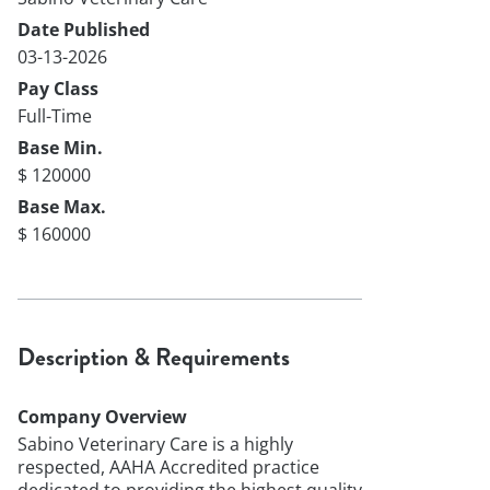
Date Published
03-13-2026
Pay Class
Full-Time
Base Min.
$ 120000
Base Max.
$ 160000
Description & Requirements
Company Overview
Sabino Veterinary Care is a highly
respected, AAHA Accredited practice