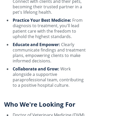
Connect with clients and their pets,
becoming their trusted partner in a
pet's lifelong health.
Practice Your Best Medicine:
From
diagnosis to treatment, you'll lead
patient care with the freedom to
uphold the highest standards.
Educate and Empower:
Clearly
communicate findings and treatment
plans, empowering clients to make
informed decisions.
Collaborate and Grow:
Work
alongside a supportive
paraprofessional team, contributing
to a positive hospital culture.
Who We're Looking For
Doctor of Veterinary Medicine (DVM)