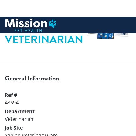
 to content
VETERINARIAN
General Information
Ref #
48694
Department
Veterinarian
Job Site
Sabino Veterinary Care