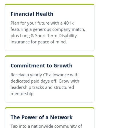
Financial Health
Plan for your future with a 401k
featuring a generous company match,
plus Long & Short-Term Disability
insurance for peace of mind.
Commitment to Growth
Receive a yearly CE allowance with
dedicated paid days off. Grow with
leadership tracks and structured
mentorship.
The Power of a Network
Tap into a nationwide community of