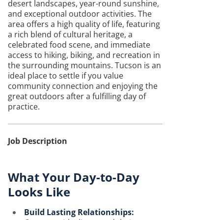
desert landscapes, year-round sunshine,
and exceptional outdoor activities. The
area offers a high quality of life, featuring
a rich blend of cultural heritage, a
celebrated food scene, and immediate
access to hiking, biking, and recreation in
the surrounding mountains. Tucson is an
ideal place to settle if you value
community connection and enjoying the
great outdoors after a fulfilling day of
practice.
Job Description
What Your Day-to-Day
Looks Like
Build Lasting Relationships: