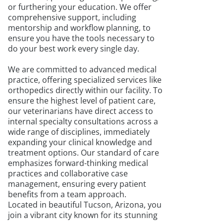
or furthering your education. We offer
comprehensive support, including
mentorship and workflow planning, to
ensure you have the tools necessary to
do your best work every single day.
We are committed to advanced medical
practice, offering specialized services like
orthopedics directly within our facility. To
ensure the highest level of patient care,
our veterinarians have direct access to
internal specialty consultations across a
wide range of disciplines, immediately
expanding your clinical knowledge and
treatment options. Our standard of care
emphasizes forward-thinking medical
practices and collaborative case
management, ensuring every patient
benefits from a team approach.
Located in beautiful Tucson, Arizona, you
join a vibrant city known for its stunning