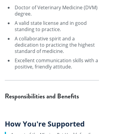
Doctor of Veterinary Medicine (DVM)
degree.
A valid state license and in good
standing to practice.
A collaborative spirit and a
dedication to practicing the highest
standard of medicine.
Excellent communication skills with a
positive, friendly attitude.
Responsibilities and Benefits
How You're Supported