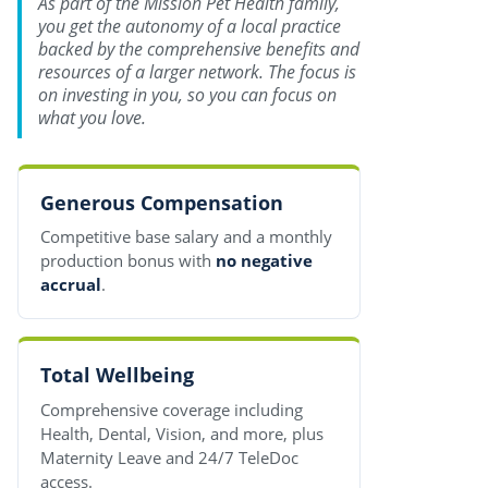
As part of the Mission Pet Health family,
you get the autonomy of a local practice
backed by the comprehensive benefits and
resources of a larger network. The focus is
on investing in you, so you can focus on
what you love.
Generous Compensation
Competitive base salary and a monthly
production bonus with
no negative
accrual
.
Total Wellbeing
Comprehensive coverage including
Health, Dental, Vision, and more, plus
Maternity Leave and 24/7 TeleDoc
access.