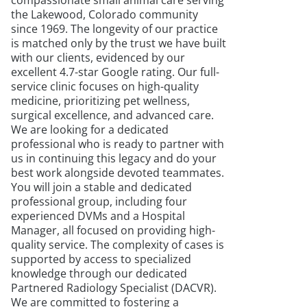
compassionate small animal care serving
the Lakewood, Colorado community
since 1969. The longevity of our practice
is matched only by the trust we have built
with our clients, evidenced by our
excellent 4.7-star Google rating. Our full-
service clinic focuses on high-quality
medicine, prioritizing pet wellness,
surgical excellence, and advanced care.
We are looking for a dedicated
professional who is ready to partner with
us in continuing this legacy and do your
best work alongside devoted teammates.
You will join a stable and dedicated
professional group, including four
experienced DVMs and a Hospital
Manager, all focused on providing high-
quality service. The complexity of cases is
supported by access to specialized
knowledge through our dedicated
Partnered Radiology Specialist (DACVR).
We are committed to fostering a