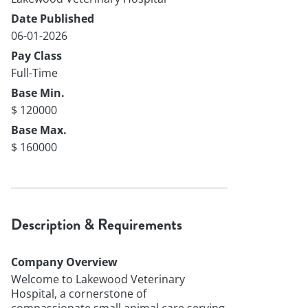
Date Published
06-01-2026
Pay Class
Full-Time
Base Min.
$ 120000
Base Max.
$ 160000
Description & Requirements
Company Overview
Welcome to Lakewood Veterinary
Hospital, a cornerstone of