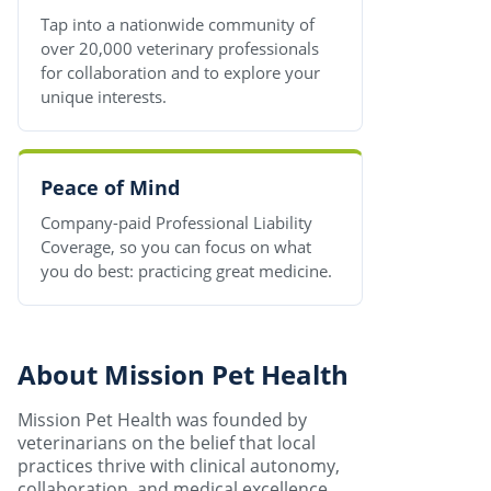
Tap into a nationwide community of
over 20,000 veterinary professionals
for collaboration and to explore your
unique interests.
Peace of Mind
Company-paid Professional Liability
Coverage, so you can focus on what
you do best: practicing great medicine.
About Mission Pet Health
Mission Pet Health was founded by
veterinarians on the belief that local
practices thrive with clinical autonomy,
collaboration, and medical excellence.