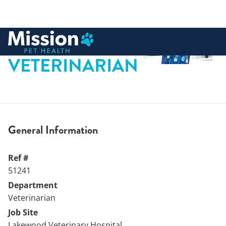
 to content
VETERINARIAN
General Information
Ref #
51241
Department
Veterinarian
Job Site
Lakewood Veterinary Hospital