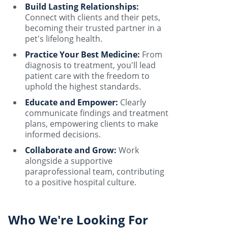
Build Lasting Relationships:
Connect with clients and their pets,
becoming their trusted partner in a
pet's lifelong health.
Practice Your Best Medicine:
From
diagnosis to treatment, you'll lead
patient care with the freedom to
uphold the highest standards.
Educate and Empower:
Clearly
communicate findings and treatment
plans, empowering clients to make
informed decisions.
Collaborate and Grow:
Work
alongside a supportive
paraprofessional team, contributing
to a positive hospital culture.
Who We're Looking For