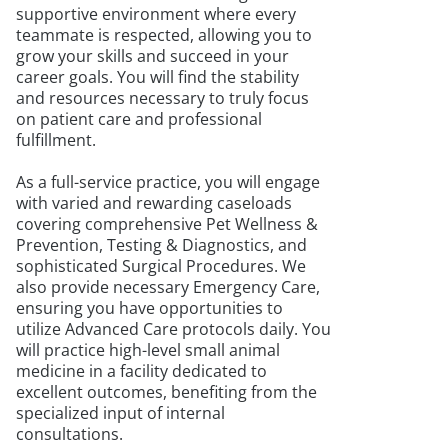
supportive environment where every
teammate is respected, allowing you to
grow your skills and succeed in your
career goals. You will find the stability
and resources necessary to truly focus
on patient care and professional
fulfillment.
As a full-service practice, you will engage
with varied and rewarding caseloads
covering comprehensive Pet Wellness &
Prevention, Testing & Diagnostics, and
sophisticated Surgical Procedures. We
also provide necessary Emergency Care,
ensuring you have opportunities to
utilize Advanced Care protocols daily. You
will practice high-level small animal
medicine in a facility dedicated to
excellent outcomes, benefiting from the
specialized input of internal
consultations.