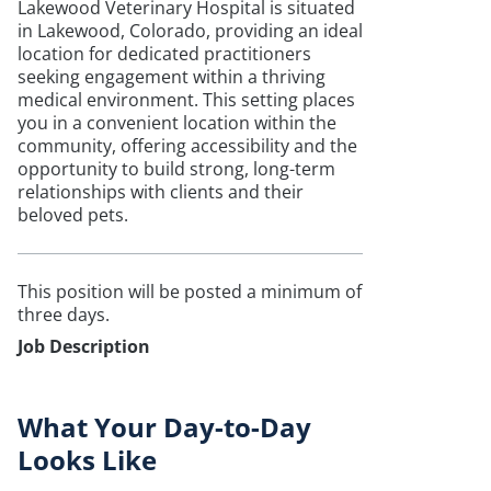
Lakewood Veterinary Hospital is situated
in Lakewood, Colorado, providing an ideal
location for dedicated practitioners
seeking engagement within a thriving
medical environment. This setting places
you in a convenient location within the
community, offering accessibility and the
opportunity to build strong, long-term
relationships with clients and their
beloved pets.
This position will be posted a minimum of
three days.
Job Description
What Your Day-to-Day
Looks Like