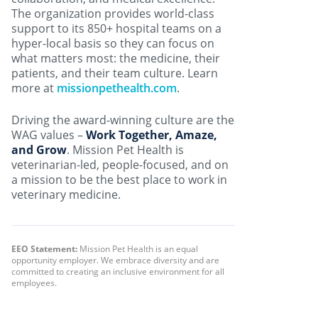
The organization provides world-class
support to its 850+ hospital teams on a
hyper-local basis so they can focus on
what matters most: the medicine, their
patients, and their team culture. Learn
more at
missionpethealth.com
.
Driving the award-winning culture are the
WAG values –
Work Together, Amaze,
and Grow
. Mission Pet Health is
veterinarian-led, people-focused, and on
a mission to be the best place to work in
veterinary medicine.
EEO Statement:
Mission Pet Health is an equal
opportunity employer. We embrace diversity and are
committed to creating an inclusive environment for all
employees.