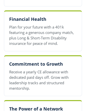
Financial Health
Plan for your future with a 401k
featuring a generous company match,
plus Long & Short-Term Disability
insurance for peace of mind.
Commitment to Growth
Receive a yearly CE allowance with
dedicated paid days off. Grow with
leadership tracks and structured
mentorship.
The Power of a Network