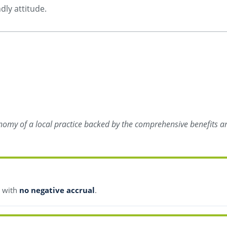
dly attitude.
onomy of a local practice backed by the comprehensive benefits an
s with
no negative accrual
.