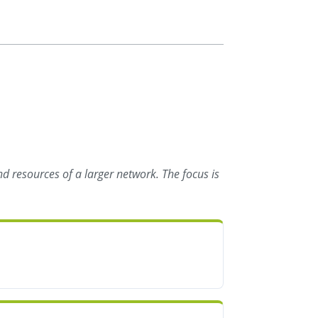
d resources of a larger network. The focus is