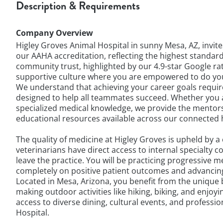
Description & Requirements
Company Overview
Higley Groves Animal Hospital in sunny Mesa, AZ, invit
our AAHA accreditation, reflecting the highest standard
community trust, highlighted by our 4.9-star Google ra
supportive culture where you are empowered to do you
We understand that achieving your career goals require
designed to help all teammates succeed. Whether you a
specialized medical knowledge, we provide the mentorsh
educational resources available across our connected h
The quality of medicine at Higley Groves is upheld by 
veterinarians have direct access to internal specialty
leave the practice. You will be practicing progressive m
completely on positive patient outcomes and advancing 
Located in Mesa, Arizona, you benefit from the unique 
making outdoor activities like hiking, biking, and enjo
access to diverse dining, cultural events, and professi
Hospital.