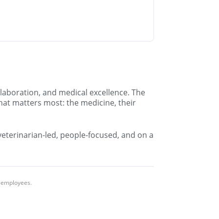
llaboration, and medical excellence. The
hat matters most: the medicine, their
 veterinarian-led, people-focused, and on a
l employees.