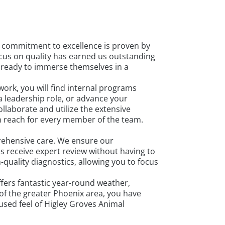
ur commitment to excellence is proven by
focus on quality has earned us outstanding
s ready to immerse themselves in a
ork, you will find internal programs
 leadership role, or advance your
laborate and utilize the extensive
in reach for every member of the team.
prehensive care. We ensure our
s receive expert review without having to
-quality diagnostics, allowing you to focus
fers fantastic year-round weather,
 of the greater Phoenix area, you have
cused feel of Higley Groves Animal