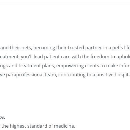
and their pets, becoming their trusted partner in a pet's lif
eatment, you'll lead patient care with the freedom to uphol
ngs and treatment plans, empowering clients to make info
e paraprofessional team, contributing to a positive hospita
ce.
ng the highest standard of medicine.