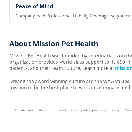
Peace of Mind
Company-paid Professional Liability Coverage, so you can
About Mission Pet Health
Mission Pet Health was founded by veterinarians on the 
organization provides world-class support to its 850+ h
patients, and their team culture. Learn more at
missio
Driving the award-winning culture are the WAG values 
mission to be the best place to work in veterinary medi
EEO Statement:
Mission Pet Health is an equal opportunity employer. We 