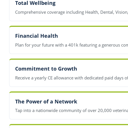
Total Wellbeing
Comprehensive coverage including Health, Dental, Vision
Financial Health
Plan for your future with a 401k featuring a generous co
Commitment to Growth
Receive a yearly CE allowance with dedicated paid days o
The Power of a Network
Tap into a nationwide community of over 20,000 veterinar