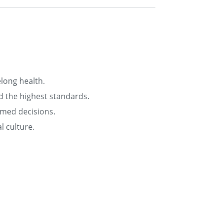
elong health.
d the highest standards.
rmed decisions.
l culture.