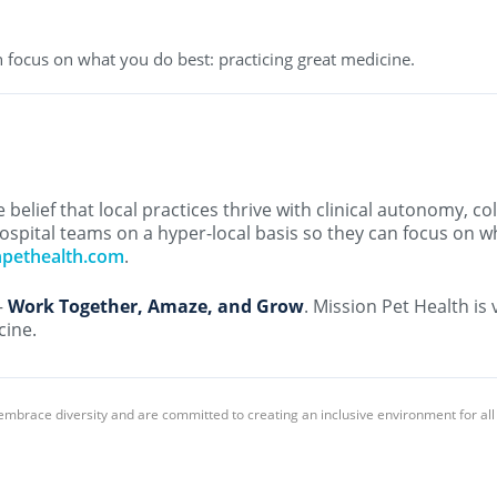
 focus on what you do best: practicing great medicine.
belief that local practices thrive with clinical autonomy, co
ospital teams on a hyper-local basis so they can focus on w
npethealth.com
.
–
Work Together, Amaze, and Grow
. Mission Pet Health is
cine.
embrace diversity and are committed to creating an inclusive environment for al