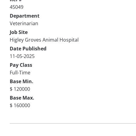
45049
Department
Veterinarian
Job Site
Higley Groves Animal Hospital
Date Published
11-05-2025
Pay Class
Full-Time
Base Min.
$ 120000
Base Max.
$ 160000