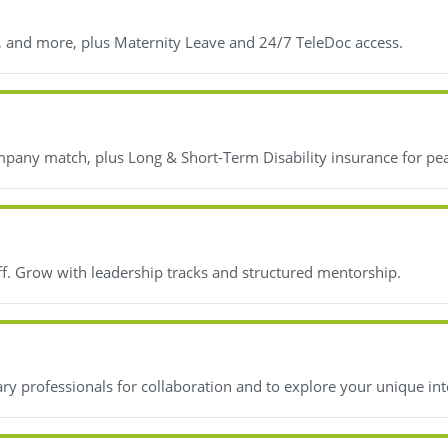
, and more, plus Maternity Leave and 24/7 TeleDoc access.
mpany match, plus Long & Short-Term Disability insurance for pe
ff. Grow with leadership tracks and structured mentorship.
y professionals for collaboration and to explore your unique int