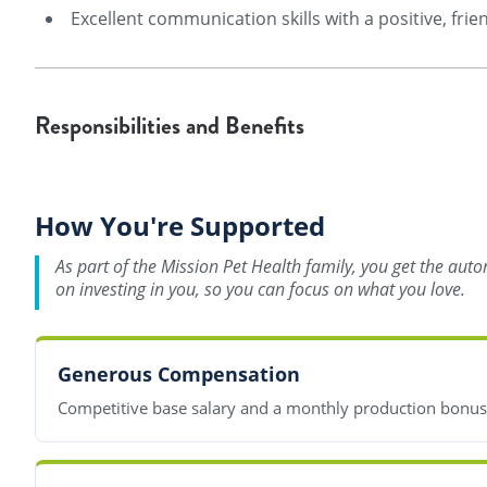
Excellent communication skills with a positive, frien
Responsibilities and Benefits
How You're Supported
As part of the Mission Pet Health family, you get the aut
on investing in you, so you can focus on what you love.
Generous Compensation
Competitive base salary and a monthly production bonu