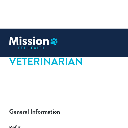
 content
VETERINARIAN
General Information
Ref #