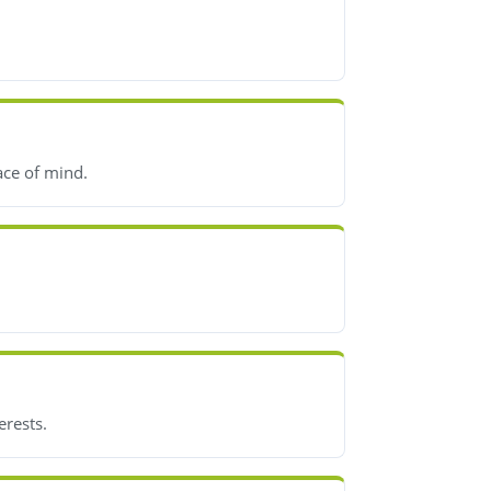
ace of mind.
erests.