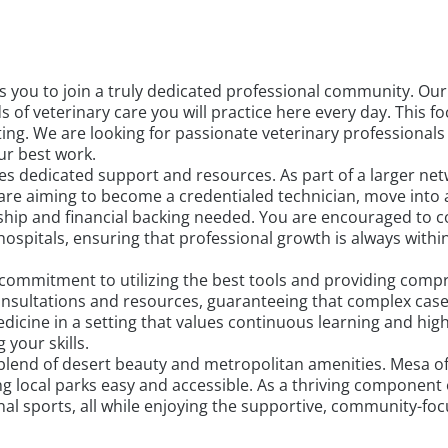
es you to join a truly dedicated professional community. O
s of veterinary care you will practice here every day. This 
ting. We are looking for passionate veterinary professional
r best work.
s dedicated support and resources. As part of a larger netw
re aiming to become a credentialed technician, move into a
ip and financial backing needed. You are encouraged to col
ospitals, ensuring that professional growth is always with
a commitment to utilizing the best tools and providing com
 consultations and resources, guaranteeing that complex case
edicine in a setting that values continuous learning and high
your skills.
blend of desert beauty and metropolitan amenities. Mesa of
ying local parks easy and accessible. As a thriving component
onal sports, all while enjoying the supportive, community-fo