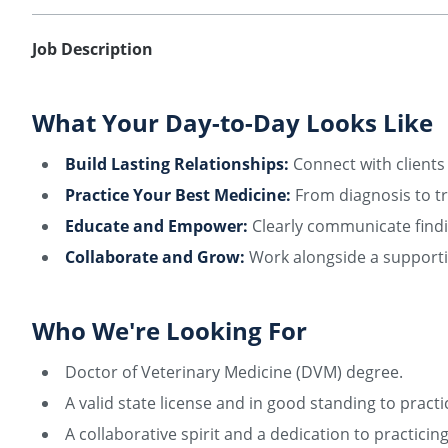
Job Description
What Your Day-to-Day Looks Like
Build Lasting Relationships:
Connect with clients 
Practice Your Best Medicine:
From diagnosis to tr
Educate and Empower:
Clearly communicate findi
Collaborate and Grow:
Work alongside a supportiv
Who We're Looking For
Doctor of Veterinary Medicine (DVM) degree.
A valid state license and in good standing to practi
A collaborative spirit and a dedication to practici