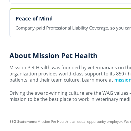
Peace of Mind
Company-paid Professional Liability Coverage, so you can
About Mission Pet Health
Mission Pet Health was founded by veterinarians on the 
organization provides world-class support to its 850+ h
patients, and their team culture. Learn more at
missio
Driving the award-winning culture are the WAG values 
mission to be the best place to work in veterinary medi
EEO Statement:
Mission Pet Health is an equal opportunity employer. We 