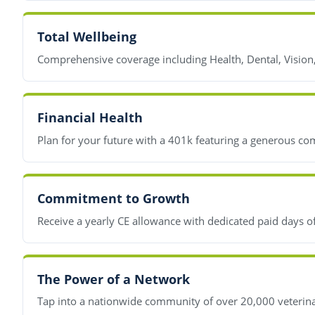
Total Wellbeing
Comprehensive coverage including Health, Dental, Vision
Financial Health
Plan for your future with a 401k featuring a generous co
Commitment to Growth
Receive a yearly CE allowance with dedicated paid days o
The Power of a Network
Tap into a nationwide community of over 20,000 veterinar