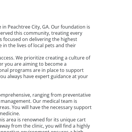
in Peachtree City, GA. Our foundation is
served this community, treating every
s focused on delivering the highest
n the lives of local pets and their
cess. We prioritize creating a culture of
er you are aiming to become a
ional programs are in place to support
 you always have expert guidance at your
comprehensive, ranging from preventative
cy management. Our medical team is
areas. You will have the necessary support
medicine.
s area is renowned for its unique cart
y from the clinic, you will find a highly