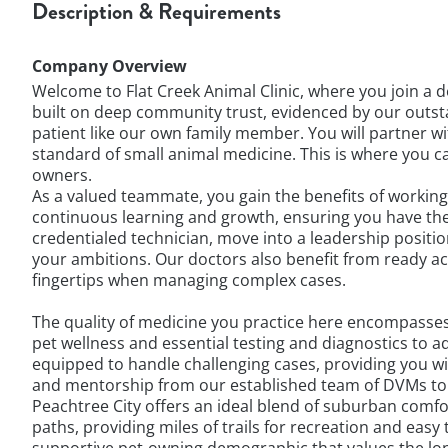
Description & Requirements
Company Overview
Welcome to Flat Creek Animal Clinic, where you join a 
built on deep community trust, evidenced by our outsta
patient like our own family member. You will partner w
standard of small animal medicine. This is where you can
owners.
As a valued teammate, you gain the benefits of working 
continuous learning and growth, ensuring you have th
credentialed technician, move into a leadership positi
your ambitions. Our doctors also benefit from ready ac
fingertips when managing complex cases.
The quality of medicine you practice here encompasses
pet wellness and essential testing and diagnostics t
equipped to handle challenging cases, providing you wit
and mentorship from our established team of DVMs to r
Peachtree City offers an ideal blend of suburban comfo
paths, providing miles of trails for recreation and eas