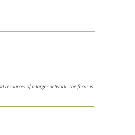
d resources of a larger network. The focus is