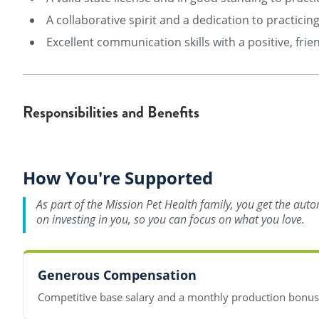
A collaborative spirit and a dedication to practici
Excellent communication skills with a positive, frien
Responsibilities and Benefits
How You're Supported
As part of the Mission Pet Health family, you get the aut
on investing in you, so you can focus on what you love.
Generous Compensation
Competitive base salary and a monthly production bonu