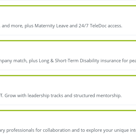
, and more, plus Maternity Leave and 24/7 TeleDoc access.
mpany match, plus Long & Short-Term Disability insurance for pe
ff. Grow with leadership tracks and structured mentorship.
y professionals for collaboration and to explore your unique int