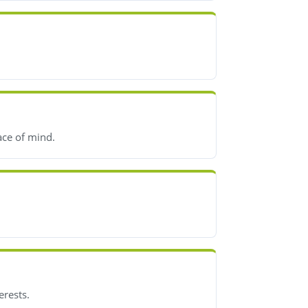
ace of mind.
erests.