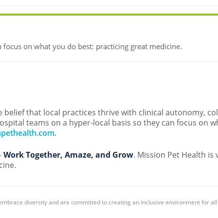
 focus on what you do best: practicing great medicine.
belief that local practices thrive with clinical autonomy, co
ospital teams on a hyper-local basis so they can focus on w
npethealth.com
.
–
Work Together, Amaze, and Grow
. Mission Pet Health is
cine.
embrace diversity and are committed to creating an inclusive environment for al