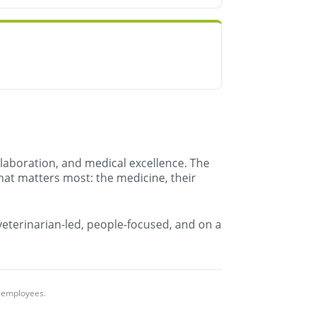
llaboration, and medical excellence. The
hat matters most: the medicine, their
 veterinarian-led, people-focused, and on a
l employees.