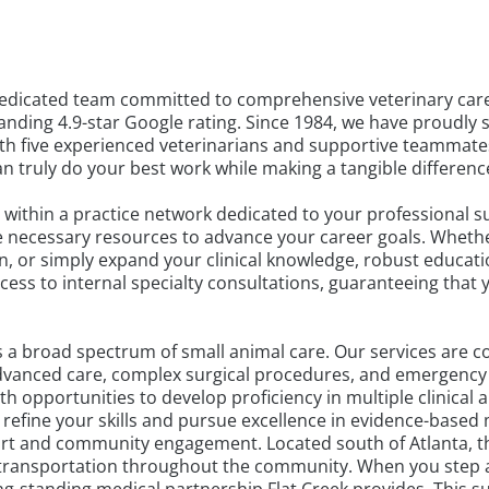
dedicated team committed to comprehensive veterinary care 
nding 4.9-star Google rating. Since 1984, we have proudly 
ith five experienced veterinarians and supportive teammate
 truly do your best work while making a tangible difference i
within a practice network dedicated to your professional suc
e necessary resources to advance your career goals. Wheth
on, or simply expand your clinical knowledge, robust educat
cess to internal specialty consultations, guaranteeing that
 a broad spectrum of small animal care. Our services are 
o advanced care, complex surgical procedures, and emergen
h opportunities to develop proficiency in multiple clinical 
efine your skills and pursue excellence in evidence-based 
rt and community engagement. Located south of Atlanta, thi
y transportation throughout the community. When you step awa