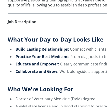
supportive pet-owning demographic that values the lon
quality of life, allowing you to establish deep professi
Job Description
What Your Day-to-Day Looks Like
Build Lasting Relationships:
Connect with clients 
Practice Your Best Medicine:
From diagnosis to tr
Educate and Empower:
Clearly communicate findi
Collaborate and Grow:
Work alongside a supportiv
Who We're Looking For
Doctor of Veterinary Medicine (DVM) degree.
A valid state license and in good standing to practi