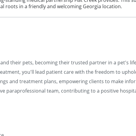
g-standing medical partnership Flat Creek provides. This 
onal roots in a friendly and welcoming Georgia location.
and their pets, becoming their trusted partner in a pet's lif
eatment, you'll lead patient care with the freedom to uphol
ngs and treatment plans, empowering clients to make info
e paraprofessional team, contributing to a positive hospita
ce.