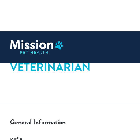
 content
VETERINARIAN
General Information
Ref #