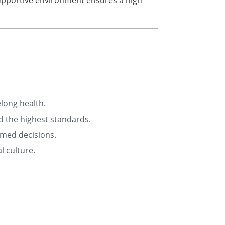
supportive environment ensures a high
elong health.
d the highest standards.
rmed decisions.
l culture.