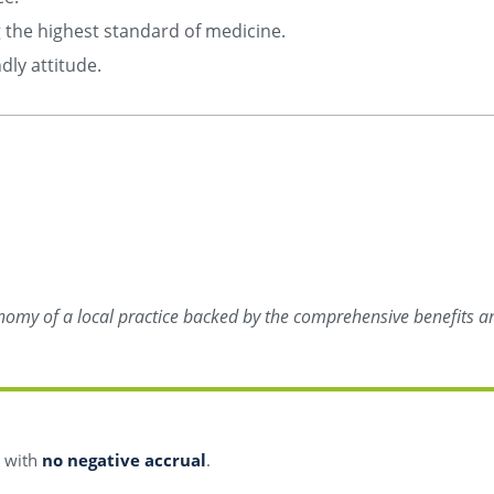
ng the highest standard of medicine.
dly attitude.
onomy of a local practice backed by the comprehensive benefits an
s with
no negative accrual
.