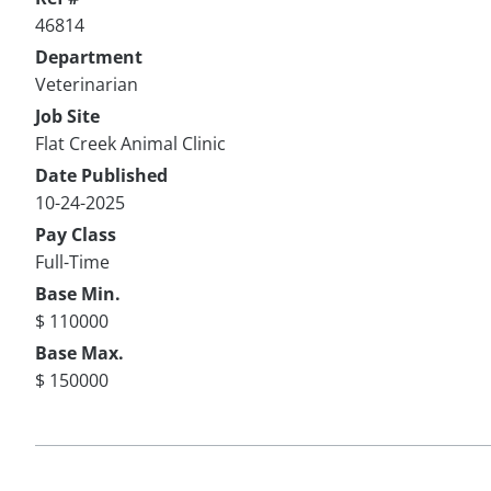
46814
Department
Veterinarian
Job Site
Flat Creek Animal Clinic
Date Published
10-24-2025
Pay Class
Full-Time
Base Min.
$ 110000
Base Max.
$ 150000