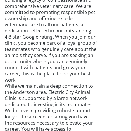
building a legacy of compassionate and
comprehensive veterinary care. We are
committed to promoting responsible pet
ownership and offering excellent
veterinary care to all our patients, a
dedication reflected in our outstanding
4.8-star Google rating. When you join our
clinic, you become part of a loyal group of
teammates who genuinely care about the
animals they serve. If you are seeking an
opportunity where you can genuinely
connect with patients and grow your
career, this is the place to do your best
work.
While we maintain a deep connection to
the Anderson area, Electric City Animal
Clinic is supported by a large network
dedicated to investing in its teammates.
We believe in providing robust support
for you to succeed, ensuring you have
the resources necessary to elevate your
career. You will have access to