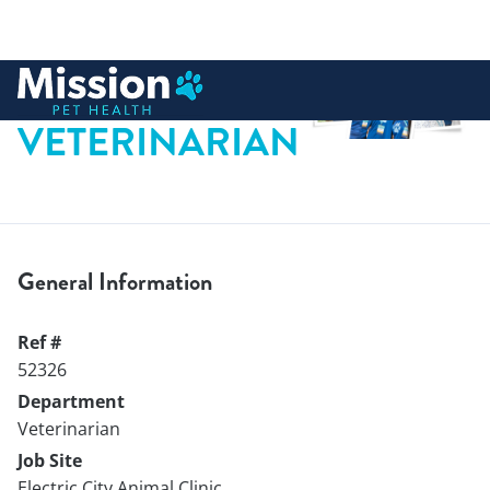
 to content
VETERINARIAN
General Information
Ref #
52326
Department
Veterinarian
Job Site
Electric City Animal Clinic