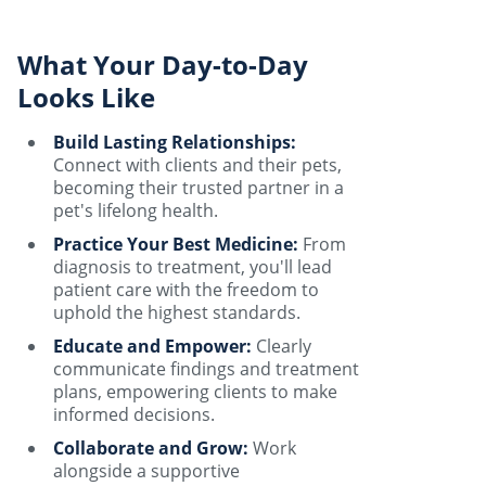
What Your Day-to-Day
Looks Like
Build Lasting Relationships:
Connect with clients and their pets,
becoming their trusted partner in a
pet's lifelong health.
Practice Your Best Medicine:
From
diagnosis to treatment, you'll lead
patient care with the freedom to
uphold the highest standards.
Educate and Empower:
Clearly
communicate findings and treatment
plans, empowering clients to make
informed decisions.
Collaborate and Grow:
Work
alongside a supportive