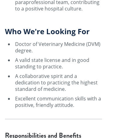
paraprofessional team, contributing
to a positive hospital culture.
Who We're Looking For
Doctor of Veterinary Medicine (DVM)
degree.
A valid state license and in good
standing to practice.
A collaborative spirit and a
dedication to practicing the highest
standard of medicine.
Excellent communication skills with a
positive, friendly attitude.
Responsibilities and Benefits