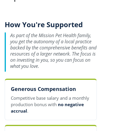
How You're Supported
As part of the Mission Pet Health family,
you get the autonomy of a local practice
backed by the comprehensive benefits and
resources of a larger network. The focus is
on investing in you, so you can focus on
what you love.
Generous Compensation
Competitive base salary and a monthly
production bonus with
no negative
accrual
.