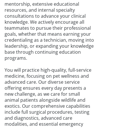
mentorship, extensive educational
resources, and internal specialty
consultations to advance your clinical
knowledge. We actively encourage all
teammates to pursue their professional
goals, whether that means earning your
credentialing as a technician, moving into
leadership, or expanding your knowledge
base through continuing education
programs.
You will practice high-quality, full-service
medicine, focusing on pet wellness and
advanced care. Our diverse service
offering ensures every day presents a
new challenge, as we care for small
animal patients alongside wildlife and
exotics. Our comprehensive capabilities
include full surgical procedures, testing
and diagnostics, advanced care
modalities, and essential emergency