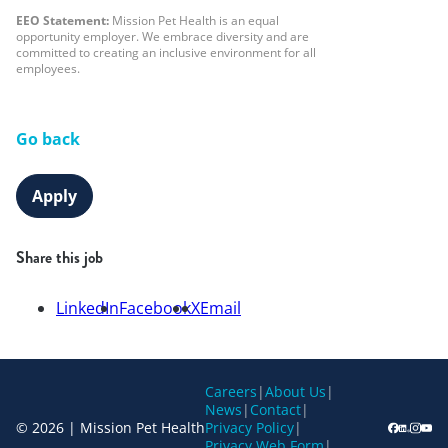
EEO Statement:
Mission Pet Health is an equal
opportunity employer. We embrace diversity and are
committed to creating an inclusive environment for all
employees.
Go back
Apply
Share this job
LinkedIn
Facebook
X
Email
Careers
|
About Us
|
News
|
Contact
|
© 2026 | Mission Pet Health
Privacy Policy
|
Privacy Web Form
|