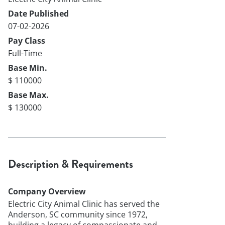
Date Published
07-02-2026
Pay Class
Full-Time
Base Min.
$ 110000
Base Max.
$ 130000
Description & Requirements
Company Overview
Electric City Animal Clinic has served the
Anderson, SC community since 1972,