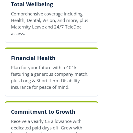
Total Wellbeing
Comprehensive coverage including
Health, Dental, Vision, and more, plus
Maternity Leave and 24/7 TeleDoc
access.
Financial Health
Plan for your future with a 401k
featuring a generous company match,
plus Long & Short-Term Disability
insurance for peace of mind.
Commitment to Growth
Receive a yearly CE allowance with
dedicated paid days off. Grow with