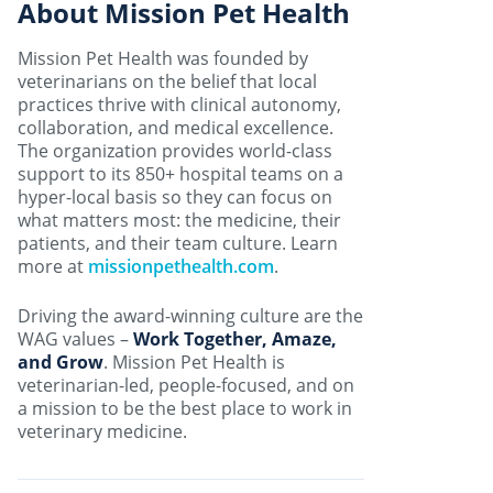
About Mission Pet Health
Mission Pet Health was founded by
veterinarians on the belief that local
practices thrive with clinical autonomy,
collaboration, and medical excellence.
The organization provides world-class
support to its 850+ hospital teams on a
hyper-local basis so they can focus on
what matters most: the medicine, their
patients, and their team culture. Learn
more at
missionpethealth.com
.
Driving the award-winning culture are the
WAG values –
Work Together, Amaze,
and Grow
. Mission Pet Health is
veterinarian-led, people-focused, and on
a mission to be the best place to work in
veterinary medicine.