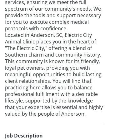
services, ensuring we meet the full
spectrum of our community's needs. We
provide the tools and support necessary
for you to execute complex medical
protocols with confidence.
Located in Anderson, SC, Electric City
Animal Clinic places you in the heart of
"The Electric City," offering a blend of
Southern charm and community history.
This community is known for its friendly,
loyal pet owners, providing you with
meaningful opportunities to build lasting
client relationships. You will find that
practicing here allows you to balance
professional fulfillment with a desirable
lifestyle, supported by the knowledge
that your expertise is essential and highly
valued by the people of Anderson.
Job Description