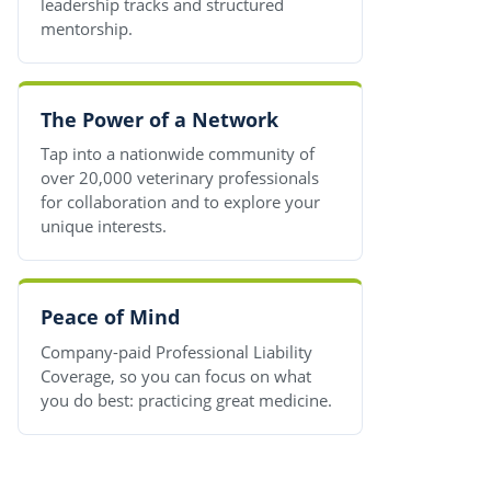
leadership tracks and structured
mentorship.
The Power of a Network
Tap into a nationwide community of
over 20,000 veterinary professionals
for collaboration and to explore your
unique interests.
Peace of Mind
Company-paid Professional Liability
Coverage, so you can focus on what
you do best: practicing great medicine.