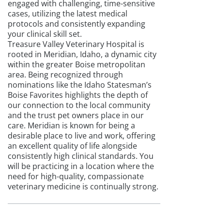
engaged with challenging, time-sensitive
cases, utilizing the latest medical
protocols and consistently expanding
your clinical skill set.
Treasure Valley Veterinary Hospital is
rooted in Meridian, Idaho, a dynamic city
within the greater Boise metropolitan
area. Being recognized through
nominations like the Idaho Statesman’s
Boise Favorites highlights the depth of
our connection to the local community
and the trust pet owners place in our
care. Meridian is known for being a
desirable place to live and work, offering
an excellent quality of life alongside
consistently high clinical standards. You
will be practicing in a location where the
need for high-quality, compassionate
veterinary medicine is continually strong.