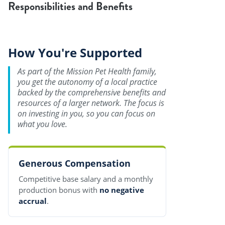
Responsibilities and Benefits
How You're Supported
As part of the Mission Pet Health family,
you get the autonomy of a local practice
backed by the comprehensive benefits and
resources of a larger network. The focus is
on investing in you, so you can focus on
what you love.
Generous Compensation
Competitive base salary and a monthly
production bonus with
no negative
accrual
.