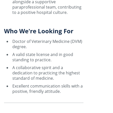
alongside a supportive
paraprofessional team, contributing
to a positive hospital culture.
Who We're Looking For
Doctor of Veterinary Medicine (DVM)
degree.
A valid state license and in good
standing to practice.
A collaborative spirit and a
dedication to practicing the highest
standard of medicine.
Excellent communication skills with a
positive, friendly attitude.