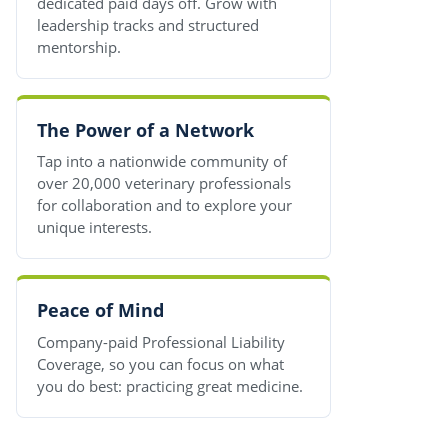
dedicated paid days off. Grow with
leadership tracks and structured
mentorship.
The Power of a Network
Tap into a nationwide community of
over 20,000 veterinary professionals
for collaboration and to explore your
unique interests.
Peace of Mind
Company-paid Professional Liability
Coverage, so you can focus on what
you do best: practicing great medicine.