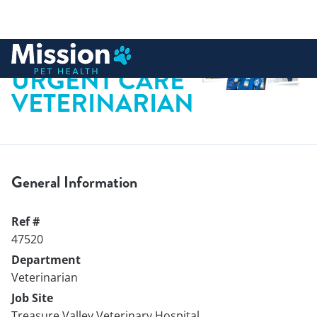
 to content
URGENT CARE
VETERINARIAN
General Information
Ref #
47520
Department
Veterinarian
Job Site
Treasure Valley Veterinary Hospital