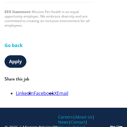
EEO Statement:
Mission Pet Health is an equal
opportunity employer. We embrace diversity and are
committed to creating an inclusive environment for all
employees.
Go back
Apply
Share this job
LinkedIn
Facebook
X
Email
Careers
|
About Us
|
News
|
Contact
|