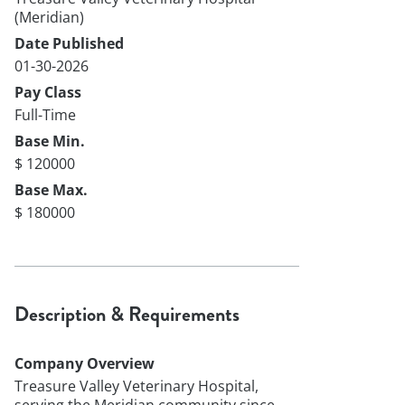
(Meridian)
Date Published
01-30-2026
Pay Class
Full-Time
Base Min.
$ 120000
Base Max.
$ 180000
Description & Requirements
Company Overview
Treasure Valley Veterinary Hospital,