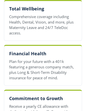
Total Wellbeing
Comprehensive coverage including
Health, Dental, Vision, and more, plus
Maternity Leave and 24/7 TeleDoc
access.
Financial Health
Plan for your future with a 401k
featuring a generous company match,
plus Long & Short-Term Disability
insurance for peace of mind.
Commitment to Growth
Receive a yearly CE allowance with