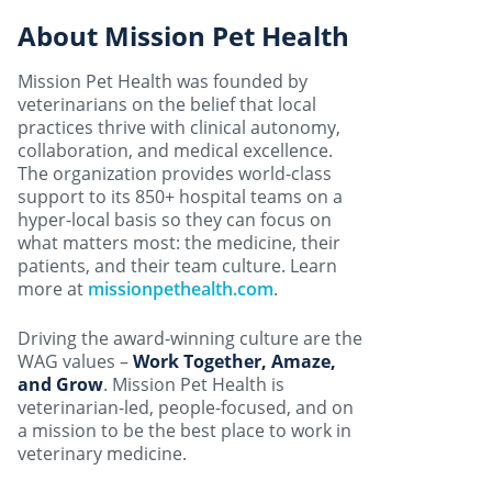
About Mission Pet Health
Mission Pet Health was founded by
veterinarians on the belief that local
practices thrive with clinical autonomy,
collaboration, and medical excellence.
The organization provides world-class
support to its 850+ hospital teams on a
hyper-local basis so they can focus on
what matters most: the medicine, their
patients, and their team culture. Learn
more at
missionpethealth.com
.
Driving the award-winning culture are the
WAG values –
Work Together, Amaze,
and Grow
. Mission Pet Health is
veterinarian-led, people-focused, and on
a mission to be the best place to work in
veterinary medicine.