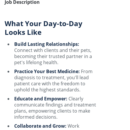
Job Description
What Your Day-to-Day
Looks Like
Build Lasting Relationships:
Connect with clients and their pets,
becoming their trusted partner in a
pet's lifelong health.
Practice Your Best Medicine:
From
diagnosis to treatment, you'll lead
patient care with the freedom to
uphold the highest standards.
Educate and Empower:
Clearly
communicate findings and treatment
plans, empowering clients to make
informed decisions.
Collaborate and Grow:
Work