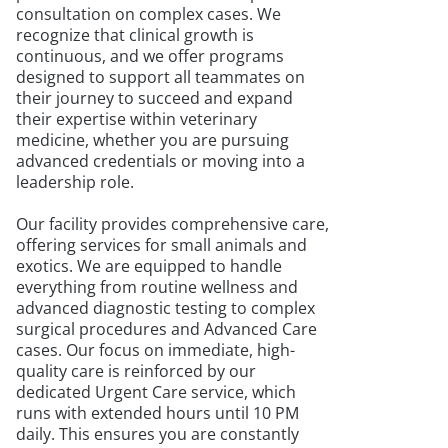
consultation on complex cases. We
recognize that clinical growth is
continuous, and we offer programs
designed to support all teammates on
their journey to succeed and expand
their expertise within veterinary
medicine, whether you are pursuing
advanced credentials or moving into a
leadership role.
Our facility provides comprehensive care,
offering services for small animals and
exotics. We are equipped to handle
everything from routine wellness and
advanced diagnostic testing to complex
surgical procedures and Advanced Care
cases. Our focus on immediate, high-
quality care is reinforced by our
dedicated Urgent Care service, which
runs with extended hours until 10 PM
daily. This ensures you are constantly