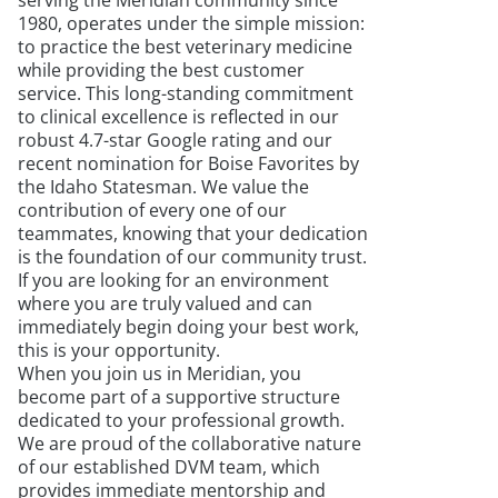
serving the Meridian community since
1980, operates under the simple mission:
to practice the best veterinary medicine
while providing the best customer
service. This long-standing commitment
to clinical excellence is reflected in our
robust 4.7-star Google rating and our
recent nomination for Boise Favorites by
the Idaho Statesman. We value the
contribution of every one of our
teammates, knowing that your dedication
is the foundation of our community trust.
If you are looking for an environment
where you are truly valued and can
immediately begin doing your best work,
this is your opportunity.
When you join us in Meridian, you
become part of a supportive structure
dedicated to your professional growth.
We are proud of the collaborative nature
of our established DVM team, which
provides immediate mentorship and