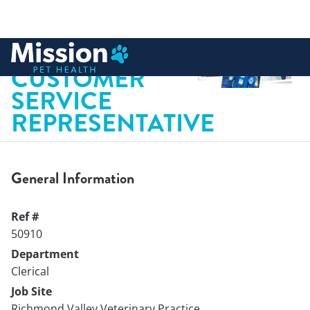
 to content
VETERINARY
CUSTOMER
SERVICE
REPRESENTATIVE
General Information
Ref #
50910
Department
Clerical
Job Site
Richmond Valley Veterinary Practice