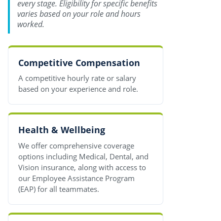
every stage. Eligibility for specific benefits
varies based on your role and hours
worked.
Competitive Compensation
A competitive hourly rate or salary
based on your experience and role.
Health & Wellbeing
We offer comprehensive coverage
options including Medical, Dental, and
Vision insurance, along with access to
our Employee Assistance Program
(EAP) for all teammates.