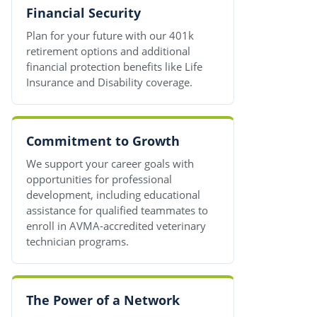
Financial Security
Plan for your future with our 401k
retirement options and additional
financial protection benefits like Life
Insurance and Disability coverage.
Commitment to Growth
We support your career goals with
opportunities for professional
development, including educational
assistance for qualified teammates to
enroll in AVMA-accredited veterinary
technician programs.
The Power of a Network