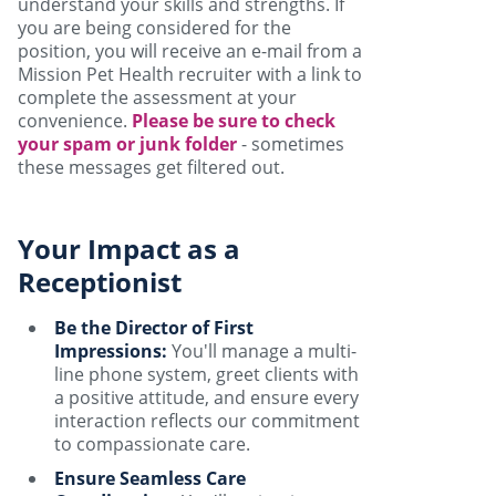
understand your skills and strengths. If
you are being considered for the
position, you will receive an e-mail from a
Mission Pet Health recruiter with a link to
complete the assessment at your
convenience.
Please be sure to check
your spam or junk folder
- sometimes
these messages get filtered out.
Your Impact as a
Receptionist
Be the Director of First
Impressions:
You'll manage a multi-
line phone system, greet clients with
a positive attitude, and ensure every
interaction reflects our commitment
to compassionate care.
Ensure Seamless Care