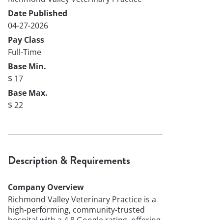
Date Published
04-27-2026
Pay Class
Full-Time
Base Min.
$ 17
Base Max.
$ 22
Description & Requirements
Company Overview
Richmond Valley Veterinary Practice is a
high-performing, community-trusted