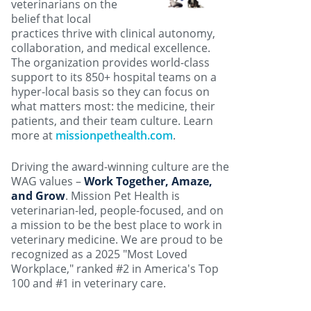
veterinarians on the
belief that local
practices thrive with clinical autonomy,
collaboration, and medical excellence.
The organization provides world-class
support to its 850+ hospital teams on a
hyper-local basis so they can focus on
what matters most: the medicine, their
patients, and their team culture. Learn
more at
missionpethealth.com
.
Driving the award-winning culture are the
WAG values –
Work Together, Amaze,
and Grow
. Mission Pet Health is
veterinarian-led, people-focused, and on
a mission to be the best place to work in
veterinary medicine. We are proud to be
recognized as a 2025 "Most Loved
Workplace," ranked #2 in America's Top
100 and #1 in veterinary care.