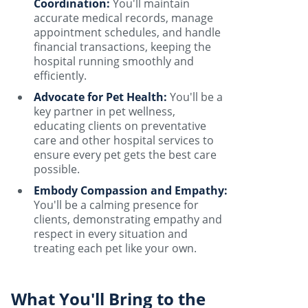
Coordination:
You'll maintain
accurate medical records, manage
appointment schedules, and handle
financial transactions, keeping the
hospital running smoothly and
efficiently.
Advocate for Pet Health:
You'll be a
key partner in pet wellness,
educating clients on preventative
care and other hospital services to
ensure every pet gets the best care
possible.
Embody Compassion and Empathy:
You'll be a calming presence for
clients, demonstrating empathy and
respect in every situation and
treating each pet like your own.
What You'll Bring to the