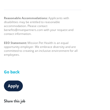
Reasonable Accommodations:
Applicants with
disabilities may be entitled to reasonable
accommodation. Please contact
benefits@mvetpartners.com with your request and
contact information.
EEO Statement:
Mission Pet Health is an equal
opportunity employer. We embrace diversity and are
committed to creating an inclusive environment for all
employees.
Go back
Apply
Share this job