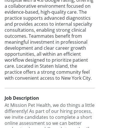
hospital with a 4.8 Google rating, offering
a collaborative environment focused on
evidence-based, high-quality care. The
practice supports advanced diagnostics
and provides access to internal specialty
consultations, enabling strong clinical
outcomes. Teammates benefit from
meaningful investment in professional
development and clear career growth
opportunities, all within an efficient
workflow designed to prioritize patient
care. Located in Staten Island, the
practice offers a strong community feel
with convenient access to New York City.
Job Description
At Mission Pet Health, we do things a little
differently! As part of our hiring process,
we invite candidates to complete a short
online assessment so we can better