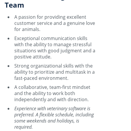
Team
A passion for providing excellent
customer service and a genuine love
for animals.
Exceptional communication skills
with the ability to manage stressful
situations with good judgment and a
positive attitude.
Strong organizational skills with the
ability to prioritize and multitask in a
fast-paced environment.
A collaborative, team-first mindset
and the ability to work both
independently and with direction.
Experience with veterinary software is
preferred. A flexible schedule, including
some weekends and holidays, is
required.