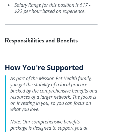
Salary Range for this position is $17 -
$22 per hour based on experience.
Responsibilities and Benefits
How You're Supported
As part of the Mission Pet Health family,
you get the stability of a local practice
backed by the comprehensive benefits and
resources of a larger network. The focus is
on investing in you, so you can focus on
what you love.
Note: Our comprehensive benefits
package is designed to support you at