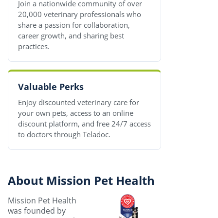
Join a nationwide community of over
20,000 veterinary professionals who
share a passion for collaboration,
career growth, and sharing best
practices.
Valuable Perks
Enjoy discounted veterinary care for
your own pets, access to an online
discount platform, and free 24/7 access
to doctors through Teladoc.
About Mission Pet Health
Mission Pet Health
was founded by