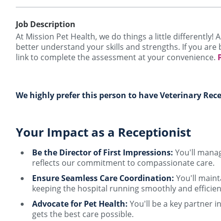
Job Description
At Mission Pet Health, we do things a little differently
better understand your skills and strengths. If you are 
link to complete the assessment at your convenience.
We highly prefer this person to have Veterinary Rece
Your Impact as a Receptionist
Be the Director of First Impressions:
You'll manage
reflects our commitment to compassionate care.
Ensure Seamless Care Coordination:
You'll maint
keeping the hospital running smoothly and efficien
Advocate for Pet Health:
You'll be a key partner i
gets the best care possible.