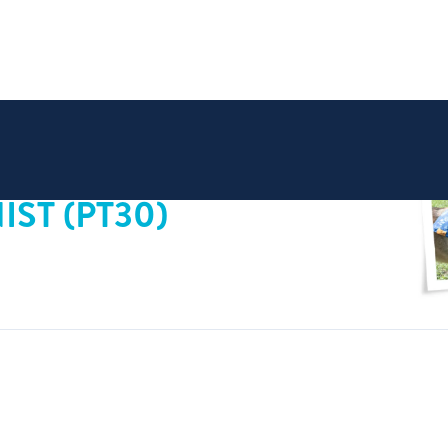
ST (PT30)