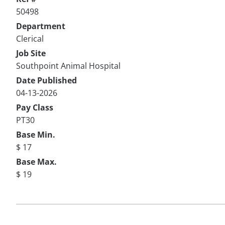
50498
Department
Clerical
Job Site
Southpoint Animal Hospital
Date Published
04-13-2026
Pay Class
PT30
Base Min.
$ 17
Base Max.
$ 19