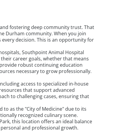
and fostering deep community trust. That
in the Durham community. When you join
every decision. This is an opportunity for
hospitals, Southpoint Animal Hospital
 their career goals, whether that means
 provide robust continuing education
ources necessary to grow professionally.
including access to specialized in-house
d resources that support advanced
ach to challenging cases, ensuring that
to as the "City of Medicine" due to its
tionally recognized culinary scene.
rk, this location offers an ideal balance
h personal and professional growth.