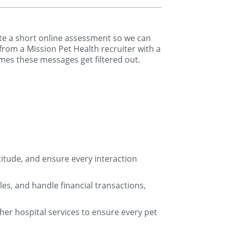
lete a short online assessment so we can
 from a Mission Pet Health recruiter with a
mes these messages get filtered out.
titude, and ensure every interaction
s, and handle financial transactions,
ther hospital services to ensure every pet