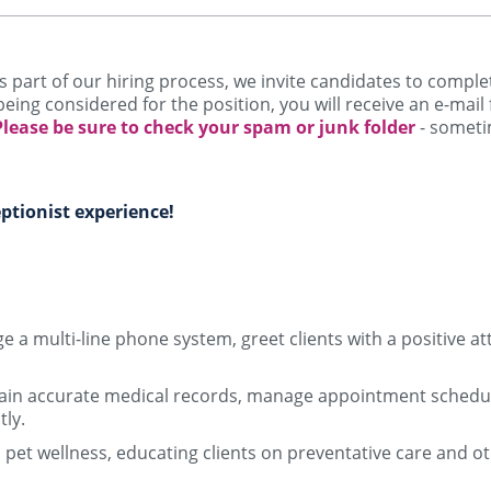
! As part of our hiring process, we invite candidates to comp
being considered for the position, you will receive an e-mail
Please be sure to check your spam or junk folder
- someti
ptionist experience!
 a multi-line phone system, greet clients with a positive at
ain accurate medical records, manage appointment schedule
tly.
n pet wellness, educating clients on preventative care and o