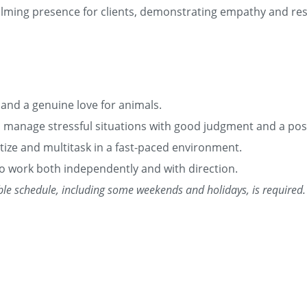
alming presence for clients, demonstrating empathy and resp
 and a genuine love for animals.
o manage stressful situations with good judgment and a posi
ritize and multitask in a fast-paced environment.
 to work both independently and with direction.
xible schedule, including some weekends and holidays, is required.