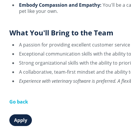
Embody Compassion and Empathy:
You'll be a c
pet like your own.
What You'll Bring to the Team
A passion for providing excellent customer service
Exceptional communication skills with the ability t
Strong organizational skills with the ability to prio
A collaborative, team-first mindset and the ability
Experience with veterinary software is preferred. A fle
Go back
Apply