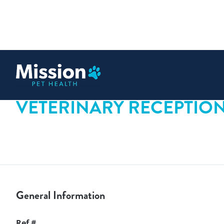
 content
VETERINARY RECEPTIONI
General Information
Ref #