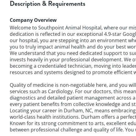
Description & Requirements
Company Overview
Welcome to Southpoint Animal Hospital, where our mis
dedication is reflected in our exceptional 4.9-star G
our hospital, you are stepping into an environment whe
you to truly impact animal health and do your best wo
We understand that you need dedicated support to succe
invests heavily in your professional development. We o
becoming a credentialed technician, moving into leade
resources and systems designed to promote efficient wo
Quality of medicine is non-negotiable here, and you wil
services such as Cardiology. For our doctors, this mea
diagnostics and detailed patient management across a 
every patient benefits from collective knowledge and st
Locating your career in Durham, NC, means embracing a 
world-class health institutions. Durham offers a perfec
Known for its strong commitment to arts, excellent educ
between professional challenge and quality of life. You