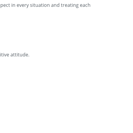
ect in every situation and treating each
tive attitude.