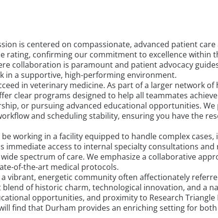
sion is centered on compassionate, advanced patient care 
oogle rating, confirming our commitment to excellence with
re collaboration is paramount and patient advocacy guides 
rk in a supportive, high-performing environment.
ed in veterinary medicine. As part of a larger network of 
ffer clear programs designed to help all teammates achieve
rship, or pursuing advanced educational opportunities. We
rkflow and scheduling stability, ensuring you have the res
l be working in a facility equipped to handle complex cases, 
ns immediate access to internal specialty consultations an
wide spectrum of care. We emphasize a collaborative appro
ate-of-the-art medical protocols.
vibrant, energetic community often affectionately referred 
t blend of historic charm, technological innovation, and a na
ational opportunities, and proximity to Research Triangle Pa
 will find that Durham provides an enriching setting for bot