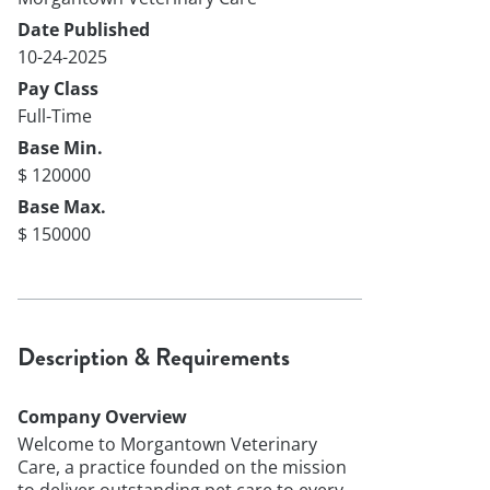
Date Published
10-24-2025
Pay Class
Full-Time
Base Min.
$ 120000
Base Max.
$ 150000
Description & Requirements
Company Overview
Welcome to Morgantown Veterinary
Care, a practice founded on the mission