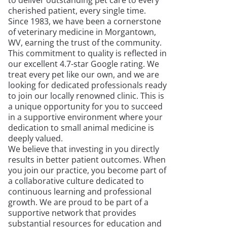
to deliver outstanding pet care to every
cherished patient, every single time.
Since 1983, we have been a cornerstone
of veterinary medicine in Morgantown,
WV, earning the trust of the community.
This commitment to quality is reflected in
our excellent 4.7-star Google rating. We
treat every pet like our own, and we are
looking for dedicated professionals ready
to join our locally renowned clinic. This is
a unique opportunity for you to succeed
in a supportive environment where your
dedication to small animal medicine is
deeply valued.
We believe that investing in you directly
results in better patient outcomes. When
you join our practice, you become part of
a collaborative culture dedicated to
continuous learning and professional
growth. We are proud to be part of a
supportive network that provides
substantial resources for education and