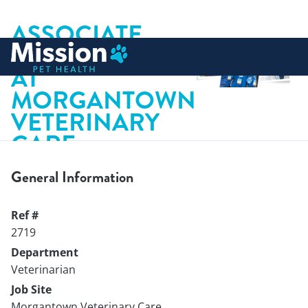
ASSOCIATE
 to content
VETERINARIAN
AT
MORGANTOWN
VETERINARY
CARE
General Information
Ref #
2719
Department
Veterinarian
Job Site
Morgantown Veterinary Care