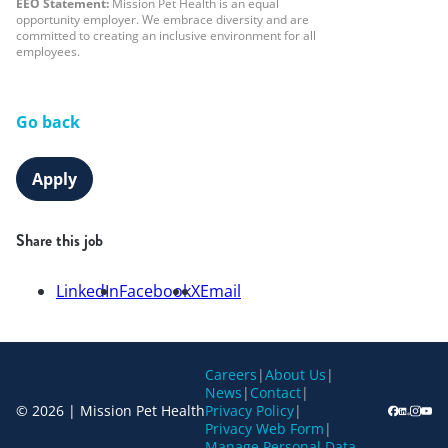
EEO Statement:
Mission Pet Health is an equal
opportunity employer. We embrace diversity and are
committed to creating an inclusive environment for all
employees.
Go back
Apply
Share this job
LinkedIn
Facebook
X
Email
Careers
|
About Us
|
News
|
Contact
|
© 2026 | Mission Pet Health
Privacy Policy
|
Privacy Web Form
|
Manage Personal Data