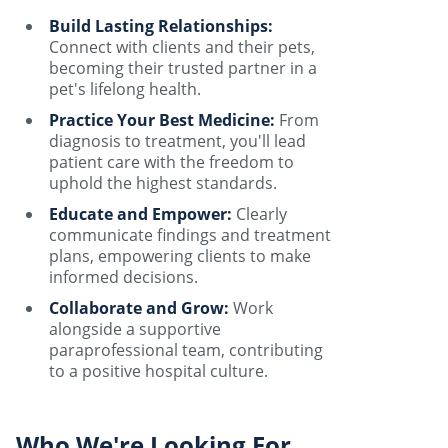
Build Lasting Relationships:
Connect with clients and their pets,
becoming their trusted partner in a
pet's lifelong health.
Practice Your Best Medicine:
From
diagnosis to treatment, you'll lead
patient care with the freedom to
uphold the highest standards.
Educate and Empower:
Clearly
communicate findings and treatment
plans, empowering clients to make
informed decisions.
Collaborate and Grow:
Work
alongside a supportive
paraprofessional team, contributing
to a positive hospital culture.
Who We're Looking For