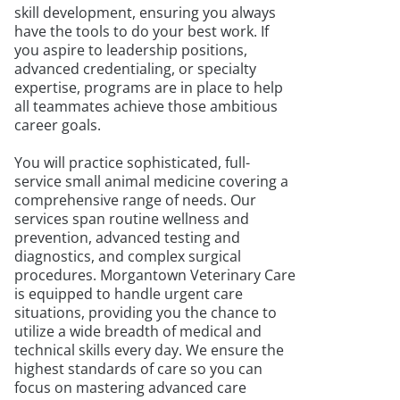
skill development, ensuring you always
have the tools to do your best work. If
you aspire to leadership positions,
advanced credentialing, or specialty
expertise, programs are in place to help
all teammates achieve those ambitious
career goals.
You will practice sophisticated, full-
service small animal medicine covering a
comprehensive range of needs. Our
services span routine wellness and
prevention, advanced testing and
diagnostics, and complex surgical
procedures. Morgantown Veterinary Care
is equipped to handle urgent care
situations, providing you the chance to
utilize a wide breadth of medical and
technical skills every day. We ensure the
highest standards of care so you can
focus on mastering advanced care