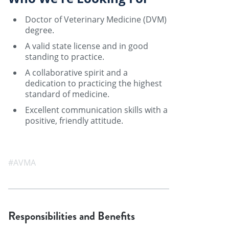
Doctor of Veterinary Medicine (DVM)
degree.
A valid state license and in good
standing to practice.
A collaborative spirit and a
dedication to practicing the highest
standard of medicine.
Excellent communication skills with a
positive, friendly attitude.
#AVMA
Responsibilities and Benefits