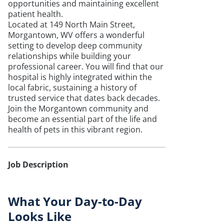
opportunities and maintaining excellent
patient health.
Located at 149 North Main Street,
Morgantown, WV offers a wonderful
setting to develop deep community
relationships while building your
professional career. You will find that our
hospital is highly integrated within the
local fabric, sustaining a history of
trusted service that dates back decades.
Join the Morgantown community and
become an essential part of the life and
health of pets in this vibrant region.
Job Description
What Your Day-to-Day
Looks Like