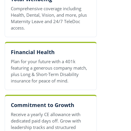
Comprehensive coverage including
Health, Dental, Vision, and more, plus
Maternity Leave and 24/7 TeleDoc
access.
Financial Health
Plan for your future with a 401k
featuring a generous company match,
plus Long & Short-Term Disability
insurance for peace of mind.
Commitment to Growth
Receive a yearly CE allowance with
dedicated paid days off. Grow with
leadership tracks and structured