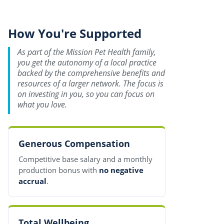
How You're Supported
As part of the Mission Pet Health family,
you get the autonomy of a local practice
backed by the comprehensive benefits and
resources of a larger network. The focus is
on investing in you, so you can focus on
what you love.
Generous Compensation
Competitive base salary and a monthly
production bonus with
no negative
accrual
.
Total Wellbeing