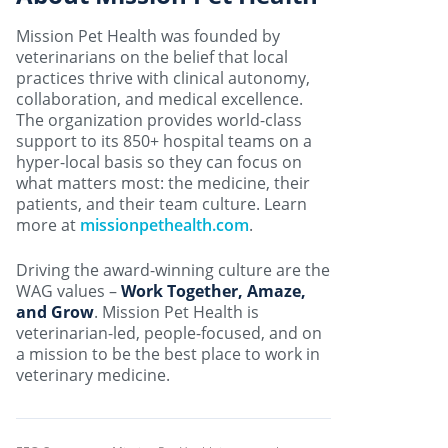
Mission Pet Health was founded by
veterinarians on the belief that local
practices thrive with clinical autonomy,
collaboration, and medical excellence.
The organization provides world-class
support to its 850+ hospital teams on a
hyper-local basis so they can focus on
what matters most: the medicine, their
patients, and their team culture. Learn
more at
missionpethealth.com
.
Driving the award-winning culture are the
WAG values –
Work Together, Amaze,
and Grow
. Mission Pet Health is
veterinarian-led, people-focused, and on
a mission to be the best place to work in
veterinary medicine.