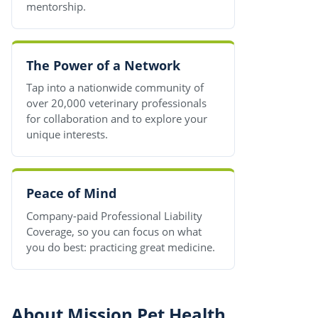
mentorship.
The Power of a Network
Tap into a nationwide community of
over 20,000 veterinary professionals
for collaboration and to explore your
unique interests.
Peace of Mind
Company-paid Professional Liability
Coverage, so you can focus on what
you do best: practicing great medicine.
About Mission Pet Health