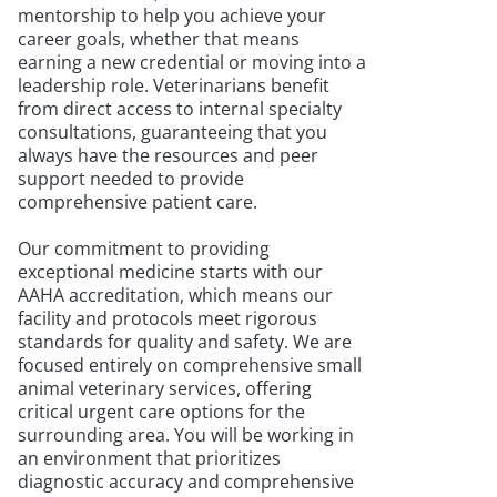
mentorship to help you achieve your
career goals, whether that means
earning a new credential or moving into a
leadership role. Veterinarians benefit
from direct access to internal specialty
consultations, guaranteeing that you
always have the resources and peer
support needed to provide
comprehensive patient care.
Our commitment to providing
exceptional medicine starts with our
AAHA accreditation, which means our
facility and protocols meet rigorous
standards for quality and safety. We are
focused entirely on comprehensive small
animal veterinary services, offering
critical urgent care options for the
surrounding area. You will be working in
an environment that prioritizes
diagnostic accuracy and comprehensive