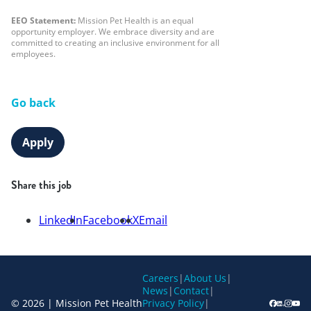
EEO Statement:
Mission Pet Health is an equal
opportunity employer. We embrace diversity and are
committed to creating an inclusive environment for all
employees.
Go back
Apply
Share this job
LinkedIn
Facebook
X
Email
Careers
|
About Us
|
News
|
Contact
|
© 2026 | Mission Pet Health
Privacy Policy
|