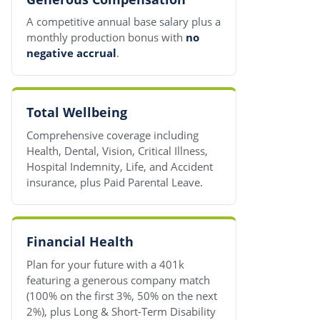
A competitive annual base salary plus a
monthly production bonus with
no
negative accrual
.
Total Wellbeing
Comprehensive coverage including
Health, Dental, Vision, Critical Illness,
Hospital Indemnity, Life, and Accident
insurance, plus Paid Parental Leave.
Financial Health
Plan for your future with a 401k
featuring a generous company match
(100% on the first 3%, 50% on the next
2%), plus Long & Short-Term Disability