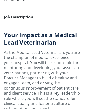
community.
Job Description
Your Impact as a Medical
Lead Veterinarian
As the Medical Lead Veterinarian, you are
the champion of medical excellence in
your hospital. You will be responsible for
mentoring and developing your associate
veterinarians, partnering with your
Practice Manager to build a healthy and
engaged team, and driving the
continuous improvement of patient care
and client service. This is a key leadership
role where you will set the standard for
clinical quality and foster a culture of
collaboration and growth.