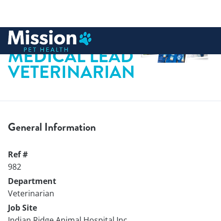
 to content
MEDICAL LEAD
VETERINARIAN
General Information
Ref #
982
Department
Veterinarian
Job Site
Indian Ridge Animal Hospital Inc