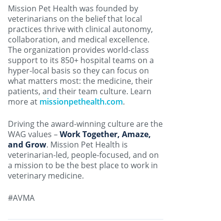
Mission Pet Health was founded by
veterinarians on the belief that local
practices thrive with clinical autonomy,
collaboration, and medical excellence.
The organization provides world-class
support to its 850+ hospital teams on a
hyper-local basis so they can focus on
what matters most: the medicine, their
patients, and their team culture. Learn
more at
missionpethealth.com
.
Driving the award-winning culture are the
WAG values –
Work Together, Amaze,
and Grow
. Mission Pet Health is
veterinarian-led, people-focused, and on
a mission to be the best place to work in
veterinary medicine.
#AVMA