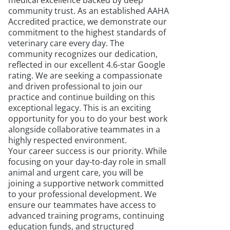
medical excellence backed by deep
community trust. As an established AAHA
Accredited practice, we demonstrate our
commitment to the highest standards of
veterinary care every day. The
community recognizes our dedication,
reflected in our excellent 4.6-star Google
rating. We are seeking a compassionate
and driven professional to join our
practice and continue building on this
exceptional legacy. This is an exciting
opportunity for you to do your best work
alongside collaborative teammates in a
highly respected environment.
Your career success is our priority. While
focusing on your day-to-day role in small
animal and urgent care, you will be
joining a supportive network committed
to your professional development. We
ensure our teammates have access to
advanced training programs, continuing
education funds, and structured