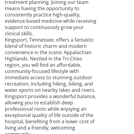
treatment planning. Joining our team
means having the opportunity to
consistently practice high-quality,
evidence-based medicine while receiving
support to continuously grow your
clinical skills.
Kingsport, Tennessee, offers a fantastic
blend of historic charm and modern
convenience in the scenic Appalachian
Highlands. Nestled in the Tri-Cities
region, you will find an affordable,
community-focused lifestyle with
immediate access to stunning outdoor
recreation, including hiking, biking, and
water sports on nearby lakes and rivers.
Kingsport provides a wonderful balance,
allowing you to establish deep
professional roots while enjoying an
exceptional quality of life outside of the
hospital, benefiting from a lower cost of
living and a friendly, welcoming