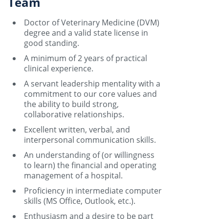
Team
Doctor of Veterinary Medicine (DVM)
degree and a valid state license in
good standing.
A minimum of 2 years of practical
clinical experience.
A servant leadership mentality with a
commitment to our core values and
the ability to build strong,
collaborative relationships.
Excellent written, verbal, and
interpersonal communication skills.
An understanding of (or willingness
to learn) the financial and operating
management of a hospital.
Proficiency in intermediate computer
skills (MS Office, Outlook, etc.).
Enthusiasm and a desire to be part