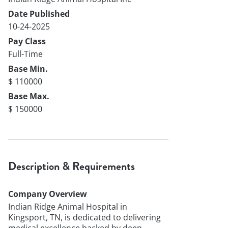
Date Published
10-24-2025
Pay Class
Full-Time
Base Min.
$ 110000
Base Max.
$ 150000
Description & Requirements
Company Overview
Indian Ridge Animal Hospital in
Kingsport, TN, is dedicated to delivering