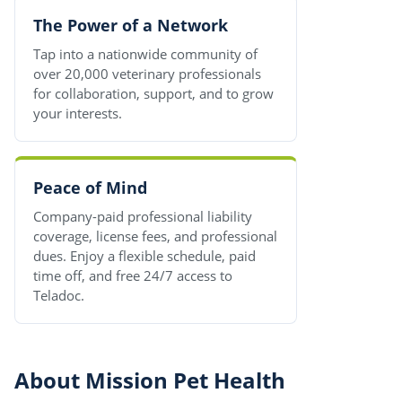
The Power of a Network
Tap into a nationwide community of
over 20,000 veterinary professionals
for collaboration, support, and to grow
your interests.
Peace of Mind
Company-paid professional liability
coverage, license fees, and professional
dues. Enjoy a flexible schedule, paid
time off, and free 24/7 access to
Teladoc.
About Mission Pet Health