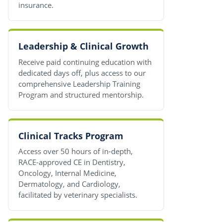
insurance.
Leadership & Clinical Growth
Receive paid continuing education with
dedicated days off, plus access to our
comprehensive Leadership Training
Program and structured mentorship.
Clinical Tracks Program
Access over 50 hours of in-depth,
RACE-approved CE in Dentistry,
Oncology, Internal Medicine,
Dermatology, and Cardiology,
facilitated by veterinary specialists.