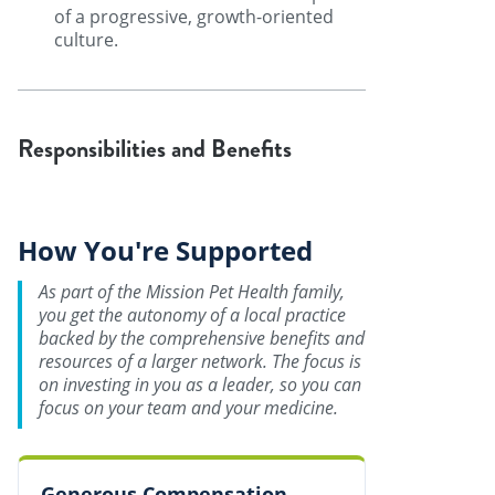
of a progressive, growth-oriented
culture.
Responsibilities and Benefits
How You're Supported
As part of the Mission Pet Health family,
you get the autonomy of a local practice
backed by the comprehensive benefits and
resources of a larger network. The focus is
on investing in you as a leader, so you can
focus on your team and your medicine.
Generous Compensation