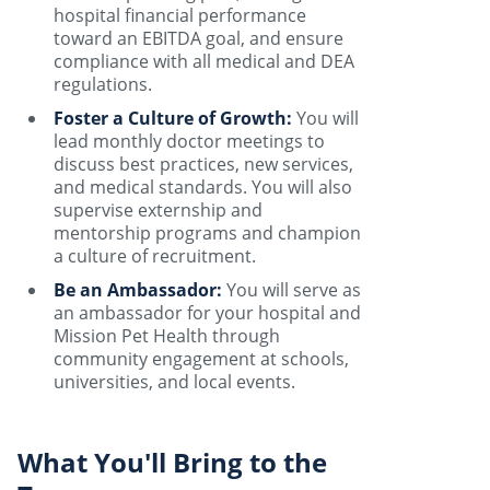
hospital financial performance
toward an EBITDA goal, and ensure
compliance with all medical and DEA
regulations.
Foster a Culture of Growth:
You will
lead monthly doctor meetings to
discuss best practices, new services,
and medical standards. You will also
supervise externship and
mentorship programs and champion
a culture of recruitment.
Be an Ambassador:
You will serve as
an ambassador for your hospital and
Mission Pet Health through
community engagement at schools,
universities, and local events.
What You'll Bring to the