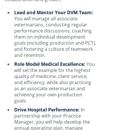
Lead and Mentor Your DVM Team:
You will manage all associate
veterinarians, conducting regular
performance discussions, coaching
them on individual development
goals (including production and PCT),
and fostering a culture of teamwork
and retention.
Role Model Medical Excellence:
You
will set the example for the highest
quality of medicine, client service,
and efficiency, while also practicing
as an associate veterinarian and
achieving your own production
goals.
Drive Hospital Performance:
In
partnership with your Practice
Manager, you will help develop the
annual operating plan, manage