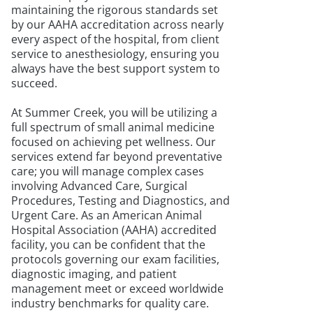
maintaining the rigorous standards set
by our AAHA accreditation across nearly
every aspect of the hospital, from client
service to anesthesiology, ensuring you
always have the best support system to
succeed.
At Summer Creek, you will be utilizing a
full spectrum of small animal medicine
focused on achieving pet wellness. Our
services extend far beyond preventative
care; you will manage complex cases
involving Advanced Care, Surgical
Procedures, Testing and Diagnostics, and
Urgent Care. As an American Animal
Hospital Association (AAHA) accredited
facility, you can be confident that the
protocols governing our exam facilities,
diagnostic imaging, and patient
management meet or exceed worldwide
industry benchmarks for quality care.