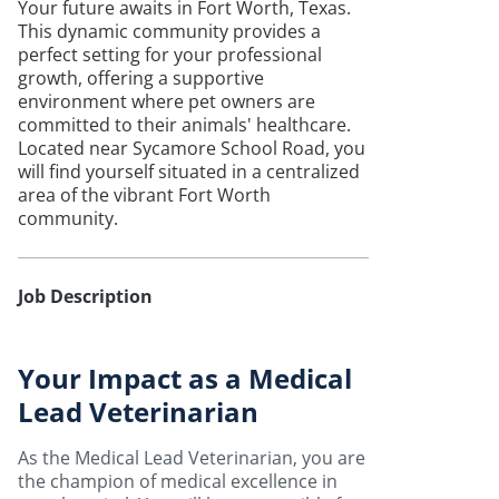
Your future awaits in Fort Worth, Texas.
This dynamic community provides a
perfect setting for your professional
growth, offering a supportive
environment where pet owners are
committed to their animals' healthcare.
Located near Sycamore School Road, you
will find yourself situated in a centralized
area of the vibrant Fort Worth
community.
Job Description
Your Impact as a Medical
Lead Veterinarian
As the Medical Lead Veterinarian, you are
the champion of medical excellence in