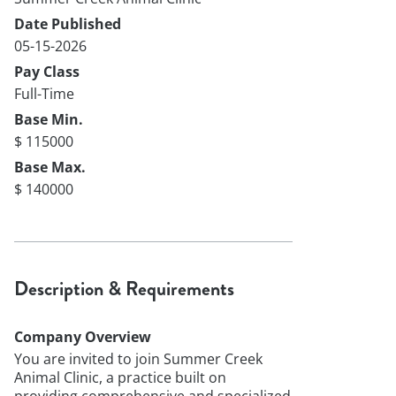
Date Published
05-15-2026
Pay Class
Full-Time
Base Min.
$ 115000
Base Max.
$ 140000
Description & Requirements
Company Overview
You are invited to join Summer Creek
Animal Clinic, a practice built on