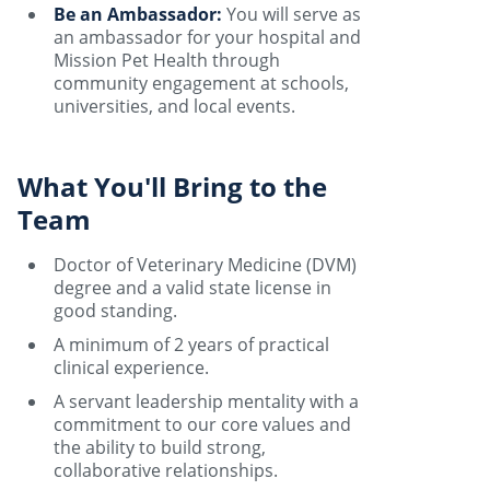
Be an Ambassador:
You will serve as
an ambassador for your hospital and
Mission Pet Health through
community engagement at schools,
universities, and local events.
What You'll Bring to the
Team
Doctor of Veterinary Medicine (DVM)
degree and a valid state license in
good standing.
A minimum of 2 years of practical
clinical experience.
A servant leadership mentality with a
commitment to our core values and
the ability to build strong,
collaborative relationships.