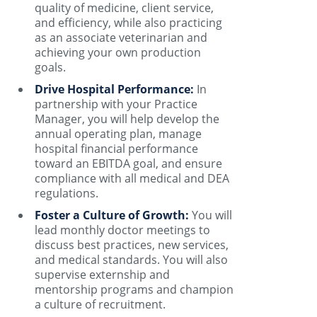
quality of medicine, client service,
and efficiency, while also practicing
as an associate veterinarian and
achieving your own production
goals.
Drive Hospital Performance:
In
partnership with your Practice
Manager, you will help develop the
annual operating plan, manage
hospital financial performance
toward an EBITDA goal, and ensure
compliance with all medical and DEA
regulations.
Foster a Culture of Growth:
You will
lead monthly doctor meetings to
discuss best practices, new services,
and medical standards. You will also
supervise externship and
mentorship programs and champion
a culture of recruitment.