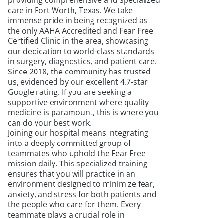
providing comprehensive and specialized
care in Fort Worth, Texas. We take
immense pride in being recognized as
the only AAHA Accredited and Fear Free
Certified Clinic in the area, showcasing
our dedication to world-class standards
in surgery, diagnostics, and patient care.
Since 2018, the community has trusted
us, evidenced by our excellent 4.7-star
Google rating. If you are seeking a
supportive environment where quality
medicine is paramount, this is where you
can do your best work.
Joining our hospital means integrating
into a deeply committed group of
teammates who uphold the Fear Free
mission daily. This specialized training
ensures that you will practice in an
environment designed to minimize fear,
anxiety, and stress for both patients and
the people who care for them. Every
teammate plays a crucial role in