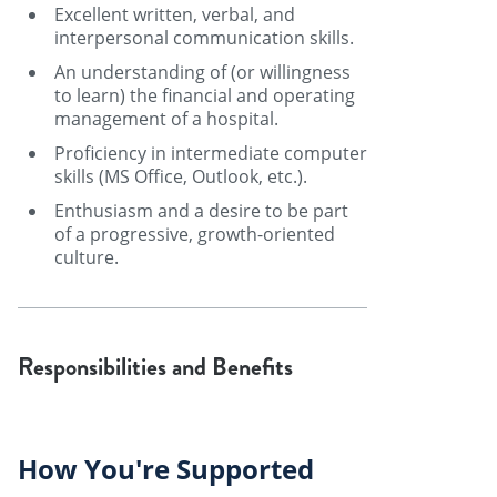
Excellent written, verbal, and
interpersonal communication skills.
An understanding of (or willingness
to learn) the financial and operating
management of a hospital.
Proficiency in intermediate computer
skills (MS Office, Outlook, etc.).
Enthusiasm and a desire to be part
of a progressive, growth-oriented
culture.
Responsibilities and Benefits
How You're Supported