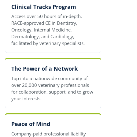
Clinical Tracks Program
Access over 50 hours of in-depth,
RACE-approved CE in Dentistry,
Oncology, Internal Medicine,
Dermatology, and Cardiology,
facilitated by veterinary specialists.
The Power of a Network
Tap into a nationwide community of
over 20,000 veterinary professionals
for collaboration, support, and to grow
your interests.
Peace of Mind
Company-paid professional liability