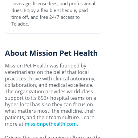
coverage, license fees, and professional
dues. Enjoy a flexible schedule, paid
time off, and free 24/7 access to
Teladoc.
About Mission Pet Health
Mission Pet Health was founded by
veterinarians on the belief that local
practices thrive with clinical autonomy,
collaboration, and medical excellence.
The organization provides world-class
support to its 850+ hospital teams on a
hyper-local basis so they can focus on
what matters most: the medicine, their
patients, and their team culture. Learn
more at
missionpethealth.com
.
Driving the award-winning culture are the