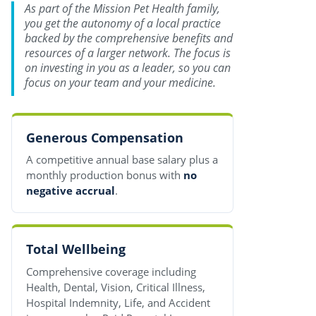
As part of the Mission Pet Health family,
you get the autonomy of a local practice
backed by the comprehensive benefits and
resources of a larger network. The focus is
on investing in you as a leader, so you can
focus on your team and your medicine.
Generous Compensation
A competitive annual base salary plus a
monthly production bonus with
no
negative accrual
.
Total Wellbeing
Comprehensive coverage including
Health, Dental, Vision, Critical Illness,
Hospital Indemnity, Life, and Accident