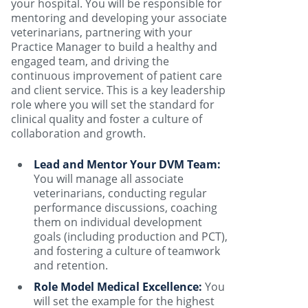
your hospital. You will be responsible for
mentoring and developing your associate
veterinarians, partnering with your
Practice Manager to build a healthy and
engaged team, and driving the
continuous improvement of patient care
and client service. This is a key leadership
role where you will set the standard for
clinical quality and foster a culture of
collaboration and growth.
Lead and Mentor Your DVM Team:
You will manage all associate
veterinarians, conducting regular
performance discussions, coaching
them on individual development
goals (including production and PCT),
and fostering a culture of teamwork
and retention.
Role Model Medical Excellence:
You
will set the example for the highest