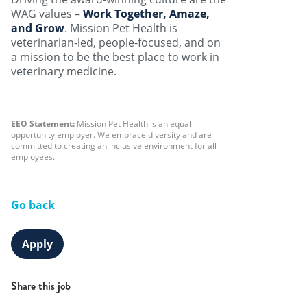
WAG values –
Work Together, Amaze,
and Grow
. Mission Pet Health is
veterinarian-led, people-focused, and on
a mission to be the best place to work in
veterinary medicine.
EEO Statement:
Mission Pet Health is an equal
opportunity employer. We embrace diversity and are
committed to creating an inclusive environment for all
employees.
Go back
Apply
Share this job