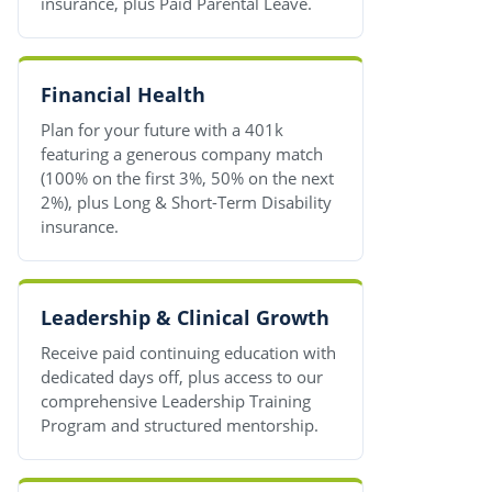
insurance, plus Paid Parental Leave.
Financial Health
Plan for your future with a 401k
featuring a generous company match
(100% on the first 3%, 50% on the next
2%), plus Long & Short-Term Disability
insurance.
Leadership & Clinical Growth
Receive paid continuing education with
dedicated days off, plus access to our
comprehensive Leadership Training
Program and structured mentorship.