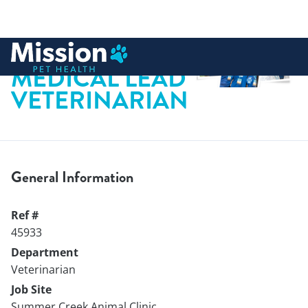
 to content
MEDICAL LEAD
VETERINARIAN
General Information
Ref #
45933
Department
Veterinarian
Job Site
Summer Creek Animal Clinic