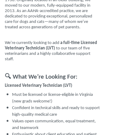
1938. Originally located in an older building, we
moved to our modern, fully-equipped facility in
2013. As an AAHA-accredited practice, we are
dedicated to providing exceptional, personalized
care for dogs and cats—many of whom we’ve
treated across generations of pet parents.
We’re currently looking to add
a full-time Licensed
Veterinary Technician (LVT)
to our team of five
veterinarians and a highly collaborative support
staff.
🔍
What We’re Looking For:
Licensed Veterinary Technician (LVT)
Must be licensed or license-eligible in Virginia
(new grads welcome!)
Confident in technical skills and ready to support
high-quality medical care
Values open communication, equal treatment,
and teamwork
Enthusiastic about client education and patient