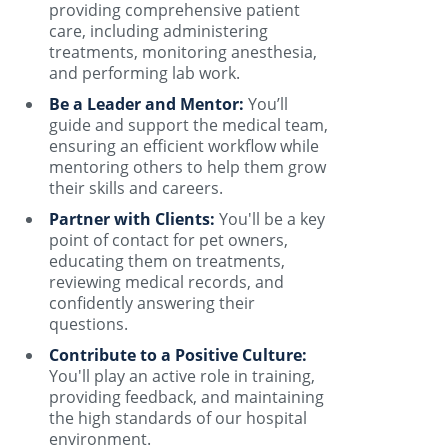
providing comprehensive patient
care, including administering
treatments, monitoring anesthesia,
and performing lab work.
Be a Leader and Mentor:
You’ll
guide and support the medical team,
ensuring an efficient workflow while
mentoring others to help them grow
their skills and careers.
Partner with Clients:
You'll be a key
point of contact for pet owners,
educating them on treatments,
reviewing medical records, and
confidently answering their
questions.
Contribute to a Positive Culture:
You'll play an active role in training,
providing feedback, and maintaining
the high standards of our hospital
environment.