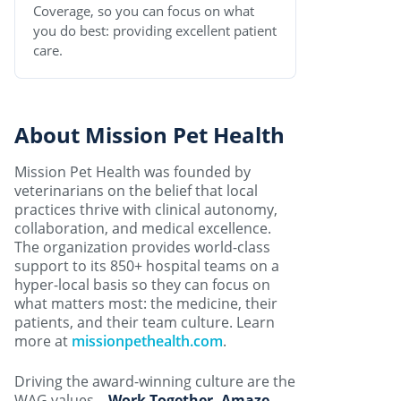
Coverage, so you can focus on what
you do best: providing excellent patient
care.
About Mission Pet Health
Mission Pet Health was founded by
veterinarians on the belief that local
practices thrive with clinical autonomy,
collaboration, and medical excellence.
The organization provides world-class
support to its 850+ hospital teams on a
hyper-local basis so they can focus on
what matters most: the medicine, their
patients, and their team culture. Learn
more at
missionpethealth.com
.
Driving the award-winning culture are the
WAG values –
Work Together, Amaze,