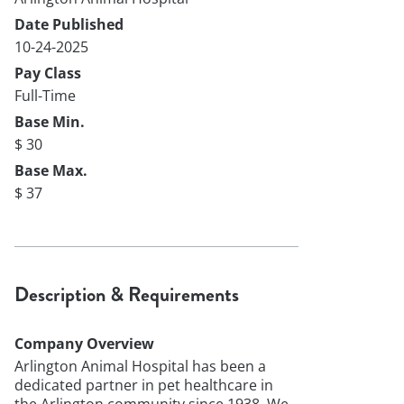
Date Published
10-24-2025
Pay Class
Full-Time
Base Min.
$ 30
Base Max.
$ 37
Description & Requirements
Company Overview
Arlington Animal Hospital has been a
dedicated partner in pet healthcare in