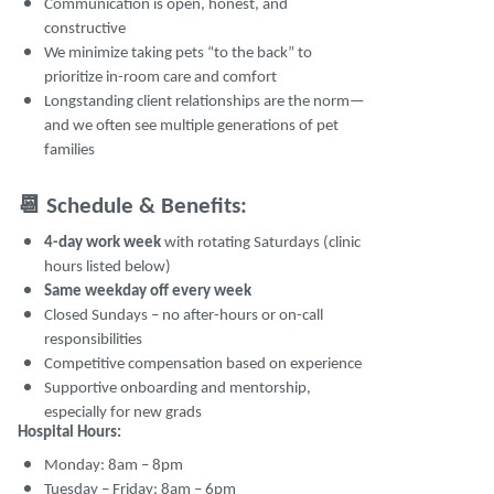
Communication is open, honest, and
constructive
We minimize taking pets “to the back” to
prioritize in-room care and comfort
Longstanding client relationships are the norm—
and we often see multiple generations of pet
families
📆
Schedule & Benefits:
4-day work week
with rotating Saturdays (clinic
hours listed below)
Same weekday off every week
Closed Sundays – no after-hours or on-call
responsibilities
Competitive compensation based on experience
Supportive onboarding and mentorship,
especially for new grads
Hospital Hours:
Monday: 8am – 8pm
Tuesday – Friday: 8am – 6pm