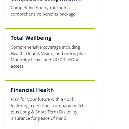
Competitive hourly rate and a
comprehensive benefits package.
Total Wellbeing
Comprehensive coverage including
Health, Dental, Vision, and more, plus
Maternity Leave and 24/7 TeleDoc
access.
Financial Health
Plan for your future with a 401k
featuring a generous company match,
plus Long & Short-Term Disability
insurance for peace of mind.