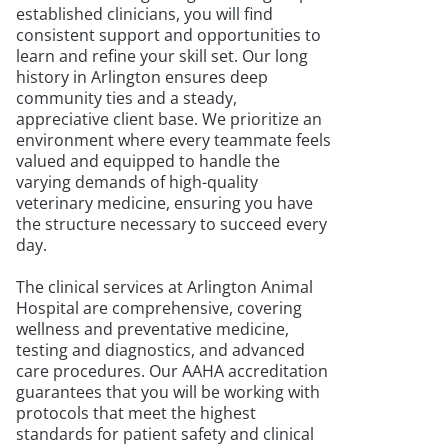
established clinicians, you will find
consistent support and opportunities to
learn and refine your skill set. Our long
history in Arlington ensures deep
community ties and a steady,
appreciative client base. We prioritize an
environment where every teammate feels
valued and equipped to handle the
varying demands of high-quality
veterinary medicine, ensuring you have
the structure necessary to succeed every
day.
The clinical services at Arlington Animal
Hospital are comprehensive, covering
wellness and preventative medicine,
testing and diagnostics, and advanced
care procedures. Our AAHA accreditation
guarantees that you will be working with
protocols that meet the highest
standards for patient safety and clinical