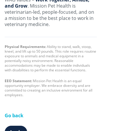
and Grow
. Mission Pet Health is
veterinarian-led, people-focused, and on
a mission to be the best place to work in
veterinary medicine.
Physical Requirements:
Ability to stand, walk, stoop,
kneel, and lift up to 50 pounds. This role requires routine
exposure to animals and medical equipment in a
potentially noisy environment. Reasonable
accommodations may be made to enable individuals
with disabilities to perform the essential functions.
EEO Statement:
Mission Pet Health is an equal
opportunity employer. We embrace diversity and are
committed to creating an inclusive environment for all
employees.
Go back