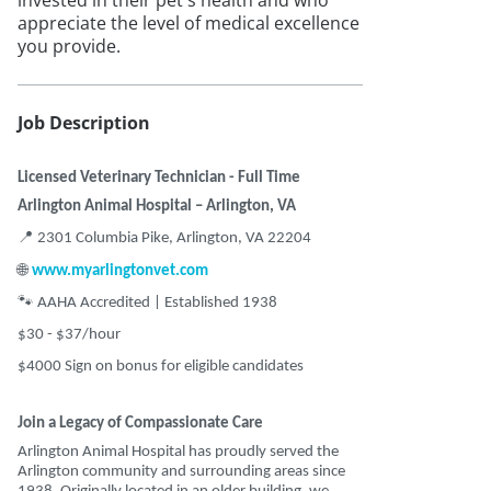
invested in their pet's health and who
appreciate the level of medical excellence
you provide.
Job Description
Licensed Veterinary Technician - Full Time
Arlington Animal Hospital – Arlington, VA
📍
2301 Columbia Pike, Arlington, VA 22204
🌐
www.myarlingtonvet.com
🐾
AAHA Accredited | Established 1938
$30 - $37/hour
$4000 Sign on bonus for eligible candidates
Join a Legacy of Compassionate Care
Arlington Animal Hospital has proudly served the
Arlington community and surrounding areas since