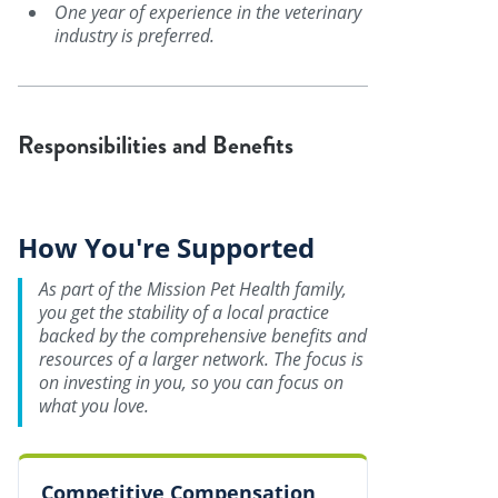
One year of experience in the veterinary
industry is preferred.
Responsibilities and Benefits
How You're Supported
As part of the Mission Pet Health family,
you get the stability of a local practice
backed by the comprehensive benefits and
resources of a larger network. The focus is
on investing in you, so you can focus on
what you love.
Competitive Compensation