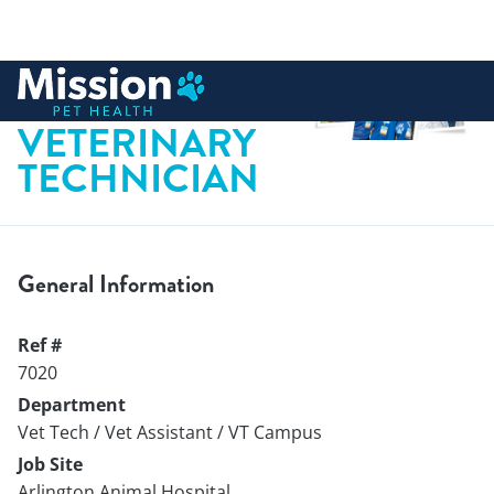
 to content
LICENSED
VETERINARY
TECHNICIAN
General Information
Ref #
7020
Department
Vet Tech / Vet Assistant / VT Campus
Job Site
Arlington Animal Hospital