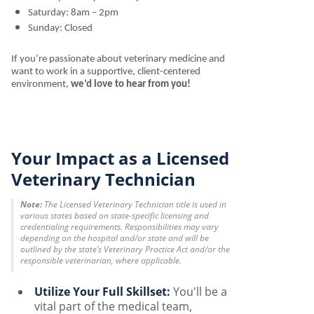
Saturday: 8am – 2pm
Sunday: Closed
If you’re passionate about veterinary medicine and
want to work in a supportive, client-centered
environment,
we’d love to hear from you!
Your Impact as a Licensed
Veterinary Technician
Note:
The Licensed Veterinary Technician title is used in
various states based on state-specific licensing and
credentialing requirements. Responsibilities may vary
depending on the hospital and/or state and will be
outlined by the state’s Veterinary Practice Act and/or the
responsible veterinarian, where applicable.
Utilize Your Full Skillset:
You'll be a
vital part of the medical team,