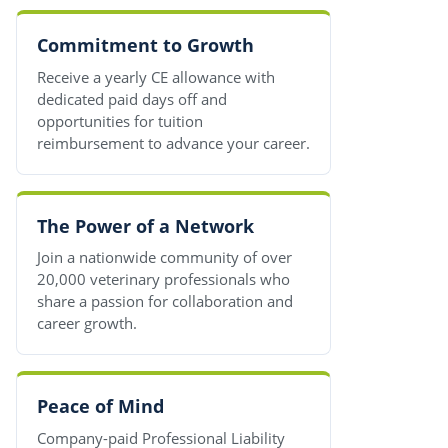
Commitment to Growth
Receive a yearly CE allowance with
dedicated paid days off and
opportunities for tuition
reimbursement to advance your career.
The Power of a Network
Join a nationwide community of over
20,000 veterinary professionals who
share a passion for collaboration and
career growth.
Peace of Mind
Company-paid Professional Liability