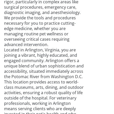
rigor, particularly in complex areas like
surgical procedures, emergency care,
diagnostic imaging, and anesthesiology.
We provide the tools and procedures
necessary for you to practice cutting-
edge medicine, whether you are
managing routine pet wellness or
overseeing critical cases requiring
advanced intervention.
Located in Arlington, Virginia, you are
joining a vibrant, highly educated, and
engaged community. Arlington offers a
unique blend of urban sophistication and
accessibility, situated immediately across
the Potomac River from Washington D.C.
This location provides access to world-
class museums, arts, dining, and outdoor
activities, ensuring a robust quality of life
outside of the hospital. For veterinary
professionals, working in Arlington
means serving clients who are deeply