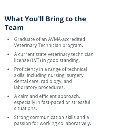
What You'll Bring to the
Team
Graduate of an AVMA-accredited
Veterinary Technician program.
A current state veterinary technician
license (LVT) in good standing.
Proficiency in a range of technical
skills, including nursing, surgery,
dental care, radiology, and
laboratory procedures.
A calm and efficient approach,
especially in fast-paced or stressful
situations.
Strong communication skills and a
passion for working collaboratively.