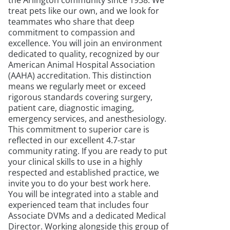
the Arlington community since 1938. We
treat pets like our own, and we look for
teammates who share that deep
commitment to compassion and
excellence. You will join an environment
dedicated to quality, recognized by our
American Animal Hospital Association
(AAHA) accreditation. This distinction
means we regularly meet or exceed
rigorous standards covering surgery,
patient care, diagnostic imaging,
emergency services, and anesthesiology.
This commitment to superior care is
reflected in our excellent 4.7-star
community rating. If you are ready to put
your clinical skills to use in a highly
respected and established practice, we
invite you to do your best work here.
You will be integrated into a stable and
experienced team that includes four
Associate DVMs and a dedicated Medical
Director. Working alongside this group of