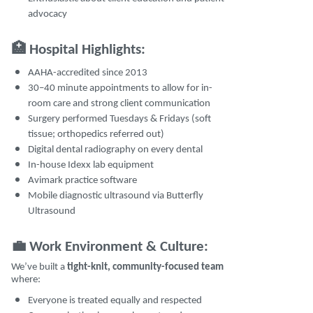
advocacy
🏥
Hospital Highlights:
AAHA-accredited since 2013
30–40 minute appointments to allow for in-
room care and strong client communication
Surgery performed Tuesdays & Fridays (soft
tissue; orthopedics referred out)
Digital dental radiography on every dental
In-house Idexx lab equipment
Avimark practice software
Mobile diagnostic ultrasound via Butterfly
Ultrasound
💼
Work Environment & Culture:
We’ve built a
tight-knit, community-focused team
where:
Everyone is treated equally and respected