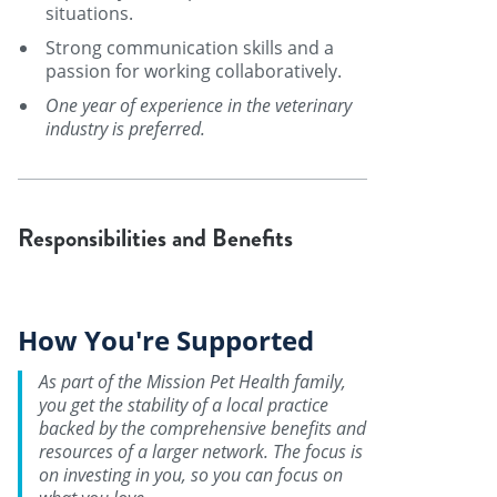
situations.
Strong communication skills and a
passion for working collaboratively.
One year of experience in the veterinary
industry is preferred.
Responsibilities and Benefits
How You're Supported
As part of the Mission Pet Health family,
you get the stability of a local practice
backed by the comprehensive benefits and
resources of a larger network. The focus is
on investing in you, so you can focus on