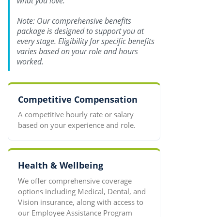
what you love.
Note: Our comprehensive benefits
package is designed to support you at
every stage. Eligibility for specific benefits
varies based on your role and hours
worked.
Competitive Compensation
A competitive hourly rate or salary
based on your experience and role.
Health & Wellbeing
We offer comprehensive coverage
options including Medical, Dental, and
Vision insurance, along with access to
our Employee Assistance Program