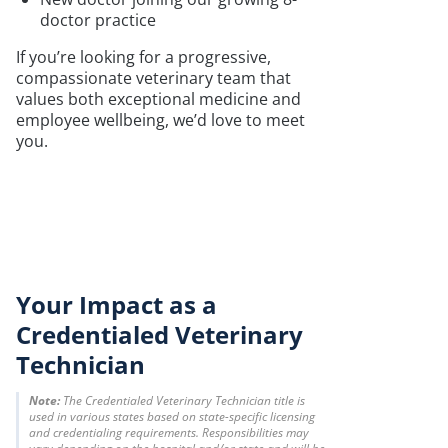
doctor practice
If you’re looking for a progressive,
compassionate veterinary team that
values both exceptional medicine and
employee wellbeing, we’d love to meet
you.
Your Impact as a
Credentialed Veterinary
Technician
Note:
The Credentialed Veterinary Technician title is
used in various states based on state-specific licensing
and credentialing requirements. Responsibilities may