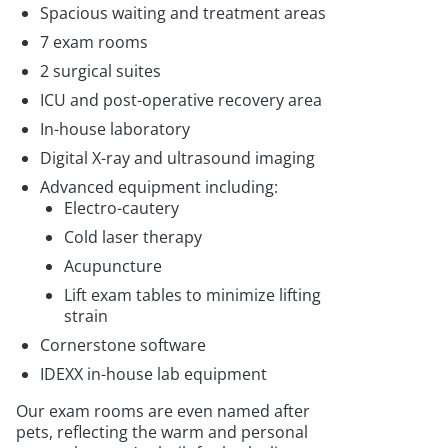
Spacious waiting and treatment areas
7 exam rooms
2 surgical suites
ICU and post-operative recovery area
In-house laboratory
Digital X-ray and ultrasound imaging
Advanced equipment including:
Electro-cautery
Cold laser therapy
Acupuncture
Lift exam tables to minimize lifting
strain
Cornerstone software
IDEXX in-house lab equipment
Our exam rooms are even named after
pets, reflecting the warm and personal