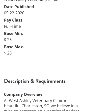
Date Published
05-22-2026
Pay Class
Full-Time
Base Min.
$ 25
Base Max.
$ 28
Description & Requirements
Company Overview
At West Ashley Veterinary Clinic in
beautiful Charleston, SC, we believe in a