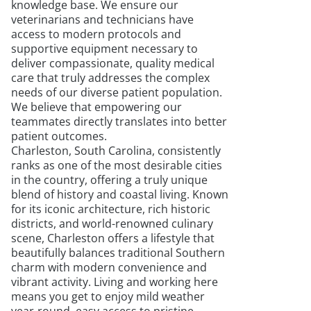
knowledge base. We ensure our
veterinarians and technicians have
access to modern protocols and
supportive equipment necessary to
deliver compassionate, quality medical
care that truly addresses the complex
needs of our diverse patient population.
We believe that empowering our
teammates directly translates into better
patient outcomes.
Charleston, South Carolina, consistently
ranks as one of the most desirable cities
in the country, offering a truly unique
blend of history and coastal living. Known
for its iconic architecture, rich historic
districts, and world-renowned culinary
scene, Charleston offers a lifestyle that
beautifully balances traditional Southern
charm with modern convenience and
vibrant activity. Living and working here
means you get to enjoy mild weather