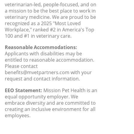
veterinarian-led, people-focused, and on
a mission to be the best place to work in
veterinary medicine. We are proud to be
recognized as a 2025 "Most Loved
Workplace," ranked #2 in America's Top
100 and #1 in veterinary care.
Reasonable Accommodations:
Applicants with disabilities may be
entitled to reasonable accommodation.
Please contact
benefits@mvetpartners.com with your
request and contact information.
EEO Statement:
Mission Pet Health is an
equal opportunity employer. We
embrace diversity and are committed to
creating an inclusive environment for all
employees.