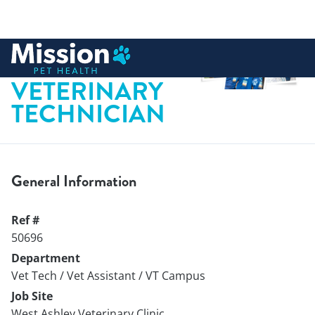
 to content
LICENSED
VETERINARY
TECHNICIAN
General Information
Ref #
50696
Department
Vet Tech / Vet Assistant / VT Campus
Job Site
West Ashley Veterinary Clinic