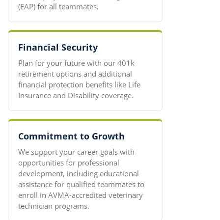
(EAP) for all teammates.
Financial Security
Plan for your future with our 401k
retirement options and additional
financial protection benefits like Life
Insurance and Disability coverage.
Commitment to Growth
We support your career goals with
opportunities for professional
development, including educational
assistance for qualified teammates to
enroll in AVMA-accredited veterinary
technician programs.