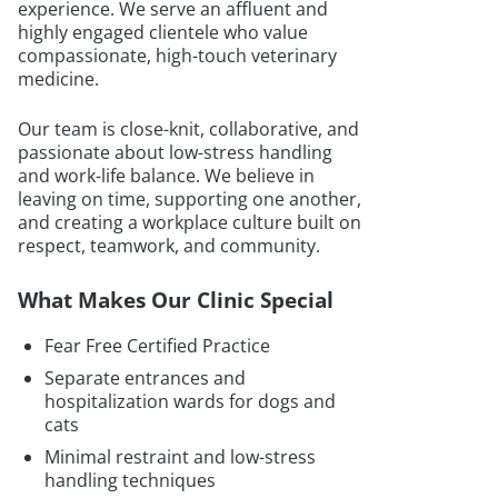
experience. We serve an affluent and
highly engaged clientele who value
compassionate, high-touch veterinary
medicine.
Our team is close-knit, collaborative, and
passionate about low-stress handling
and work-life balance. We believe in
leaving on time, supporting one another,
and creating a workplace culture built on
respect, teamwork, and community.
What Makes Our Clinic Special
Fear Free Certified Practice
Separate entrances and
hospitalization wards for dogs and
cats
Minimal restraint and low-stress
handling techniques