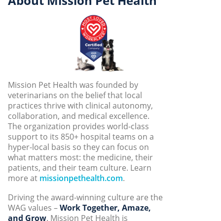
About Mission Pet Health
Mission Pet Health was founded by
veterinarians on the belief that local
practices thrive with clinical autonomy,
collaboration, and medical excellence.
The organization provides world-class
support to its 850+ hospital teams on a
hyper-local basis so they can focus on
what matters most: the medicine, their
patients, and their team culture. Learn
more at
missionpethealth.com
.
Driving the award-winning culture are the
WAG values –
Work Together, Amaze,
and Grow
. Mission Pet Health is