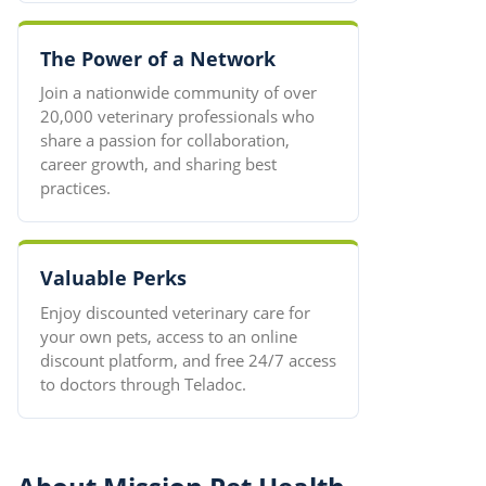
The Power of a Network
Join a nationwide community of over
20,000 veterinary professionals who
share a passion for collaboration,
career growth, and sharing best
practices.
Valuable Perks
Enjoy discounted veterinary care for
your own pets, access to an online
discount platform, and free 24/7 access
to doctors through Teladoc.