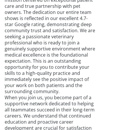
mission centered on exceptional patient
care and true partnership with pet
owners. The dedication our entire team
shows is reflected in our excellent 4.7-
star Google rating, demonstrating deep
community trust and satisfaction. We are
seeking a passionate veterinary
professional who is ready to join a
genuinely supportive environment where
medical excellence is the foundational
expectation. This is an outstanding
opportunity for you to contribute your
skills to a high-quality practice and
immediately see the positive impact of
your work on both patients and the
surrounding community.
When you join us, you become part of a
supportive network dedicated to helping
all teammates succeed in their long-term
careers. We understand that continued
education and proactive career
development are crucial for satisfaction