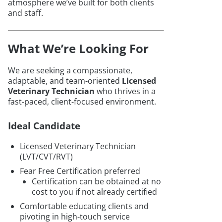
atmosphere we’ve built for both clients
and staff.
What We’re Looking For
We are seeking a compassionate,
adaptable, and team-oriented
Licensed
Veterinary Technician
who thrives in a
fast-paced, client-focused environment.
Ideal Candidate
Licensed Veterinary Technician
(LVT/CVT/RVT)
Fear Free Certification preferred
Certification can be obtained at no
cost to you if not already certified
Comfortable educating clients and
pivoting in high-touch service