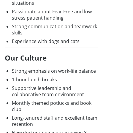
situations
Passionate about Fear Free and low-
stress patient handling
Strong communication and teamwork
skills
Experience with dogs and cats
Our Culture
Strong emphasis on work-life balance
1-hour lunch breaks
Supportive leadership and
collaborative team environment
Monthly themed potlucks and book
club
Long-tenured staff and excellent team
retention
New doctor joining our growing 8-