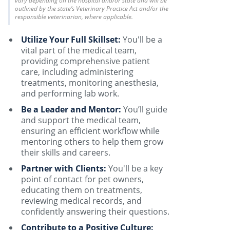
vary depending on the hospital and/or state and will be
outlined by the state’s Veterinary Practice Act and/or the
responsible veterinarian, where applicable.
Utilize Your Full Skillset:
You'll be a
vital part of the medical team,
providing comprehensive patient
care, including administering
treatments, monitoring anesthesia,
and performing lab work.
Be a Leader and Mentor:
You’ll guide
and support the medical team,
ensuring an efficient workflow while
mentoring others to help them grow
their skills and careers.
Partner with Clients:
You'll be a key
point of contact for pet owners,
educating them on treatments,
reviewing medical records, and
confidently answering their questions.
Contribute to a Positive Culture: