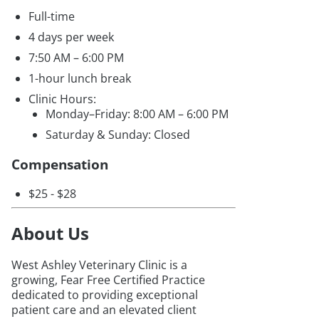
Full-time
4 days per week
7:50 AM – 6:00 PM
1-hour lunch break
Clinic Hours:
Monday–Friday: 8:00 AM – 6:00 PM
Saturday & Sunday: Closed
Compensation
$25 - $28
About Us
West Ashley Veterinary Clinic is a
growing, Fear Free Certified Practice
dedicated to providing exceptional
patient care and an elevated client