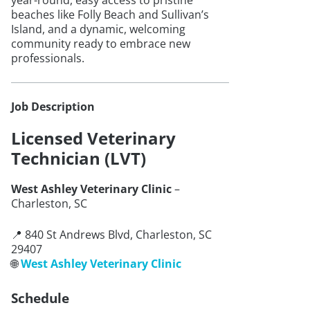
year-round, easy access to pristine
beaches like Folly Beach and Sullivan’s
Island, and a dynamic, welcoming
community ready to embrace new
professionals.
Job Description
Licensed Veterinary
Technician (LVT)
West Ashley Veterinary Clinic
–
Charleston, SC
📍 840 St Andrews Blvd, Charleston, SC
29407
🌐
West Ashley Veterinary Clinic
Schedule