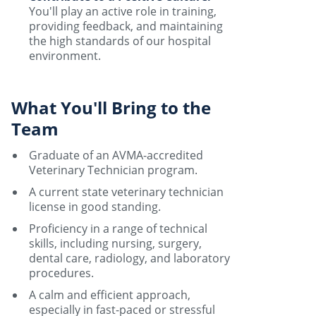
You'll play an active role in training,
providing feedback, and maintaining
the high standards of our hospital
environment.
What You'll Bring to the
Team
Graduate of an AVMA-accredited
Veterinary Technician program.
A current state veterinary technician
license in good standing.
Proficiency in a range of technical
skills, including nursing, surgery,
dental care, radiology, and laboratory
procedures.
A calm and efficient approach,
especially in fast-paced or stressful