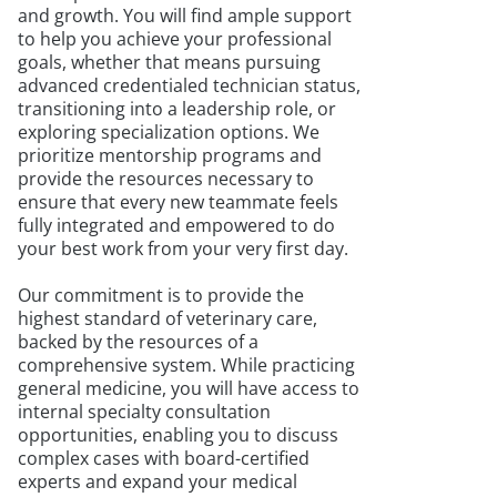
and growth. You will find ample support
to help you achieve your professional
goals, whether that means pursuing
advanced credentialed technician status,
transitioning into a leadership role, or
exploring specialization options. We
prioritize mentorship programs and
provide the resources necessary to
ensure that every new teammate feels
fully integrated and empowered to do
your best work from your very first day.
Our commitment is to provide the
highest standard of veterinary care,
backed by the resources of a
comprehensive system. While practicing
general medicine, you will have access to
internal specialty consultation
opportunities, enabling you to discuss
complex cases with board-certified
experts and expand your medical