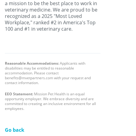
a mission to be the best place to work in
veterinary medicine. We are proud to be
recognized as a 2025 "Most Loved
Workplace," ranked #2 in America's Top
100 and #1 in veterinary care.
Reasonable Accommodations:
Applicants with
disabilities may be entitled to reasonable
accommodation. Please contact
benefits@mvetpartners.com with your request and
contact information.
EEO Statement:
Mission Pet Health is an equal
opportunity employer. We embrace diversity and are
committed to creating an inclusive environment for all
employees.
Go back