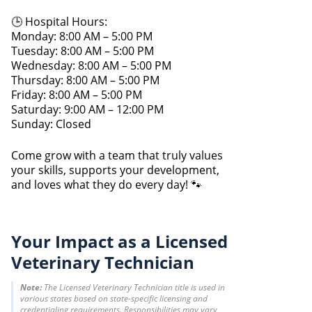
🕒 Hospital Hours:
Monday: 8:00 AM – 5:00 PM
Tuesday: 8:00 AM – 5:00 PM
Wednesday: 8:00 AM – 5:00 PM
Thursday: 8:00 AM – 5:00 PM
Friday: 8:00 AM – 5:00 PM
Saturday: 9:00 AM – 12:00 PM
Sunday: Closed
Come grow with a team that truly values
your skills, supports your development,
and loves what they do every day! 🐾
Your Impact as a Licensed
Veterinary Technician
Note:
The Licensed Veterinary Technician title is used in
various states based on state-specific licensing and
credentialing requirements. Responsibilities may vary