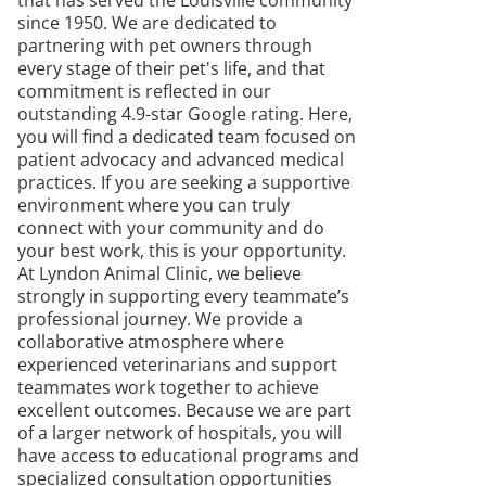
that has served the Louisville community
since 1950. We are dedicated to
partnering with pet owners through
every stage of their pet's life, and that
commitment is reflected in our
outstanding 4.9-star Google rating. Here,
you will find a dedicated team focused on
patient advocacy and advanced medical
practices. If you are seeking a supportive
environment where you can truly
connect with your community and do
your best work, this is your opportunity.
At Lyndon Animal Clinic, we believe
strongly in supporting every teammate’s
professional journey. We provide a
collaborative atmosphere where
experienced veterinarians and support
teammates work together to achieve
excellent outcomes. Because we are part
of a larger network of hospitals, you will
have access to educational programs and
specialized consultation opportunities