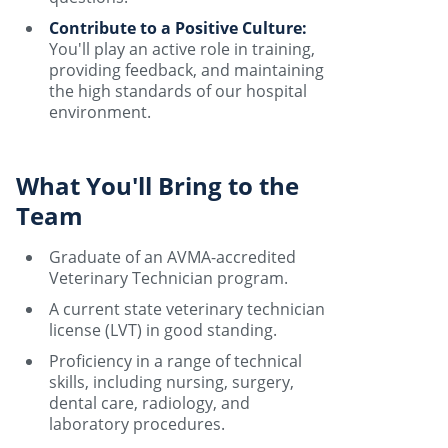
Contribute to a Positive Culture:
You'll play an active role in training,
providing feedback, and maintaining
the high standards of our hospital
environment.
What You'll Bring to the
Team
Graduate of an AVMA-accredited
Veterinary Technician program.
A current state veterinary technician
license (LVT) in good standing.
Proficiency in a range of technical
skills, including nursing, surgery,
dental care, radiology, and
laboratory procedures.