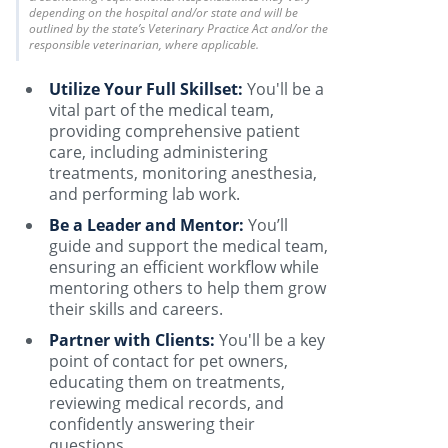
depending on the hospital and/or state and will be
outlined by the state’s Veterinary Practice Act and/or the
responsible veterinarian, where applicable.
Utilize Your Full Skillset:
You'll be a
vital part of the medical team,
providing comprehensive patient
care, including administering
treatments, monitoring anesthesia,
and performing lab work.
Be a Leader and Mentor:
You’ll
guide and support the medical team,
ensuring an efficient workflow while
mentoring others to help them grow
their skills and careers.
Partner with Clients:
You'll be a key
point of contact for pet owners,
educating them on treatments,
reviewing medical records, and
confidently answering their
questions.