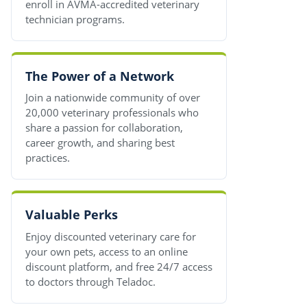
enroll in AVMA-accredited veterinary
technician programs.
The Power of a Network
Join a nationwide community of over
20,000 veterinary professionals who
share a passion for collaboration,
career growth, and sharing best
practices.
Valuable Perks
Enjoy discounted veterinary care for
your own pets, access to an online
discount platform, and free 24/7 access
to doctors through Teladoc.