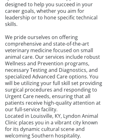
designed to help you succeed in your
career goals, whether you aim for
leadership or to hone specific technical
skills.
We pride ourselves on offering
comprehensive and state-of-the-art
veterinary medicine focused on small
animal care. Our services include robust
Wellness and Prevention programs,
necessary Testing and Diagnostics, and
specialized Advanced Care options. You
will be utilizing your full skill set providing
surgical procedures and responding to
Urgent Care needs, ensuring that all
patients receive high-quality attention at
our full-service facility.
Located in Louisville, KY, Lyndon Animal
Clinic places you in a vibrant city known
for its dynamic cultural scene and
welcoming Southern hospitality.