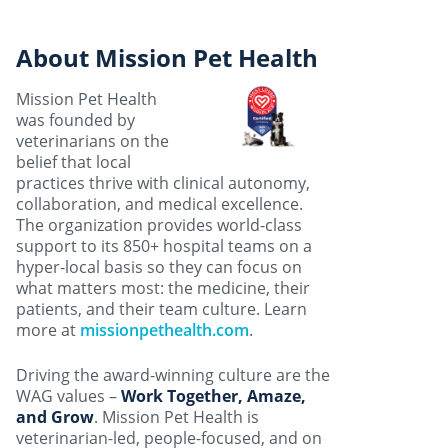
About Mission Pet Health
Mission Pet Health
was founded by
veterinarians on the
belief that local
practices thrive with clinical autonomy,
collaboration, and medical excellence.
The organization provides world-class
support to its 850+ hospital teams on a
hyper-local basis so they can focus on
what matters most: the medicine, their
patients, and their team culture. Learn
more at
missionpethealth.com
.
Driving the award-winning culture are the
WAG values –
Work Together, Amaze,
and Grow
. Mission Pet Health is
veterinarian-led, people-focused, and on