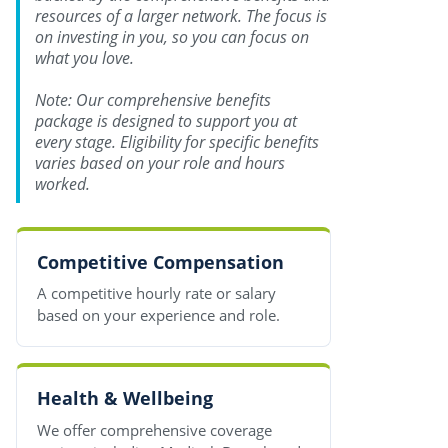
resources of a larger network. The focus is
on investing in you, so you can focus on
what you love.
Note: Our comprehensive benefits
package is designed to support you at
every stage. Eligibility for specific benefits
varies based on your role and hours
worked.
Competitive Compensation
A competitive hourly rate or salary
based on your experience and role.
Health & Wellbeing
We offer comprehensive coverage