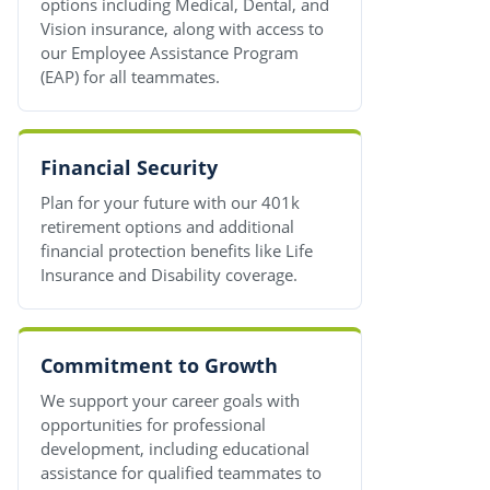
options including Medical, Dental, and
Vision insurance, along with access to
our Employee Assistance Program
(EAP) for all teammates.
Financial Security
Plan for your future with our 401k
retirement options and additional
financial protection benefits like Life
Insurance and Disability coverage.
Commitment to Growth
We support your career goals with
opportunities for professional
development, including educational
assistance for qualified teammates to