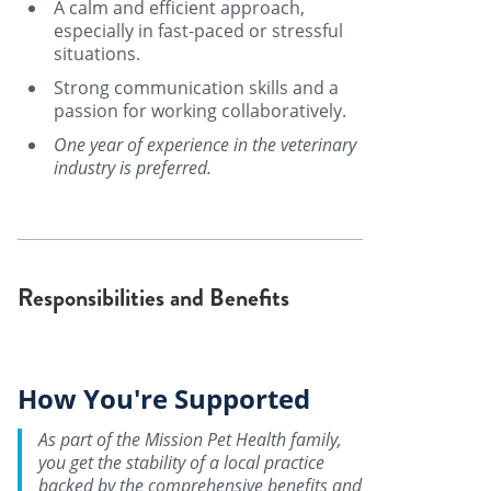
A calm and efficient approach,
especially in fast-paced or stressful
situations.
Strong communication skills and a
passion for working collaboratively.
One year of experience in the veterinary
industry is preferred.
Responsibilities and Benefits
How You're Supported
As part of the Mission Pet Health family,
you get the stability of a local practice
backed by the comprehensive benefits and