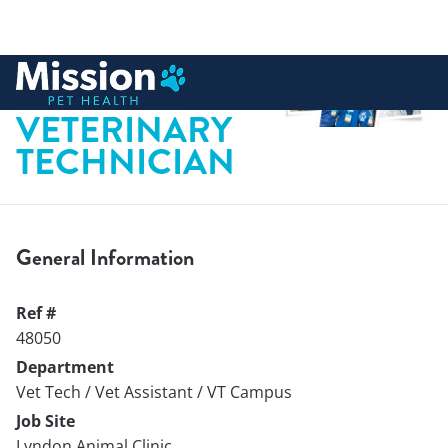
 to content
LICENSED
VETERINARY
TECHNICIAN
General Information
Ref #
48050
Department
Vet Tech / Vet Assistant / VT Campus
Job Site
Lyndon Animal Clinic