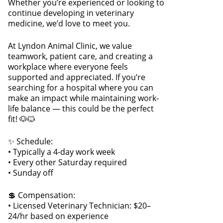
Whether you’re experienced or looking to
continue developing in veterinary
medicine, we’d love to meet you.
At Lyndon Animal Clinic, we value
teamwork, patient care, and creating a
workplace where everyone feels
supported and appreciated. If you’re
searching for a hospital where you can
make an impact while maintaining work-
life balance — this could be the perfect
fit! 🐶🐱
✨ Schedule:
• Typically a 4-day work week
• Every other Saturday required
• Sunday off
💲 Compensation:
• Licensed Veterinary Technician: $20–
24/hr based on experience