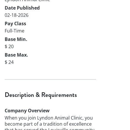
Date Published
02-18-2026
Pay Class
Full-Time
Base Min.
$ 20
Base Max.
$ 24
Description & Requirements
Company Overview
When you join Lyndon Animal Clinic, you
become part of a tradition of excellence