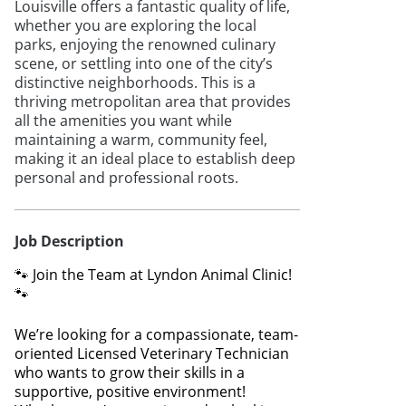
Louisville offers a fantastic quality of life,
whether you are exploring the local
parks, enjoying the renowned culinary
scene, or settling into one of the city’s
distinctive neighborhoods. This is a
thriving metropolitan area that provides
all the amenities you want while
maintaining a warm, community feel,
making it an ideal place to establish deep
personal and professional roots.
Job Description
🐾 Join the Team at Lyndon Animal Clinic!
🐾
We’re looking for a compassionate, team-
oriented Licensed Veterinary Technician
who wants to grow their skills in a
supportive, positive environment!