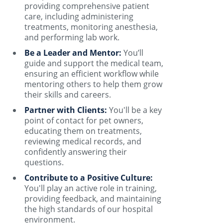
providing comprehensive patient
care, including administering
treatments, monitoring anesthesia,
and performing lab work.
Be a Leader and Mentor:
You’ll
guide and support the medical team,
ensuring an efficient workflow while
mentoring others to help them grow
their skills and careers.
Partner with Clients:
You'll be a key
point of contact for pet owners,
educating them on treatments,
reviewing medical records, and
confidently answering their
questions.
Contribute to a Positive Culture:
You'll play an active role in training,
providing feedback, and maintaining
the high standards of our hospital
environment.