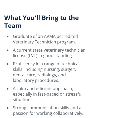
What You'll Bring to the
Team
Graduate of an AVMA-accredited
Veterinary Technician program.
A current state veterinary technician
license (LVT) in good standing.
Proficiency in a range of technical
skills, including nursing, surgery,
dental care, radiology, and
laboratory procedures.
A calm and efficient approach,
especially in fast-paced or stressful
situations.
Strong communication skills and a
passion for working collaboratively.