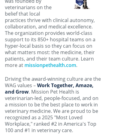
was founded by
veterinarians on the
belief that local
practices thrive with clinical autonomy,
collaboration, and medical excellence.
The organization provides world-class
support to its 850+ hospital teams on a
hyper-local basis so they can focus on
what matters most: the medicine, their
patients, and their team culture. Learn
more at
missionpethealth.com
.
Driving the award-winning culture are the
WAG values –
Work Together, Amaze,
and Grow
. Mission Pet Health is
veterinarian-led, people-focused, and on
a mission to be the best place to work in
veterinary medicine. We are proud to be
recognized as a 2025 "Most Loved
Workplace," ranked #2 in America's Top
100 and #1 in veterinary care.