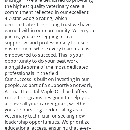
Michigan. We are dedicated to providing
the highest quality veterinary care, a
commitment reflected in our excellent
4.7-star Google rating, which
demonstrates the strong trust we have
earned within our community. When you
join us, you are stepping into a
supportive and professionally focused
environment where every teammate is
empowered to succeed. This is your
opportunity to do your best work
alongside some of the most dedicated
professionals in the field.
Our success is built on investing in our
people. As part of a supportive network,
Animal Hospital Maple Orchard offers
robust programs designed to help you
achieve all your career goals, whether
you are pursuing credentialing as a
veterinary technician or seeking new
leadership opportunities. We prioritize
educational access, ensuring that every