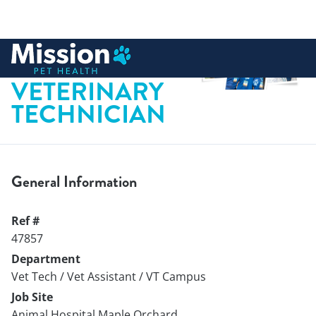
 to content
LICENSED
VETERINARY
TECHNICIAN
General Information
Ref #
47857
Department
Vet Tech / Vet Assistant / VT Campus
Job Site
Animal Hospital Maple Orchard