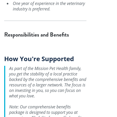
One year of experience in the veterinary
industry is preferred.
Responsibilities and Benefits
How You're Supported
As part of the Mission Pet Health family,
you get the stability of a local practice
backed by the comprehensive benefits and
resources of a larger network. The focus is
on investing in you, so you can focus on
what you love.
Note: Our comprehensive benefits
package is designed to support you at