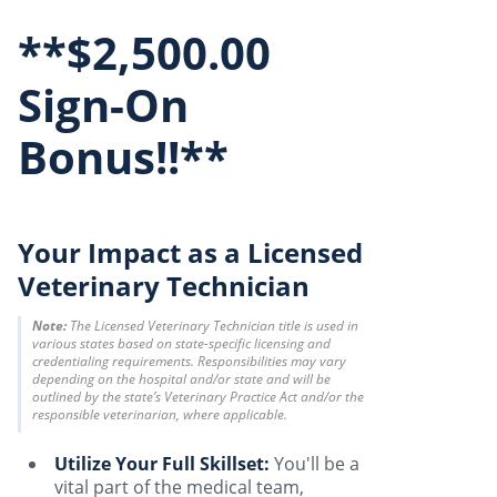
**$2,500.00
Sign-On
Bonus!!**
Your Impact as a Licensed
Veterinary Technician
Note:
The Licensed Veterinary Technician title is used in
various states based on state-specific licensing and
credentialing requirements. Responsibilities may vary
depending on the hospital and/or state and will be
outlined by the state’s Veterinary Practice Act and/or the
responsible veterinarian, where applicable.
Utilize Your Full Skillset:
You'll be a
vital part of the medical team,