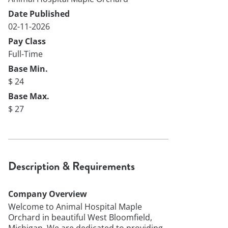
Date Published
02-11-2026
Pay Class
Full-Time
Base Min.
$ 24
Base Max.
$ 27
Description & Requirements
Company Overview
Welcome to Animal Hospital Maple
Orchard in beautiful West Bloomfield,