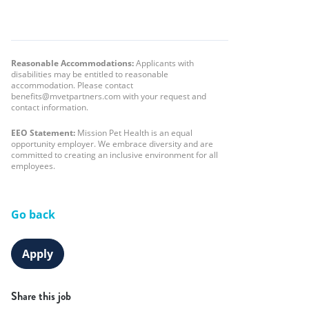
Reasonable Accommodations:
Applicants with
disabilities may be entitled to reasonable
accommodation. Please contact
benefits@mvetpartners.com with your request and
contact information.
EEO Statement:
Mission Pet Health is an equal
opportunity employer. We embrace diversity and are
committed to creating an inclusive environment for all
employees.
Go back
Apply
Share this job