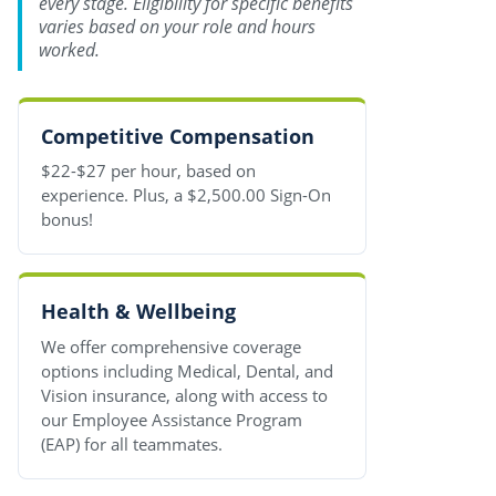
every stage. Eligibility for specific benefits
varies based on your role and hours
worked.
Competitive Compensation
$22-$27 per hour, based on
experience. Plus, a $2,500.00 Sign-On
bonus!
Health & Wellbeing
We offer comprehensive coverage
options including Medical, Dental, and
Vision insurance, along with access to
our Employee Assistance Program
(EAP) for all teammates.