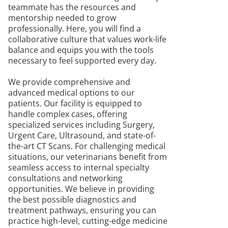
teammate has the resources and
mentorship needed to grow
professionally. Here, you will find a
collaborative culture that values work-life
balance and equips you with the tools
necessary to feel supported every day.
We provide comprehensive and
advanced medical options to our
patients. Our facility is equipped to
handle complex cases, offering
specialized services including Surgery,
Urgent Care, Ultrasound, and state-of-
the-art CT Scans. For challenging medical
situations, our veterinarians benefit from
seamless access to internal specialty
consultations and networking
opportunities. We believe in providing
the best possible diagnostics and
treatment pathways, ensuring you can
practice high-level, cutting-edge medicine