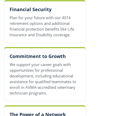
Financial Security
Plan for your future with our 401k
retirement options and additional
financial protection benefits like Life
Insurance and Disability coverage.
Commitment to Growth
We support your career goals with
opportunities for professional
development, including educational
assistance for qualified teammates to
enroll in AVMA-accredited veterinary
technician programs.
The Power of a Network