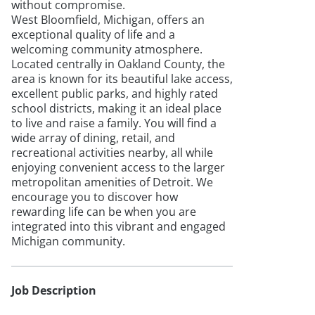
without compromise.
West Bloomfield, Michigan, offers an
exceptional quality of life and a
welcoming community atmosphere.
Located centrally in Oakland County, the
area is known for its beautiful lake access,
excellent public parks, and highly rated
school districts, making it an ideal place
to live and raise a family. You will find a
wide array of dining, retail, and
recreational activities nearby, all while
enjoying convenient access to the larger
metropolitan amenities of Detroit. We
encourage you to discover how
rewarding life can be when you are
integrated into this vibrant and engaged
Michigan community.
Job Description