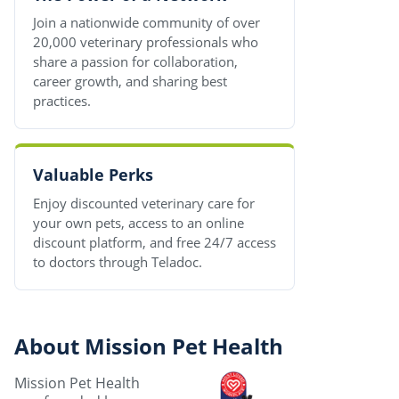
Join a nationwide community of over
20,000 veterinary professionals who
share a passion for collaboration,
career growth, and sharing best
practices.
Valuable Perks
Enjoy discounted veterinary care for
your own pets, access to an online
discount platform, and free 24/7 access
to doctors through Teladoc.
About Mission Pet Health
Mission Pet Health