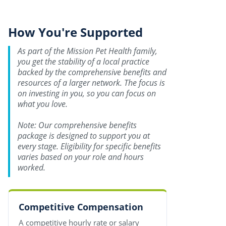
How You're Supported
As part of the Mission Pet Health family,
you get the stability of a local practice
backed by the comprehensive benefits and
resources of a larger network. The focus is
on investing in you, so you can focus on
what you love.
Note: Our comprehensive benefits
package is designed to support you at
every stage. Eligibility for specific benefits
varies based on your role and hours
worked.
Competitive Compensation
A competitive hourly rate or salary