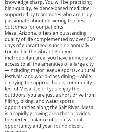
knowledge sharp. You will be practicing
high-quality, evidence-based medicine,
supported by teammates who are truly
passionate about delivering the best
outcomes for our patients.
Mesa, Arizona, offers an outstanding
quality of life complemented by over 300
days of guaranteed sunshine annually.
Located in the vibrant Phoenix
metropolitan area, you have immediate
access to all the amenities of a large city
—including major league sports, cultural
festivals, and world-class dining—while
enjoying the approachable, community
feel of Mesa itself. If you enjoy the
outdoors, you are just a short drive from
hiking, biking, and water sports
opportunities along the Salt River. Mesa
is a rapidly growing area that provides
the perfect balance of professional
opportunity and year-round desert