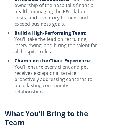
ownership of the hospital's financial
health, managing the P&L, labor
costs, and inventory to meet and
exceed business goals.
Build a High-Performing Team:
You'll take the lead on recruiting,
interviewing, and hiring top talent for
all hospital roles.
Champion the Client Experience:
You'll ensure every client and pet
receives exceptional service,
proactively addressing concerns to
build lasting community
relationships.
What You'll Bring to the
Team