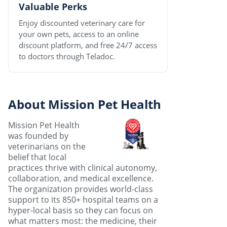
Valuable Perks
Enjoy discounted veterinary care for
your own pets, access to an online
discount platform, and free 24/7 access
to doctors through Teladoc.
About Mission Pet Health
Mission Pet Health
was founded by
veterinarians on the
belief that local
practices thrive with clinical autonomy,
collaboration, and medical excellence.
The organization provides world-class
support to its 850+ hospital teams on a
hyper-local basis so they can focus on
what matters most: the medicine, their