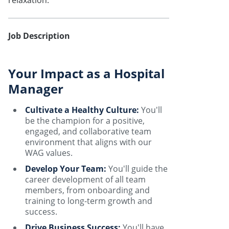
relaxation.
Job Description
Your Impact as a Hospital
Manager
Cultivate a Healthy Culture:
You'll
be the champion for a positive,
engaged, and collaborative team
environment that aligns with our
WAG values.
Develop Your Team:
You'll guide the
career development of all team
members, from onboarding and
training to long-term growth and
success.
Drive Business Success:
You'll have