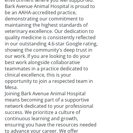
environment where you feel supported.
Bark Avenue Animal Hospital is proud to
be an AAHA-accredited practice,
demonstrating our commitment to
maintaining the highest standards of
veterinary excellence. Our dedication to
quality medicine is consistently reflected
in our outstanding 4.6-star Google rating,
showing the community's deep trust in
our work. If you are looking to do your
best work alongside collaborative
teammates in a practice dedicated to
clinical excellence, this is your
opportunity to join a respected team in
Mesa.
Joining Bark Avenue Animal Hospital
means becoming part of a supportive
network dedicated to your professional
success. We prioritize a culture of
continuous learning and growth,
ensuring you have the resources needed
to advance your career. We offer