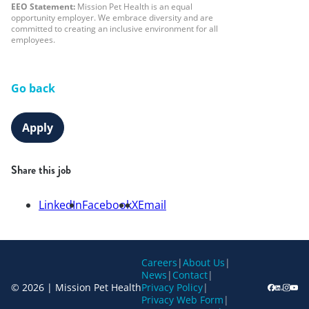
EEO Statement:
Mission Pet Health is an equal
opportunity employer. We embrace diversity and are
committed to creating an inclusive environment for all
employees.
Go back
Apply
Share this job
LinkedIn
Facebook
X
Email
Careers
|
About Us
|
News
|
Contact
|
© 2026 | Mission Pet Health
Privacy Policy
|
Privacy Web Form
|