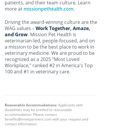
patients, and their team culture. Learn
more at
missionpethealth.com
.
Driving the award-winning culture are the
WAG values –
Work Together, Amaze,
and Grow
. Mission Pet Health is
veterinarian-led, people-focused, and on
a mission to be the best place to work in
veterinary medicine. We are proud to be
recognized as a 2025 "Most Loved
Workplace," ranked #2 in America's Top
100 and #1 in veterinary care.
Reasonable Accommodations:
Applicants with
disabilities may be entitled to reasonable
accommodation. Please contact
benefits@mvetpartners.com with your request and
contact information.