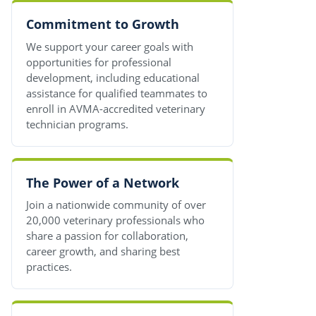
Commitment to Growth
We support your career goals with
opportunities for professional
development, including educational
assistance for qualified teammates to
enroll in AVMA-accredited veterinary
technician programs.
The Power of a Network
Join a nationwide community of over
20,000 veterinary professionals who
share a passion for collaboration,
career growth, and sharing best
practices.