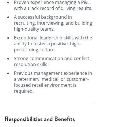
Proven experience managing a P&L,
with a track record of driving results.
A successful background in
recruiting, interviewing, and building
high-quality teams.
Exceptional leadership skills with the
ability to foster a positive, high-
performing culture.
Strong communication and conflict-
resolution skills.
Previous management experience in
a veterinary, medical, or customer-
focused retail environment is
required.
Responsibilities and Benefits