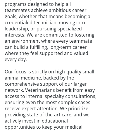
programs designed to help all
teammates achieve ambitious career
goals, whether that means becoming a
credentialed technician, moving into
leadership, or pursuing specialized
interests. We are committed to fostering
an environment where every teammate
can build a fulfilling, long-term career
where they feel supported and valued
every day.
Our focus is strictly on high-quality small
animal medicine, backed by the
comprehensive support of our larger
network. Veterinarians benefit from easy
access to internal specialty consultations,
ensuring even the most complex cases
receive expert attention. We prioritize
providing state-of-the-art care, and we
actively invest in educational
opportunities to keep your medical