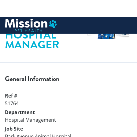
 to content
HOSPITAL
MANAGER
General Information
Ref #
51764
Department
Hospital Management
Job Site
Bark Avenue Animal Hospital