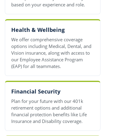
based on your experience and role.
Health & Wellbeing
We offer comprehensive coverage
options including Medical, Dental, and
Vision insurance, along with access to
our Employee Assistance Program
(EAP) for all teammates.
Financial Security
Plan for your future with our 401k
retirement options and additional
financial protection benefits like Life
Insurance and Disability coverage.