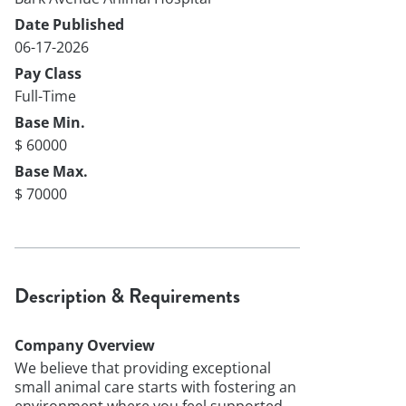
Date Published
06-17-2026
Pay Class
Full-Time
Base Min.
$ 60000
Base Max.
$ 70000
Description & Requirements
Company Overview
We believe that providing exceptional
small animal care starts with fostering an