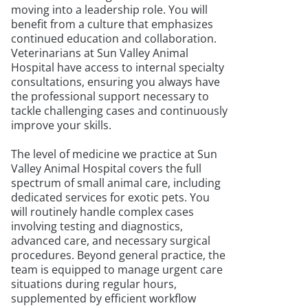
moving into a leadership role. You will
benefit from a culture that emphasizes
continued education and collaboration.
Veterinarians at Sun Valley Animal
Hospital have access to internal specialty
consultations, ensuring you always have
the professional support necessary to
tackle challenging cases and continuously
improve your skills.
The level of medicine we practice at Sun
Valley Animal Hospital covers the full
spectrum of small animal care, including
dedicated services for exotic pets. You
will routinely handle complex cases
involving testing and diagnostics,
advanced care, and necessary surgical
procedures. Beyond general practice, the
team is equipped to manage urgent care
situations during regular hours,
supplemented by efficient workflow