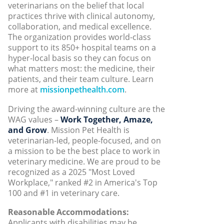
veterinarians on the belief that local
practices thrive with clinical autonomy,
collaboration, and medical excellence.
The organization provides world-class
support to its 850+ hospital teams on a
hyper-local basis so they can focus on
what matters most: the medicine, their
patients, and their team culture. Learn
more at
missionpethealth.com
.
Driving the award-winning culture are the
WAG values –
Work Together, Amaze,
and Grow
. Mission Pet Health is
veterinarian-led, people-focused, and on
a mission to be the best place to work in
veterinary medicine. We are proud to be
recognized as a 2025 "Most Loved
Workplace," ranked #2 in America's Top
100 and #1 in veterinary care.
Reasonable Accommodations:
Applicants with disabilities may be