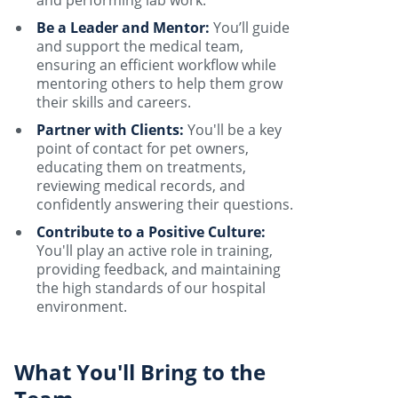
and performing lab work.
Be a Leader and Mentor:
You’ll guide
and support the medical team,
ensuring an efficient workflow while
mentoring others to help them grow
their skills and careers.
Partner with Clients:
You'll be a key
point of contact for pet owners,
educating them on treatments,
reviewing medical records, and
confidently answering their questions.
Contribute to a Positive Culture:
You'll play an active role in training,
providing feedback, and maintaining
the high standards of our hospital
environment.
What You'll Bring to the