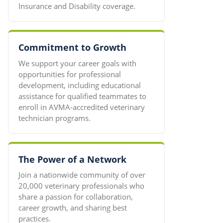
Insurance and Disability coverage.
Commitment to Growth
We support your career goals with
opportunities for professional
development, including educational
assistance for qualified teammates to
enroll in AVMA-accredited veterinary
technician programs.
The Power of a Network
Join a nationwide community of over
20,000 veterinary professionals who
share a passion for collaboration,
career growth, and sharing best
practices.