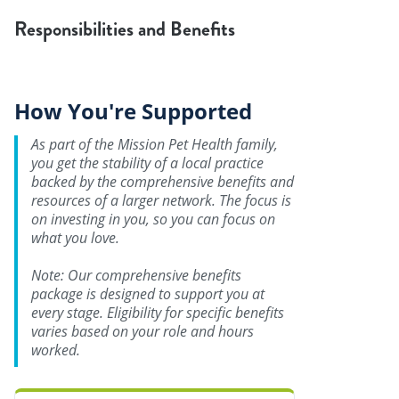
Responsibilities and Benefits
How You're Supported
As part of the Mission Pet Health family,
you get the stability of a local practice
backed by the comprehensive benefits and
resources of a larger network. The focus is
on investing in you, so you can focus on
what you love.
Note: Our comprehensive benefits
package is designed to support you at
every stage. Eligibility for specific benefits
varies based on your role and hours
worked.