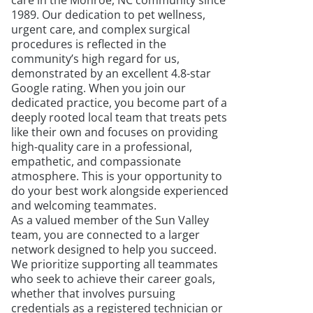
care in the Monroe, NC community since
1989. Our dedication to pet wellness,
urgent care, and complex surgical
procedures is reflected in the
community’s high regard for us,
demonstrated by an excellent 4.8-star
Google rating. When you join our
dedicated practice, you become part of a
deeply rooted local team that treats pets
like their own and focuses on providing
high-quality care in a professional,
empathetic, and compassionate
atmosphere. This is your opportunity to
do your best work alongside experienced
and welcoming teammates.
As a valued member of the Sun Valley
team, you are connected to a larger
network designed to help you succeed.
We prioritize supporting all teammates
who seek to achieve their career goals,
whether that involves pursuing
credentials as a registered technician or