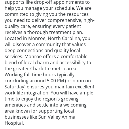
supports like drop-off appointments to
help you manage your schedule. We are
committed to giving you the resources
you need to deliver comprehensive, high-
quality care, ensuring every patient
receives a thorough treatment plan.
Located in Monroe, North Carolina, you
will discover a community that values
deep connections and quality local
services. Monroe offers a comfortable
blend of local charm and accessibility to
the greater Charlotte metro area.
Working full-time hours typically
concluding around 5:00 PM (or noon on
Saturday) ensures you maintain excellent
work-life integration. You will have ample
time to enjoy the region’s growing
amenities and settle into a welcoming
area known for supporting local
businesses like Sun Valley Animal
Hospital.