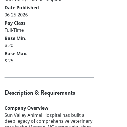
Date Published
06-25-2026
Pay Class
Full-Time
Base Min.
$ 20
Base Max.
$ 25
Description & Requirements
Company Overview
Sun Valley Animal Hospital has built a
deep legacy of comprehensive veterinary