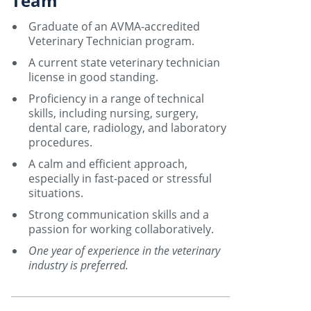
Team
Graduate of an AVMA-accredited
Veterinary Technician program.
A current state veterinary technician
license in good standing.
Proficiency in a range of technical
skills, including nursing, surgery,
dental care, radiology, and laboratory
procedures.
A calm and efficient approach,
especially in fast-paced or stressful
situations.
Strong communication skills and a
passion for working collaboratively.
One year of experience in the veterinary
industry is preferred.