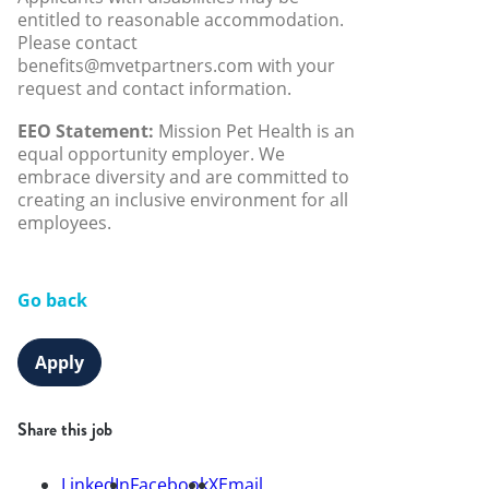
entitled to reasonable accommodation.
Please contact
benefits@mvetpartners.com with your
request and contact information.
EEO Statement:
Mission Pet Health is an
equal opportunity employer. We
embrace diversity and are committed to
creating an inclusive environment for all
employees.
Go back
Apply
Share this job
LinkedIn
Facebook
X
Email