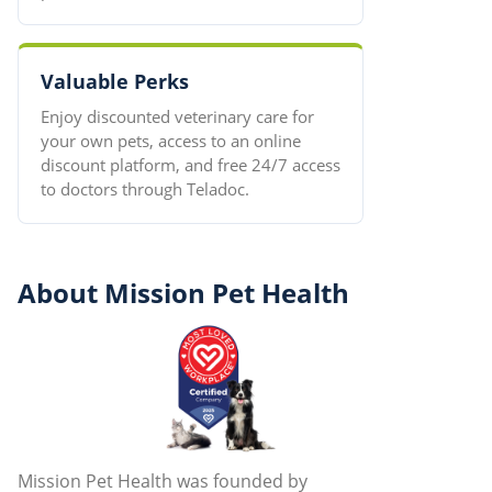
Valuable Perks
Enjoy discounted veterinary care for
your own pets, access to an online
discount platform, and free 24/7 access
to doctors through Teladoc.
About Mission Pet Health
Mission Pet Health was founded by