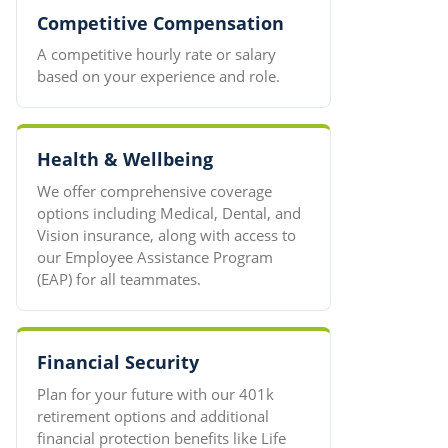
Competitive Compensation
A competitive hourly rate or salary
based on your experience and role.
Health & Wellbeing
We offer comprehensive coverage
options including Medical, Dental, and
Vision insurance, along with access to
our Employee Assistance Program
(EAP) for all teammates.
Financial Security
Plan for your future with our 401k
retirement options and additional
financial protection benefits like Life