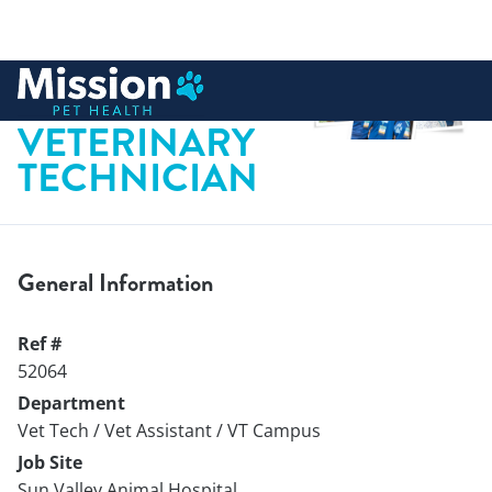
 to content
REGISTERED
VETERINARY
TECHNICIAN
General Information
Ref #
52064
Department
Vet Tech / Vet Assistant / VT Campus
Job Site
Sun Valley Animal Hospital