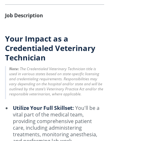
Job Description
Your Impact as a
Credentialed Veterinary
Technician
Note:
The Credentialed Veterinary Technician title is
used in various states based on state-specific licensing
and credentialing requirements. Responsibilities may
vary depending on the hospital and/or state and will be
outlined by the state’s Veterinary Practice Act and/or the
responsible veterinarian, where applicable.
Utilize Your Full Skillset:
You'll be a
vital part of the medical team,
providing comprehensive patient
care, including administering
treatments, monitoring anesthesia,