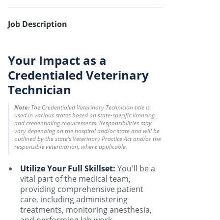
Job Description
Your Impact as a
Credentialed Veterinary
Technician
Note:
The Credentialed Veterinary Technician title is
used in various states based on state-specific licensing
and credentialing requirements. Responsibilities may
vary depending on the hospital and/or state and will be
outlined by the state’s Veterinary Practice Act and/or the
responsible veterinarian, where applicable.
Utilize Your Full Skillset:
You'll be a
vital part of the medical team,
providing comprehensive patient
care, including administering
treatments, monitoring anesthesia,