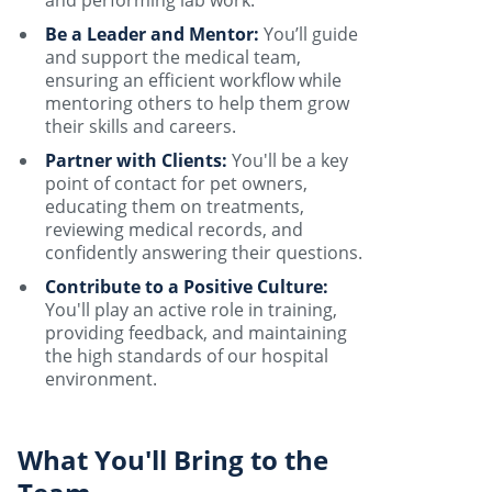
and performing lab work.
Be a Leader and Mentor:
You’ll guide
and support the medical team,
ensuring an efficient workflow while
mentoring others to help them grow
their skills and careers.
Partner with Clients:
You'll be a key
point of contact for pet owners,
educating them on treatments,
reviewing medical records, and
confidently answering their questions.
Contribute to a Positive Culture:
You'll play an active role in training,
providing feedback, and maintaining
the high standards of our hospital
environment.
What You'll Bring to the