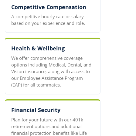
Competitive Compensation
A competitive hourly rate or salary
based on your experience and role.
Health & Wellbeing
We offer comprehensive coverage
options including Medical, Dental, and
Vision insurance, along with access to
our Employee Assistance Program
(EAP) for all teammates.
Financial Security
Plan for your future with our 401k
retirement options and additional
financial protection benefits like Life