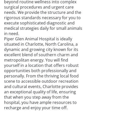
beyond routine wellness into complex
surgical procedures and urgent care
needs. We provide the structure and the
rigorous standards necessary for you to
execute sophisticated diagnostic and
medical strategies daily for small animals
in need.
Piper Glen Animal Hospital is ideally
situated in Charlotte, North Carolina, a
dynamic and growing city known for its
excellent blend of southern charm and
metropolitan energy. You will find
yourself in a location that offers robust
opportunities both professionally and
personally. From the thriving local food
scene to accessible outdoor recreation
and cultural events, Charlotte provides
an exceptional quality of life, ensuring
that when you step away from the
hospital, you have ample resources to
recharge and enjoy your time off.