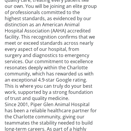
quality care, treating every patient like
our own. You will be joining an elite group
of professionals committed to the
highest standards, as evidenced by our
distinction as an American Animal
Hospital Association (AAHA) accredited
facility. This recognition confirms that we
meet or exceed standards across nearly
every aspect of our hospital, from
surgery and diagnostics to emergency
services. Our commitment to excellence
resonates deeply within the Charlotte
community, which has rewarded us with
an exceptional 4.9-star Google rating.
This is where you can truly do your best
work, supported by a strong foundation
of trust and quality medicine.
Since 2001, Piper Glen Animal Hospital
has been a reliable healthcare partner for
the Charlotte community, giving our
teammates the stability needed to build
long-term careers. As part of a highly