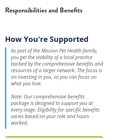
Responsibilities and Benefits
How You're Supported
As part of the Mission Pet Health family,
you get the stability of a local practice
backed by the comprehensive benefits and
resources of a larger network. The focus is
on investing in you, so you can focus on
what you love.
Note: Our comprehensive benefits
package is designed to support you at
every stage. Eligibility for specific benefits
varies based on your role and hours
worked.