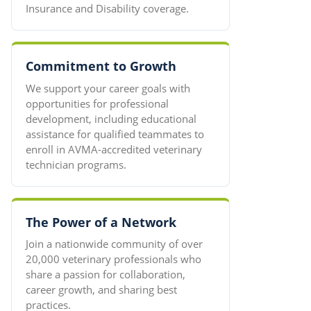
Insurance and Disability coverage.
Commitment to Growth
We support your career goals with
opportunities for professional
development, including educational
assistance for qualified teammates to
enroll in AVMA-accredited veterinary
technician programs.
The Power of a Network
Join a nationwide community of over
20,000 veterinary professionals who
share a passion for collaboration,
career growth, and sharing best
practices.