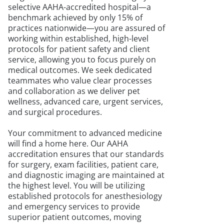
selective AAHA-accredited hospital—a
benchmark achieved by only 15% of
practices nationwide—you are assured of
working within established, high-level
protocols for patient safety and client
service, allowing you to focus purely on
medical outcomes. We seek dedicated
teammates who value clear processes
and collaboration as we deliver pet
wellness, advanced care, urgent services,
and surgical procedures.
Your commitment to advanced medicine
will find a home here. Our AAHA
accreditation ensures that our standards
for surgery, exam facilities, patient care,
and diagnostic imaging are maintained at
the highest level. You will be utilizing
established protocols for anesthesiology
and emergency services to provide
superior patient outcomes, moving