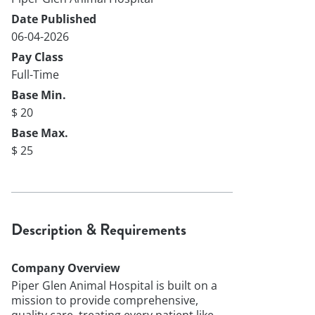
Date Published
06-04-2026
Pay Class
Full-Time
Base Min.
$ 20
Base Max.
$ 25
Description & Requirements
Company Overview
Piper Glen Animal Hospital is built on a
mission to provide comprehensive,