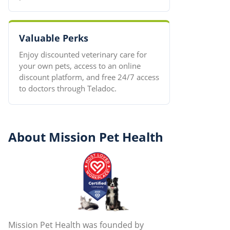
Valuable Perks
Enjoy discounted veterinary care for
your own pets, access to an online
discount platform, and free 24/7 access
to doctors through Teladoc.
About Mission Pet Health
Mission Pet Health was founded by