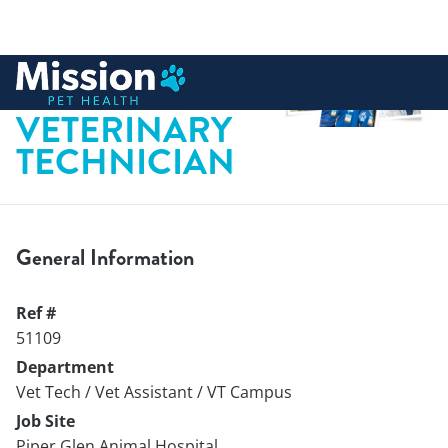
 to content
REGISTERED
VETERINARY
TECHNICIAN
General Information
Ref #
51109
Department
Vet Tech / Vet Assistant / VT Campus
Job Site
Piper Glen Animal Hospital