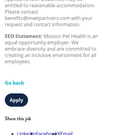
entitled to reasonable accommodation.
Please contact
benefits@mvetpartners.com with your
request and contact information.
EEO Statement:
Mission Pet Health is an
equal opportunity employer. We
embrace diversity and are committed to
creating an inclusive environment for all
employees.
Go back
Apply
Share this job
LinkedIn
Facebook
X
Email