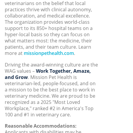
veterinarians on the belief that local
practices thrive with clinical autonomy,
collaboration, and medical excellence.
The organization provides world-class
support to its 850+ hospital teams on a
hyper-local basis so they can focus on
what matters most: the medicine, their
patients, and their team culture. Learn
more at
missionpethealth.com
.
Driving the award-winning culture are the
WAG values –
Work Together, Amaze,
and Grow
. Mission Pet Health is
veterinarian-led, people-focused, and on
a mission to be the best place to work in
veterinary medicine. We are proud to be
recognized as a 2025 "Most Loved
Workplace," ranked #2 in America's Top
100 and #1 in veterinary care.
Reasonable Accommodations:
Applicants with disabilities may be