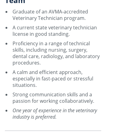
Team
Graduate of an AVMA-accredited
Veterinary Technician program.
A current state veterinary technician
license in good standing.
Proficiency in a range of technical
skills, including nursing, surgery,
dental care, radiology, and laboratory
procedures.
A calm and efficient approach,
especially in fast-paced or stressful
situations.
Strong communication skills and a
passion for working collaboratively.
One year of experience in the veterinary
industry is preferred.