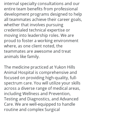
internal specialty consultations and our
entire team benefits from professional
development programs designed to help
all teammates achieve their career goals,
whether that involves pursuing
credentialed technical expertise or
moving into leadership roles. We are
proud to foster a working environment
where, as one client noted, the
teammates are awesome and treat
animals like family.
The medicine practiced at Yukon Hills
Animal Hospital is comprehensive and
focused on providing high-quality, full-
spectrum care. You will utilize your skills
across a diverse range of medical areas,
including Wellness and Prevention,
Testing and Diagnostics, and Advanced
Care. We are well-equipped to handle
routine and complex Surgical