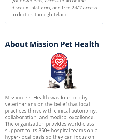
your own pets, access to an online
discount platform, and free 24/7 access
to doctors through Teladoc.
About Mission Pet Health
Mission Pet Health was founded by
veterinarians on the belief that local
practices thrive with clinical autonomy,
collaboration, and medical excellence.
The organization provides world-class
support to its 850+ hospital teams on a
hyper-local basis so they can focus on