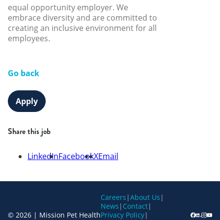
equal opportunity employer. We
embrace diversity and are committed to
creating an inclusive environment for all
employees.
Go back
Apply
Share this job
LinkedIn
Facebook
X
Email
Careers
|
About Us
|
News
|
Contact
|
© 2026 | Mission Pet Health
Privacy Policy
|