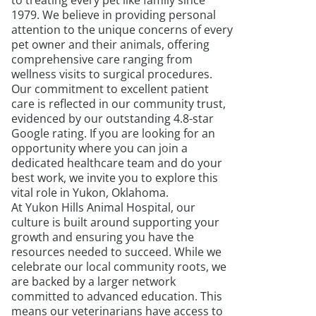
to treating every pet like family since
1979. We believe in providing personal
attention to the unique concerns of every
pet owner and their animals, offering
comprehensive care ranging from
wellness visits to surgical procedures.
Our commitment to excellent patient
care is reflected in our community trust,
evidenced by our outstanding 4.8-star
Google rating. If you are looking for an
opportunity where you can join a
dedicated healthcare team and do your
best work, we invite you to explore this
vital role in Yukon, Oklahoma.
At Yukon Hills Animal Hospital, our
culture is built around supporting your
growth and ensuring you have the
resources needed to succeed. While we
celebrate our local community roots, we
are backed by a larger network
committed to advanced education. This
means our veterinarians have access to