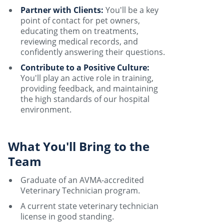
Partner with Clients:
You'll be a key
point of contact for pet owners,
educating them on treatments,
reviewing medical records, and
confidently answering their questions.
Contribute to a Positive Culture:
You'll play an active role in training,
providing feedback, and maintaining
the high standards of our hospital
environment.
What You'll Bring to the
Team
Graduate of an AVMA-accredited
Veterinary Technician program.
A current state veterinary technician
license in good standing.