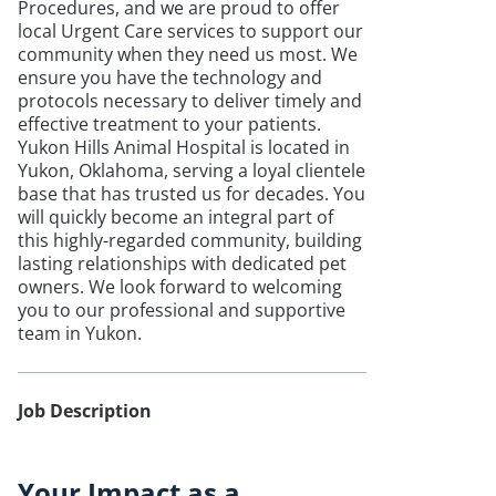
Procedures, and we are proud to offer
local Urgent Care services to support our
community when they need us most. We
ensure you have the technology and
protocols necessary to deliver timely and
effective treatment to your patients.
Yukon Hills Animal Hospital is located in
Yukon, Oklahoma, serving a loyal clientele
base that has trusted us for decades. You
will quickly become an integral part of
this highly-regarded community, building
lasting relationships with dedicated pet
owners. We look forward to welcoming
you to our professional and supportive
team in Yukon.
Job Description
Your Impact as a