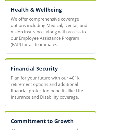
Health & Wellbeing
We offer comprehensive coverage
options including Medical, Dental, and
Vision insurance, along with access to
our Employee Assistance Program
(EAP) for all teammates.
Financial Security
Plan for your future with our 401k
retirement options and additional
financial protection benefits like Life
Insurance and Disability coverage.
Commitment to Growth