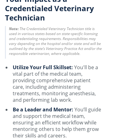
Credentialed Veterinary
Technician
Note:
The Credentialed Veterinary Technician title is
used in various states based on state-specific licensing
and credentialing requirements. Responsibilities may
vary depending on the hospital and/or state and will be
outlined by the state’s Veterinary Practice Act and/or the
responsible veterinarian, where applicable.
Utilize Your Full Skillset:
You'll be a
vital part of the medical team,
providing comprehensive patient
care, including administering
treatments, monitoring anesthesia,
and performing lab work.
Be a Leader and Mentor:
You’ll guide
and support the medical team,
ensuring an efficient workflow while
mentoring others to help them grow
their skills and careers.