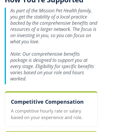
As part of the Mission Pet Health family,
you get the stability of a local practice
backed by the comprehensive benefits and
resources of a larger network. The focus is
on investing in you, so you can focus on
what you love.
Note: Our comprehensive benefits
package is designed to support you at
every stage. Eligibility for specific benefits
varies based on your role and hours
worked.
Competitive Compensation
A competitive hourly rate or salary
based on your experience and role.