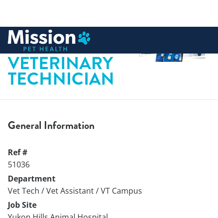
 to content
LICENSED
VETERINARY
TECHNICIAN
General Information
Ref #
51036
Department
Vet Tech / Vet Assistant / VT Campus
Job Site
Yukon Hills Animal Hospital