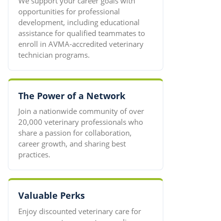
We support your career goals with
opportunities for professional
development, including educational
assistance for qualified teammates to
enroll in AVMA-accredited veterinary
technician programs.
The Power of a Network
Join a nationwide community of over
20,000 veterinary professionals who
share a passion for collaboration,
career growth, and sharing best
practices.
Valuable Perks
Enjoy discounted veterinary care for