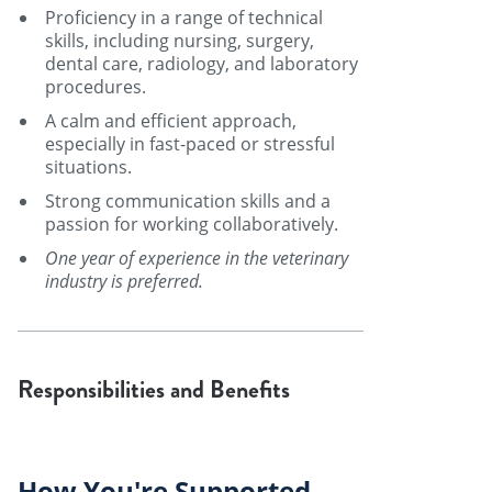
Proficiency in a range of technical
skills, including nursing, surgery,
dental care, radiology, and laboratory
procedures.
A calm and efficient approach,
especially in fast-paced or stressful
situations.
Strong communication skills and a
passion for working collaboratively.
One year of experience in the veterinary
industry is preferred.
Responsibilities and Benefits
How You're Supported