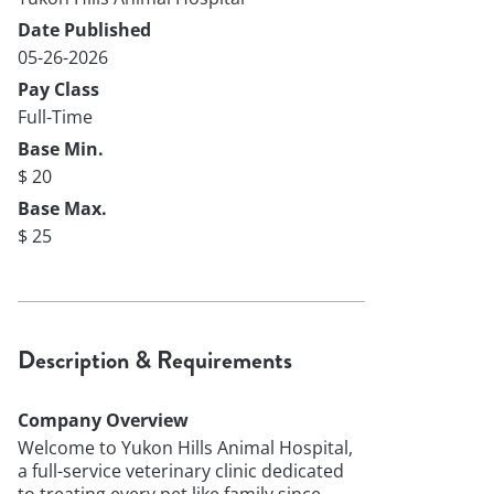
Date Published
05-26-2026
Pay Class
Full-Time
Base Min.
$ 20
Base Max.
$ 25
Description & Requirements
Company Overview
Welcome to Yukon Hills Animal Hospital,
a full-service veterinary clinic dedicated