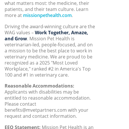
what matters most: the medicine, their
patients, and their team culture. Learn
more at
missionpethealth.com
.
Driving the award-winning culture are the
WAG values –
Work Together, Amaze,
and Grow
. Mission Pet Health is
veterinarian-led, people-focused, and on
a mission to be the best place to work in
veterinary medicine. We are proud to be
recognized as a 2025 "Most Loved
Workplace," ranked #2 in America's Top
100 and #1 in veterinary care.
Reasonable Accommodations:
Applicants with disabilities may be
entitled to reasonable accommodation.
Please contact
benefits@mvetpartners.com with your
request and contact information.
EEO Statement:
Mission Pet Health is an