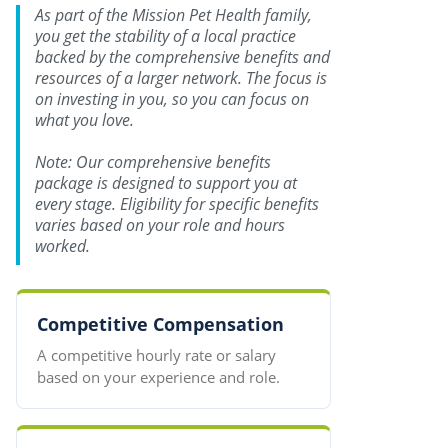
As part of the Mission Pet Health family,
you get the stability of a local practice
backed by the comprehensive benefits and
resources of a larger network. The focus is
on investing in you, so you can focus on
what you love.
Note: Our comprehensive benefits
package is designed to support you at
every stage. Eligibility for specific benefits
varies based on your role and hours
worked.
Competitive Compensation
A competitive hourly rate or salary
based on your experience and role.