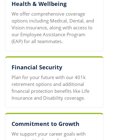
Health & Wellbeing
We offer comprehensive coverage
options including Medical, Dental, and
Vision insurance, along with access to
our Employee Assistance Program
(EAP) for all teammates.
Financial Security
Plan for your future with our 401k
retirement options and additional
financial protection benefits like Life
Insurance and Disability coverage.
Commitment to Growth
We support your career goals with