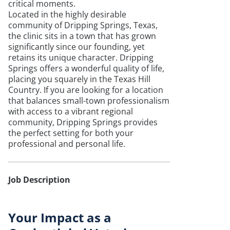
critical moments.
Located in the highly desirable
community of Dripping Springs, Texas,
the clinic sits in a town that has grown
significantly since our founding, yet
retains its unique character. Dripping
Springs offers a wonderful quality of life,
placing you squarely in the Texas Hill
Country. If you are looking for a location
that balances small-town professionalism
with access to a vibrant regional
community, Dripping Springs provides
the perfect setting for both your
professional and personal life.
Job Description
Your Impact as a