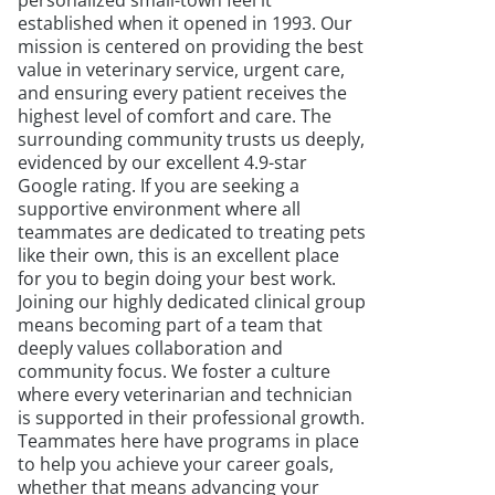
personalized small-town feel it
established when it opened in 1993. Our
mission is centered on providing the best
value in veterinary service, urgent care,
and ensuring every patient receives the
highest level of comfort and care. The
surrounding community trusts us deeply,
evidenced by our excellent 4.9-star
Google rating. If you are seeking a
supportive environment where all
teammates are dedicated to treating pets
like their own, this is an excellent place
for you to begin doing your best work.
Joining our highly dedicated clinical group
means becoming part of a team that
deeply values collaboration and
community focus. We foster a culture
where every veterinarian and technician
is supported in their professional growth.
Teammates here have programs in place
to help you achieve your career goals,
whether that means advancing your