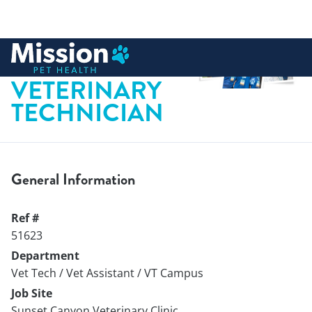
 to content
LICENSED
VETERINARY
TECHNICIAN
General Information
Ref #
51623
Department
Vet Tech / Vet Assistant / VT Campus
Job Site
Sunset Canyon Veterinary Clinic