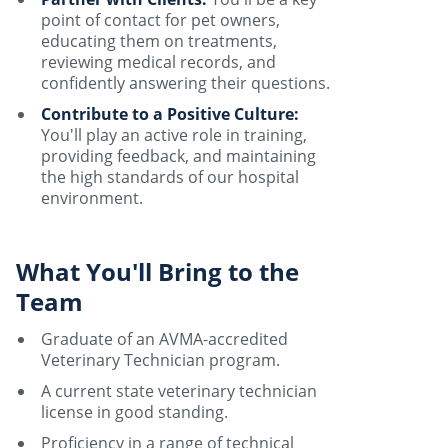
point of contact for pet owners,
educating them on treatments,
reviewing medical records, and
confidently answering their questions.
Contribute to a Positive Culture:
You'll play an active role in training,
providing feedback, and maintaining
the high standards of our hospital
environment.
What You'll Bring to the
Team
Graduate of an AVMA-accredited
Veterinary Technician program.
A current state veterinary technician
license in good standing.
Proficiency in a range of technical