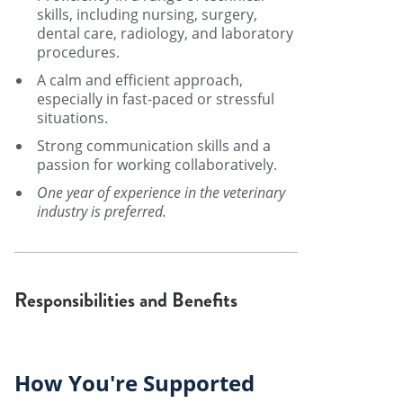
skills, including nursing, surgery,
dental care, radiology, and laboratory
procedures.
A calm and efficient approach,
especially in fast-paced or stressful
situations.
Strong communication skills and a
passion for working collaboratively.
One year of experience in the veterinary
industry is preferred.
Responsibilities and Benefits
How You're Supported