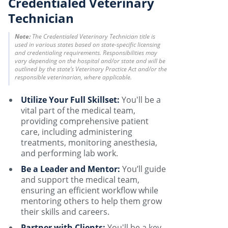
Credentialed Veterinary
Technician
Note:
The Credentialed Veterinary Technician title is
used in various states based on state-specific licensing
and credentialing requirements. Responsibilities may
vary depending on the hospital and/or state and will be
outlined by the state’s Veterinary Practice Act and/or the
responsible veterinarian, where applicable.
Utilize Your Full Skillset:
You'll be a
vital part of the medical team,
providing comprehensive patient
care, including administering
treatments, monitoring anesthesia,
and performing lab work.
Be a Leader and Mentor:
You’ll guide
and support the medical team,
ensuring an efficient workflow while
mentoring others to help them grow
their skills and careers.
Partner with Clients:
You'll be a key