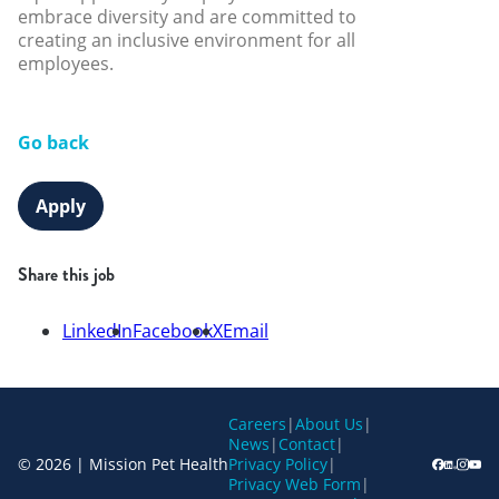
embrace diversity and are committed to
creating an inclusive environment for all
employees.
Go back
Apply
Share this job
LinkedIn
Facebook
X
Email
Careers
|
About Us
|
News
|
Contact
|
© 2026 | Mission Pet Health
Privacy Policy
|
Privacy Web Form
|