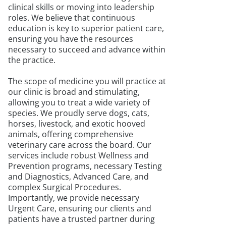
clinical skills or moving into leadership
roles. We believe that continuous
education is key to superior patient care,
ensuring you have the resources
necessary to succeed and advance within
the practice.
The scope of medicine you will practice at
our clinic is broad and stimulating,
allowing you to treat a wide variety of
species. We proudly serve dogs, cats,
horses, livestock, and exotic hooved
animals, offering comprehensive
veterinary care across the board. Our
services include robust Wellness and
Prevention programs, necessary Testing
and Diagnostics, Advanced Care, and
complex Surgical Procedures.
Importantly, we provide necessary
Urgent Care, ensuring our clients and
patients have a trusted partner during