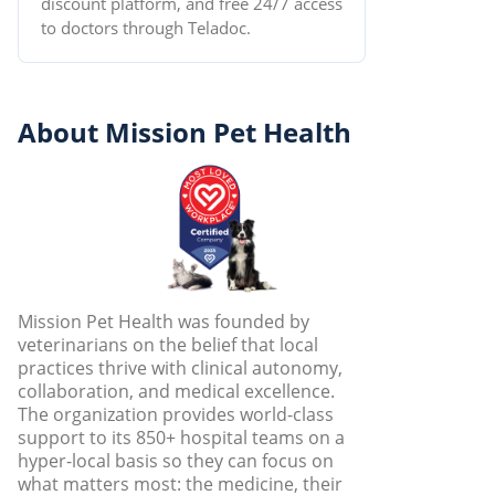
discount platform, and free 24/7 access
to doctors through Teladoc.
About Mission Pet Health
Mission Pet Health was founded by
veterinarians on the belief that local
practices thrive with clinical autonomy,
collaboration, and medical excellence.
The organization provides world-class
support to its 850+ hospital teams on a
hyper-local basis so they can focus on
what matters most: the medicine, their