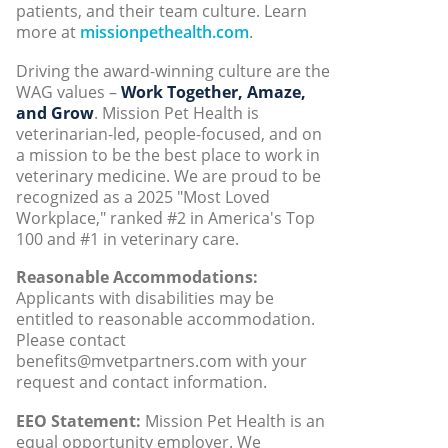
patients, and their team culture. Learn
more at
missionpethealth.com
.
Driving the award-winning culture are the
WAG values –
Work Together, Amaze,
and Grow
. Mission Pet Health is
veterinarian-led, people-focused, and on
a mission to be the best place to work in
veterinary medicine. We are proud to be
recognized as a 2025 "Most Loved
Workplace," ranked #2 in America's Top
100 and #1 in veterinary care.
Reasonable Accommodations:
Applicants with disabilities may be
entitled to reasonable accommodation.
Please contact
benefits@mvetpartners.com with your
request and contact information.
EEO Statement:
Mission Pet Health is an
equal opportunity employer. We