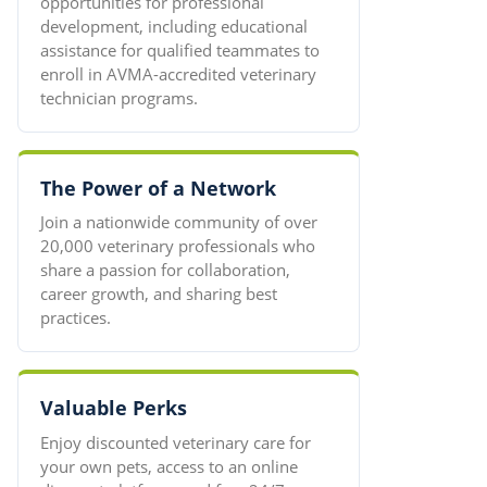
opportunities for professional
development, including educational
assistance for qualified teammates to
enroll in AVMA-accredited veterinary
technician programs.
The Power of a Network
Join a nationwide community of over
20,000 veterinary professionals who
share a passion for collaboration,
career growth, and sharing best
practices.
Valuable Perks
Enjoy discounted veterinary care for
your own pets, access to an online