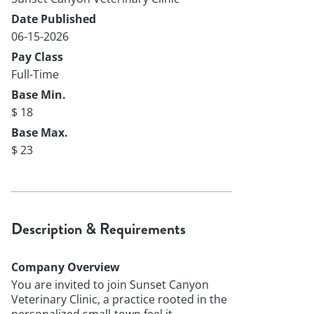
Date Published
06-15-2026
Pay Class
Full-Time
Base Min.
$ 18
Base Max.
$ 23
Description & Requirements
Company Overview
You are invited to join Sunset Canyon
Veterinary Clinic, a practice rooted in the