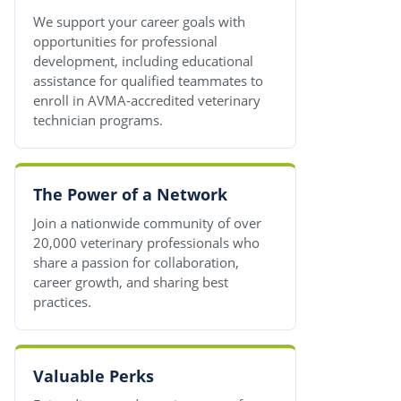
We support your career goals with
opportunities for professional
development, including educational
assistance for qualified teammates to
enroll in AVMA-accredited veterinary
technician programs.
The Power of a Network
Join a nationwide community of over
20,000 veterinary professionals who
share a passion for collaboration,
career growth, and sharing best
practices.
Valuable Perks