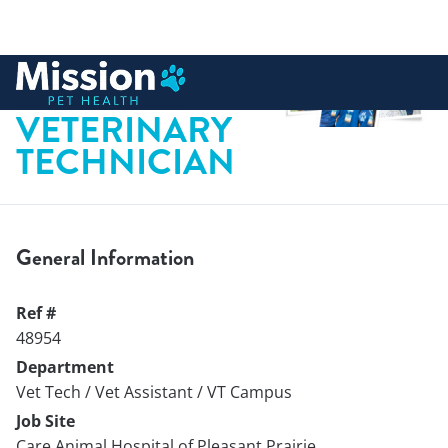
 to content
CERTIFIED
VETERINARY
TECHNICIAN
General Information
Ref #
48954
Department
Vet Tech / Vet Assistant / VT Campus
Job Site
Care Animal Hospital of Pleasant Prairie