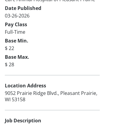
Date Published
03-26-2026
Pay Class
Full-Time
Base Min.
$ 22
Base Max.
$ 28
Location Address
9052 Prairie Ridge Blvd., Pleasant Prairie,
WI 53158
Job Description