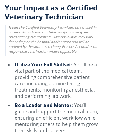
Your Impact as a Certified
Veterinary Technician
Note:
The Certified Veterinary Technician title is used in
various states based on state-specific licensing and
credentialing requirements. Responsibilities may vary
depending on the hospital and/or state and will be
outlined by the state’s Veterinary Practice Act and/or the
responsible veterinarian, where applicable.
Utilize Your Full Skillset:
You'll be a
vital part of the medical team,
providing comprehensive patient
care, including administering
treatments, monitoring anesthesia,
and performing lab work.
Be a Leader and Mentor:
You’ll
guide and support the medical team,
ensuring an efficient workflow while
mentoring others to help them grow
their skills and careers.