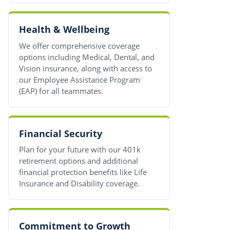
Health & Wellbeing
We offer comprehensive coverage
options including Medical, Dental, and
Vision insurance, along with access to
our Employee Assistance Program
(EAP) for all teammates.
Financial Security
Plan for your future with our 401k
retirement options and additional
financial protection benefits like Life
Insurance and Disability coverage.
Commitment to Growth