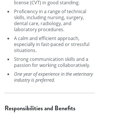
license (CVT) in good standing.
Proficiency in a range of technical
skills, including nursing, surgery,
dental care, radiology, and
laboratory procedures.
A calm and efficient approach,
especially in fast-paced or stressful
situations.
Strong communication skills and a
passion for working collaboratively.
One year of experience in the veterinary
industry is preferred.
Responsibilities and Benefits