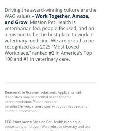
Driving the award-winning culture are the
WAG values –
Work Together, Amaze,
and Grow
. Mission Pet Health is
veterinarian-led, people-focused, and on
a mission to be the best place to work in
veterinary medicine. We are proud to be
recognized as a 2025 "Most Loved
Workplace," ranked #2 in America's Top
100 and #1 in veterinary care.
Reasonable Accommodations:
Applicants with
disabilities may be entitled to reasonable
accommodation. Please contact
benefits@mvetpartners.com with your request and
contact information.
EEO Statement:
Mission Pet Health is an equal
opportunity employer. We embrace diversity and are