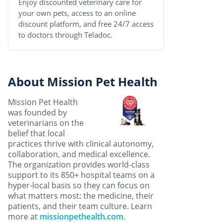
Enjoy discounted veterinary care for
your own pets, access to an online
discount platform, and free 24/7 access
to doctors through Teladoc.
About Mission Pet Health
Mission Pet Health
was founded by
veterinarians on the
belief that local
practices thrive with clinical autonomy,
collaboration, and medical excellence.
The organization provides world-class
support to its 850+ hospital teams on a
hyper-local basis so they can focus on
what matters most: the medicine, their
patients, and their team culture. Learn
more at
missionpethealth.com
.