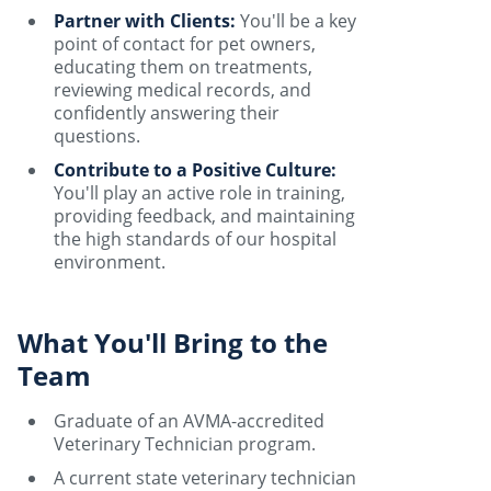
Partner with Clients:
You'll be a key
point of contact for pet owners,
educating them on treatments,
reviewing medical records, and
confidently answering their
questions.
Contribute to a Positive Culture:
You'll play an active role in training,
providing feedback, and maintaining
the high standards of our hospital
environment.
What You'll Bring to the
Team
Graduate of an AVMA-accredited
Veterinary Technician program.
A current state veterinary technician