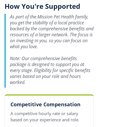
How You're Supported
As part of the Mission Pet Health family,
you get the stability of a local practice
backed by the comprehensive benefits and
resources of a larger network. The focus is
on investing in you, so you can focus on
what you love.
Note: Our comprehensive benefits
package is designed to support you at
every stage. Eligibility for specific benefits
varies based on your role and hours
worked.
Competitive Compensation
A competitive hourly rate or salary
based on your experience and role.