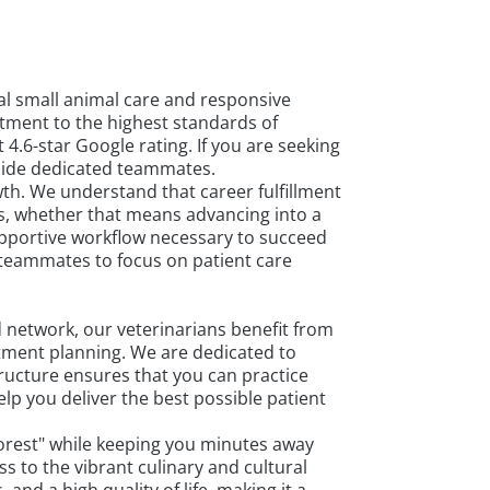
nal small animal care and responsive
tment to the highest standards of
4.6-star Google rating. If you are seeking
gside dedicated teammates.
th. We understand that career fulfillment
ls, whether that means advancing into a
upportive workflow necessary to succeed
 teammates to focus on patient care
 network, our veterinarians benefit from
atment planning. We are dedicated to
ructure ensures that you can practice
lp you deliver the best possible patient
n Forest" while keeping you minutes away
 to the vibrant culinary and cultural