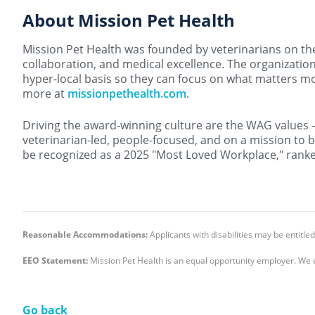
About Mission Pet Health
Mission Pet Health was founded by veterinarians on the b
collaboration, and medical excellence. The organization
hyper-local basis so they can focus on what matters mos
more at
missionpethealth.com
.
Driving the award-winning culture are the WAG values 
veterinarian-led, people-focused, and on a mission to b
be recognized as a 2025 "Most Loved Workplace," ranked
Reasonable Accommodations:
Applicants with disabilities may be entit
EEO Statement:
Mission Pet Health is an equal opportunity employer. We 
Go back