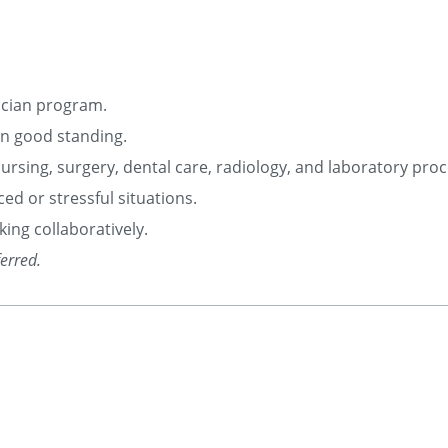
ician program.
 in good standing.
g nursing, surgery, dental care, radiology, and laboratory pro
ced or stressful situations.
ing collaboratively.
ferred.