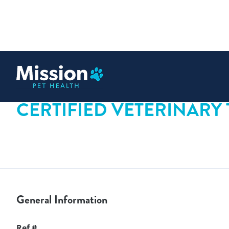
 content
CERTIFIED VETERINARY
General Information
Ref #