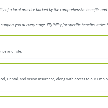
ility of a local practice backed by the comprehensive benefits and
upport you at every stage. Eligibility for specific benefits varie
ence and role.
l, Dental, and Vision insurance, along with access to our Emplo