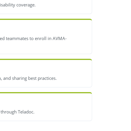
isability coverage.
fied teammates to enroll in AVMA-
 and sharing best practices.
s through Teladoc.