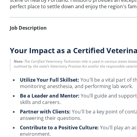
scene of nearby Portland. Hillsboro provides an exceptio
perfect place to settle down and enjoy the region's fam
Job Description
Your Impact as a Certified Veterin
Note:
The Certified Veterinary Technician title is used in various states bas
outlined by the state’s Veterinary Practice Act and/or the responsible veteri
Utilize Your Full Skillset:
You'll be a vital part of
monitoring anesthesia, and performing lab work.
Be a Leader and Mentor:
You’ll guide and support
skills and careers.
Partner with Clients:
You'll be a key point of con
answering their questions.
Contribute to a Positive Culture:
You'll play an a
environment.