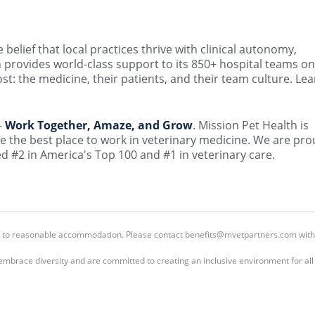
elief that local practices thrive with clinical autonomy,
 provides world-class support to its 850+ hospital teams on
t: the medicine, their patients, and their team culture. Lea
–
Work Together, Amaze, and Grow
. Mission Pet Health is
e the best place to work in veterinary medicine. We are pro
 #2 in America's Top 100 and #1 in veterinary care.
led to reasonable accommodation. Please contact benefits@mvetpartners.com with
embrace diversity and are committed to creating an inclusive environment for al