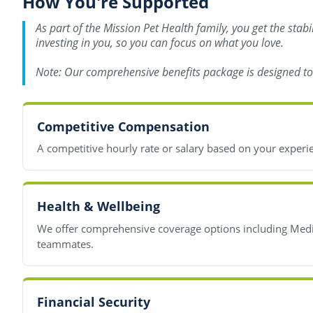
How You're Supported
As part of the Mission Pet Health family, you get the stab
investing in you, so you can focus on what you love.
Note: Our comprehensive benefits package is designed to s
Competitive Compensation
A competitive hourly rate or salary based on your experi
Health & Wellbeing
We offer comprehensive coverage options including Medica
teammates.
Financial Security