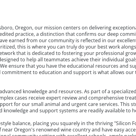
illsboro, Oregon, our mission centers on delivering exceptio
edited practice, a distinction that confirms our deep commi
have earned from our community is reflected in our excellent 
ritized, this is where you can truly do your best work alon
twork that is dedicated to fostering your professional grow
designed to help all teammates achieve their individual goa
. We ensure that you have the educational resources and s
nal commitment to education and support is what allows our
advanced knowledge and resources. As part of a specialized
 complex cases receive expert review and comprehensive tre
ort for our small animal and urgent care services. This st
d knowledge and support systems are readily available to he
festyle balance, placing you squarely in the thriving "Silico
lf near Oregon's renowned wine country and have easy access