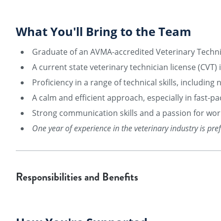
What You'll Bring to the Team
Graduate of an AVMA-accredited Veterinary Techn
A current state veterinary technician license (CVT)
Proficiency in a range of technical skills, includin
A calm and efficient approach, especially in fast-pa
Strong communication skills and a passion for work
One year of experience in the veterinary industry is pre
Responsibilities and Benefits