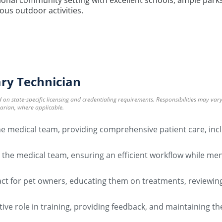
nal community setting with excellent schools, ample parks, a
ous outdoor activities.
ary Technician
ed on state-specific licensing and credentialing requirements. Responsibilities may va
narian, where applicable.
 the medical team, providing comprehensive patient care, in
 the medical team, ensuring an efficient workflow while me
tact for pet owners, educating them on treatments, reviewin
ctive role in training, providing feedback, and maintaining t