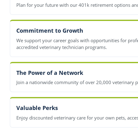
Plan for your future with our 401k retirement options and 
Commitment to Growth
We support your career goals with opportunities for prof
accredited veterinary technician programs.
The Power of a Network
Join a nationwide community of over 20,000 veterinary pr
Valuable Perks
Enjoy discounted veterinary care for your own pets, acces