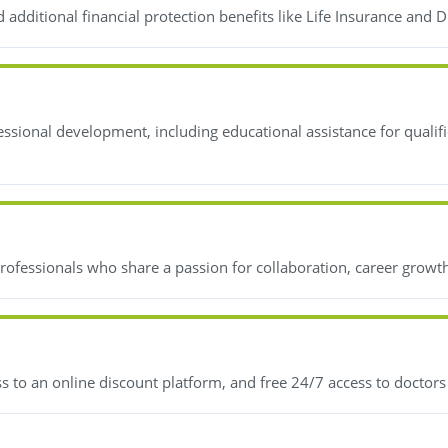
additional financial protection benefits like Life Insurance and D
essional development, including educational assistance for quali
ofessionals who share a passion for collaboration, career growth,
s to an online discount platform, and free 24/7 access to doctor