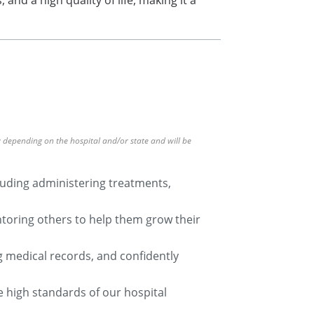
nd a high quality of life, making it a
ry depending on the hospital and/or state and will be
cluding administering treatments,
ntoring others to help them grow their
g medical records, and confidently
he high standards of our hospital