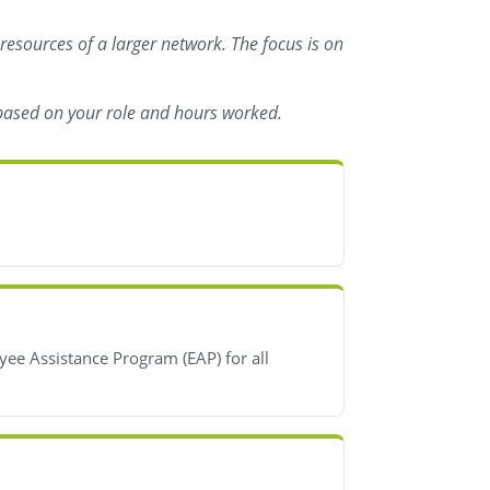
 resources of a larger network. The focus is on
s based on your role and hours worked.
yee Assistance Program (EAP) for all