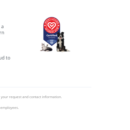
 a
rn
ud to
 your request and contact information.
l employees.