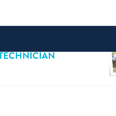
 TECHNICIAN