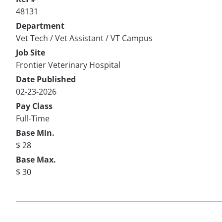
48131
Department
Vet Tech / Vet Assistant / VT Campus
Job Site
Frontier Veterinary Hospital
Date Published
02-23-2026
Pay Class
Full-Time
Base Min.
$ 28
Base Max.
$ 30