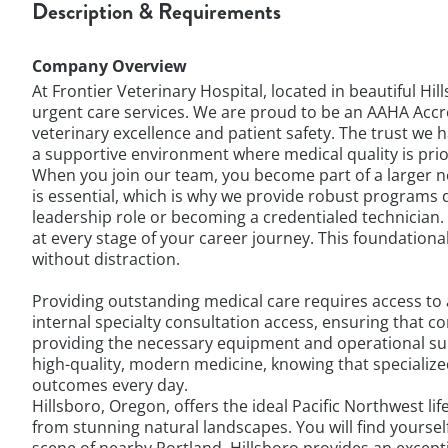
Description & Requirements
Company Overview
At Frontier Veterinary Hospital, located in beautiful H
urgent care services. We are proud to be an AAHA Accr
veterinary excellence and patient safety. The trust we 
a supportive environment where medical quality is prio
When you join our team, you become part of a larger ne
is essential, which is why we provide robust programs 
leadership role or becoming a credentialed technician
at every stage of your career journey. This foundatio
without distraction.
Providing outstanding medical care requires access to 
internal specialty consultation access, ensuring that
providing the necessary equipment and operational supp
high-quality, modern medicine, knowing that specialize
outcomes every day.
Hillsboro, Oregon, offers the ideal Pacific Northwest li
from stunning natural landscapes. You will find yourse