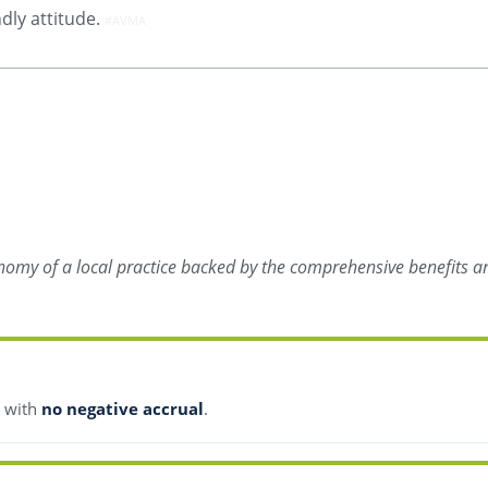
ndly attitude.
#AVMA
onomy of a local practice backed by the comprehensive benefits an
s with
no negative accrual
.