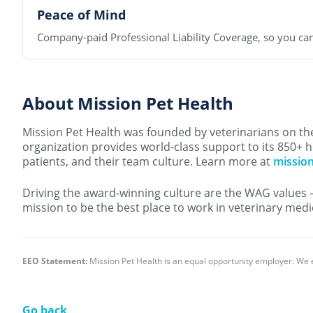
Peace of Mind
Company-paid Professional Liability Coverage, so you can
About Mission Pet Health
Mission Pet Health was founded by veterinarians on the 
organization provides world-class support to its 850+ h
patients, and their team culture. Learn more at
missio
Driving the award-winning culture are the WAG values 
mission to be the best place to work in veterinary medi
EEO Statement:
Mission Pet Health is an equal opportunity employer. We 
Go back