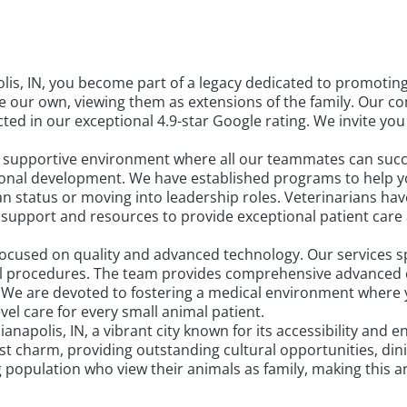
is, IN, you become part of a legacy dedicated to promotin
ike our own, viewing them as extensions of the family. Our
ed in our exceptional 4.9-star Google rating. We invite you
a supportive environment where all our teammates can succe
sional development. We have established programs to help yo
n status or moving into leadership roles. Veterinarians have
 support and resources to provide exceptional patient care
 focused on quality and advanced technology. Our services s
al procedures. The team provides comprehensive advanced 
. We are devoted to fostering a medical environment where
el care for every small animal patient.
ianapolis, IN, a vibrant city known for its accessibility and
est charm, providing outstanding cultural opportunities, di
ng population who view their animals as family, making this 