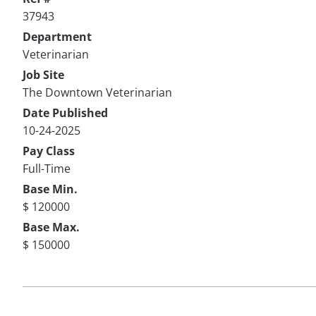
37943
Department
Veterinarian
Job Site
The Downtown Veterinarian
Date Published
10-24-2025
Pay Class
Full-Time
Base Min.
$ 120000
Base Max.
$ 150000