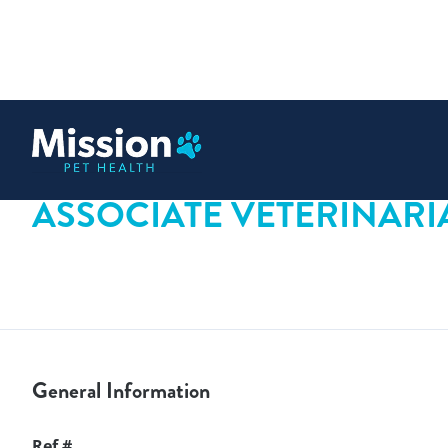
 content
ASSOCIATE VETERINARI
General Information
Ref #