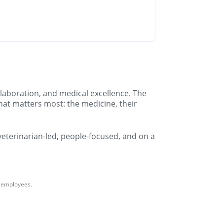
llaboration, and medical excellence. The
hat matters most: the medicine, their
 veterinarian-led, people-focused, and on a
l employees.