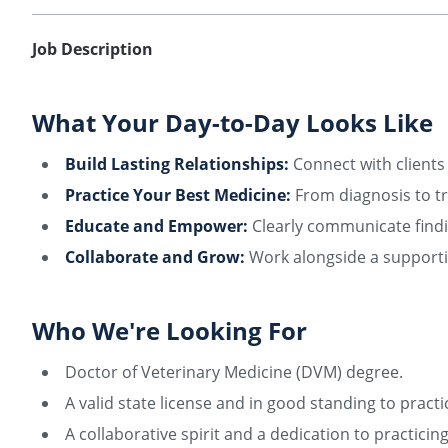
Job Description
What Your Day-to-Day Looks Like
Build Lasting Relationships:
Connect with clients 
Practice Your Best Medicine:
From diagnosis to tr
Educate and Empower:
Clearly communicate findi
Collaborate and Grow:
Work alongside a supportiv
Who We're Looking For
Doctor of Veterinary Medicine (DVM) degree.
A valid state license and in good standing to practi
A collaborative spirit and a dedication to practici