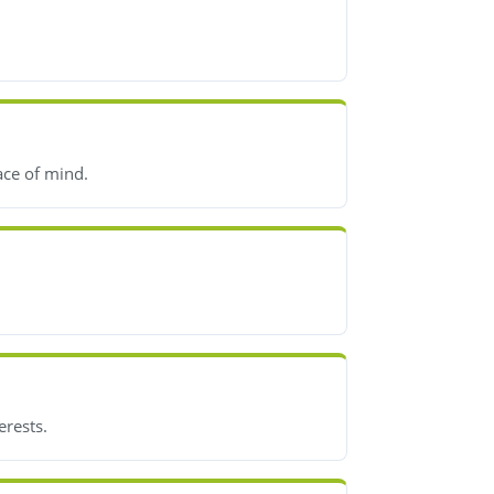
ace of mind.
erests.