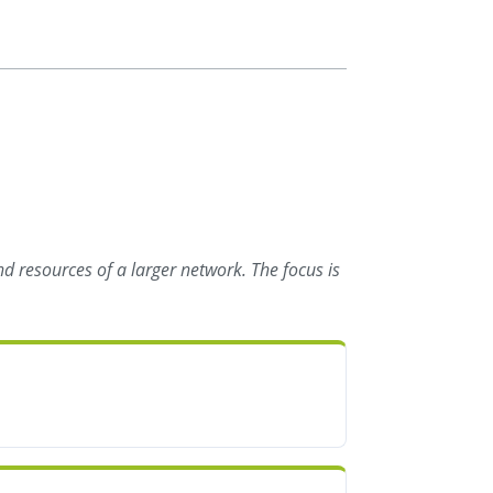
d resources of a larger network. The focus is