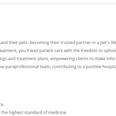
and their pets, becoming their trusted partner in a pet's lif
eatment, you'll lead patient care with the freedom to uphol
ngs and treatment plans, empowering clients to make info
e paraprofessional team, contributing to a positive hospita
ce.
ng the highest standard of medicine.