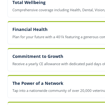
Total Wellbeing
Comprehensive coverage including Health, Dental, Vision
Financial Health
Plan for your future with a 401k featuring a generous co
Commitment to Growth
Receive a yearly CE allowance with dedicated paid days o
The Power of a Network
Tap into a nationwide community of over 20,000 veterinar