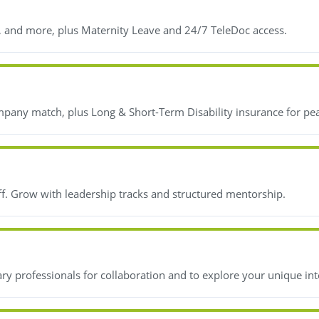
, and more, plus Maternity Leave and 24/7 TeleDoc access.
mpany match, plus Long & Short-Term Disability insurance for pe
ff. Grow with leadership tracks and structured mentorship.
y professionals for collaboration and to explore your unique int