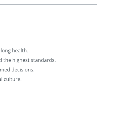
elong health.
d the highest standards.
rmed decisions.
l culture.