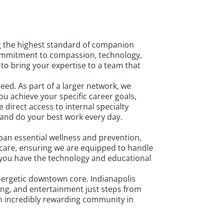
g the highest standard of companion
 commitment to compassion, technology,
 to bring your expertise to a team that
ed. As part of a larger network, we
u achieve your specific career goals,
 direct access to internal specialty
 and do your best work every day.
pan essential wellness and prevention,
care, ensuring we are equipped to handle
 you have the technology and educational
 energetic downtown core. Indianapolis
ning, and entertainment just steps from
an incredibly rewarding community in