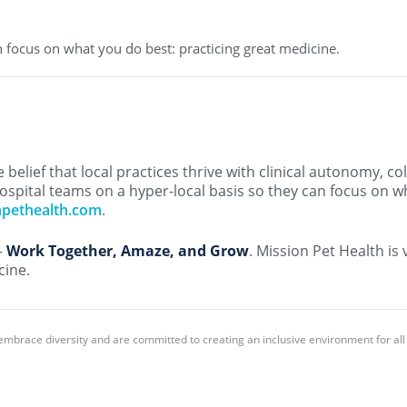
 focus on what you do best: practicing great medicine.
belief that local practices thrive with clinical autonomy, co
ospital teams on a hyper-local basis so they can focus on w
npethealth.com
.
–
Work Together, Amaze, and Grow
. Mission Pet Health is
cine.
embrace diversity and are committed to creating an inclusive environment for al