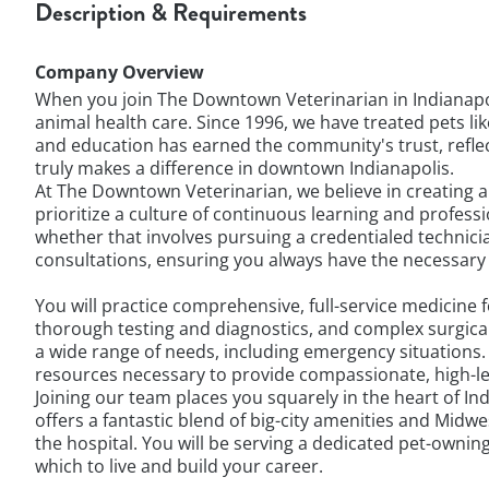
Description & Requirements
Company Overview
When you join The Downtown Veterinarian in Indianapol
animal health care. Since 1996, we have treated pets l
and education has earned the community's trust, reflect
truly makes a difference in downtown Indianapolis.
At The Downtown Veterinarian, we believe in creating 
prioritize a culture of continuous learning and profes
whether that involves pursuing a credentialed technicia
consultations, ensuring you always have the necessary
You will practice comprehensive, full-service medicine
thorough testing and diagnostics, and complex surgic
a wide range of needs, including emergency situations
resources necessary to provide compassionate, high-lev
Joining our team places you squarely in the heart of Ind
offers a fantastic blend of big-city amenities and Midw
the hospital. You will be serving a dedicated pet-owni
which to live and build your career.