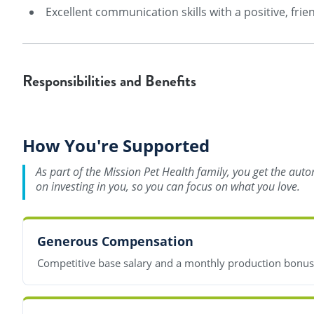
Excellent communication skills with a positive, frie
Responsibilities and Benefits
How You're Supported
As part of the Mission Pet Health family, you get the aut
on investing in you, so you can focus on what you love.
Generous Compensation
Competitive base salary and a monthly production bonu