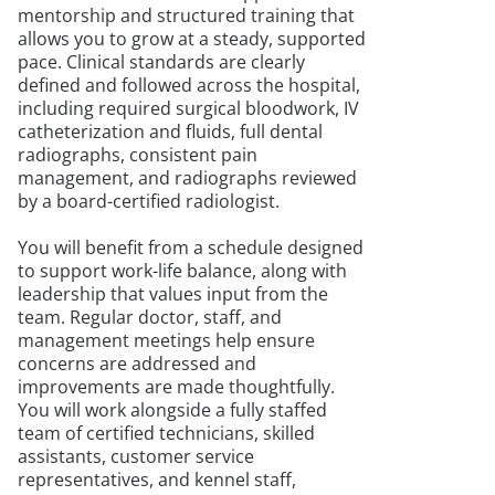
mentorship and structured training that
allows you to grow at a steady, supported
pace. Clinical standards are clearly
defined and followed across the hospital,
including required surgical bloodwork, IV
catheterization and fluids, full dental
radiographs, consistent pain
management, and radiographs reviewed
by a board-certified radiologist.
You will benefit from a schedule designed
to support work-life balance, along with
leadership that values input from the
team. Regular doctor, staff, and
management meetings help ensure
concerns are addressed and
improvements are made thoughtfully.
You will work alongside a fully staffed
team of certified technicians, skilled
assistants, customer service
representatives, and kennel staff,