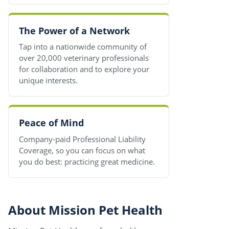
The Power of a Network
Tap into a nationwide community of
over 20,000 veterinary professionals
for collaboration and to explore your
unique interests.
Peace of Mind
Company-paid Professional Liability
Coverage, so you can focus on what
you do best: practicing great medicine.
About Mission Pet Health