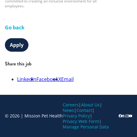
committed to creating an inclusive environment for all
employees.
Go back
Apply
Share this job
LinkedIn
Facebook
X
Email
Careers
|
About Us
|
News
|
Contact
|
© 2026 | Mission Pet Health
Privacy Policy
|
Privacy Web Form
|
Manage Personal Data