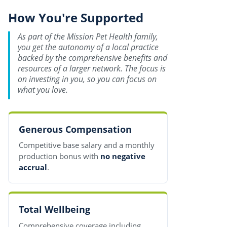
How You're Supported
As part of the Mission Pet Health family,
you get the autonomy of a local practice
backed by the comprehensive benefits and
resources of a larger network. The focus is
on investing in you, so you can focus on
what you love.
Generous Compensation
Competitive base salary and a monthly
production bonus with
no negative
accrual
.
Total Wellbeing
Comprehensive coverage including