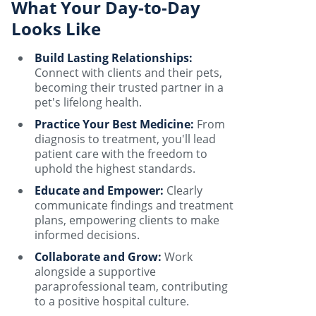
What Your Day-to-Day
Looks Like
Build Lasting Relationships:
Connect with clients and their pets,
becoming their trusted partner in a
pet's lifelong health.
Practice Your Best Medicine:
From
diagnosis to treatment, you'll lead
patient care with the freedom to
uphold the highest standards.
Educate and Empower:
Clearly
communicate findings and treatment
plans, empowering clients to make
informed decisions.
Collaborate and Grow:
Work
alongside a supportive
paraprofessional team, contributing
to a positive hospital culture.