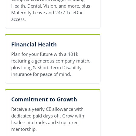
Health, Dental, Vision, and more, plus
Maternity Leave and 24/7 TeleDoc
access.
Financial Health
Plan for your future with a 401k
featuring a generous company match,
plus Long & Short-Term Disability
insurance for peace of mind.
Commitment to Growth
Receive a yearly CE allowance with
dedicated paid days off. Grow with
leadership tracks and structured
mentorship.