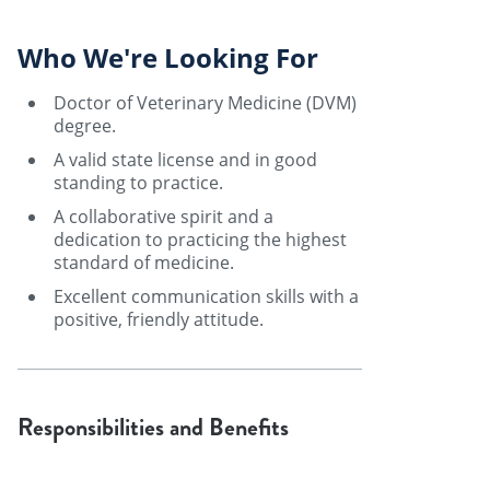
Who We're Looking For
Doctor of Veterinary Medicine (DVM)
degree.
A valid state license and in good
standing to practice.
A collaborative spirit and a
dedication to practicing the highest
standard of medicine.
Excellent communication skills with a
positive, friendly attitude.
Responsibilities and Benefits