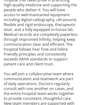
hospital that takes pride in practicing
high-quality medicine and supporting the
people who deliver it. You will have
access to well-maintained equipment
including digital radiography, ultrasound,
flexible and rigid endoscopy, therapeutic
laser, and a fully equipped in-house lab.
Medical records are completely paperless
through Impromed Infinity, helping keep
communication clear and efficient. The
hospital follows Fear Free and Feline
Friendly principles and consistently
exceeds AAHA standards to support
patient care and client trust.
You will join a collaborative team where
communication and teamwork are part
of daily operations. Doctors regularly
consult with one another on cases, and
the entire hospital team works together
to provide consistent, thoughtful care.
New team members are supported with