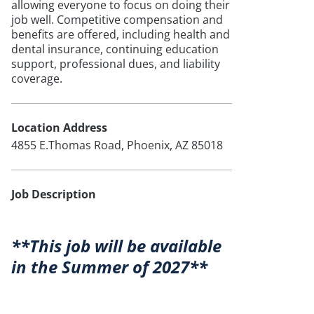
allowing everyone to focus on doing their
job well. Competitive compensation and
benefits are offered, including health and
dental insurance, continuing education
support, professional dues, and liability
coverage.
Location Address
4855 E.Thomas Road, Phoenix, AZ 85018
Job Description
**This job will be available
in the Summer of 2027**