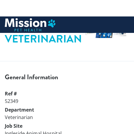
 to content
VETERINARIAN
General Information
Ref #
52349
Department
Veterinarian
Job Site
Ingleside Animal Hospital