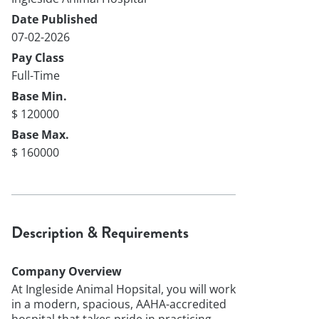
Date Published
07-02-2026
Pay Class
Full-Time
Base Min.
$ 120000
Base Max.
$ 160000
Description & Requirements
Company Overview
At Ingleside Animal Hopsital, you will work
in a modern, spacious, AAHA-accredited