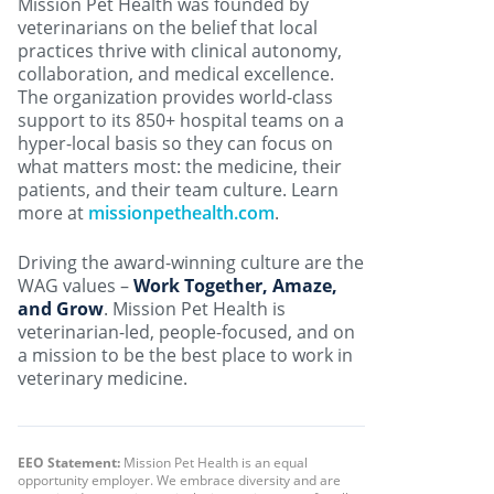
Mission Pet Health was founded by
veterinarians on the belief that local
practices thrive with clinical autonomy,
collaboration, and medical excellence.
The organization provides world-class
support to its 850+ hospital teams on a
hyper-local basis so they can focus on
what matters most: the medicine, their
patients, and their team culture. Learn
more at
missionpethealth.com
.
Driving the award-winning culture are the
WAG values –
Work Together, Amaze,
and Grow
. Mission Pet Health is
veterinarian-led, people-focused, and on
a mission to be the best place to work in
veterinary medicine.
EEO Statement:
Mission Pet Health is an equal
opportunity employer. We embrace diversity and are