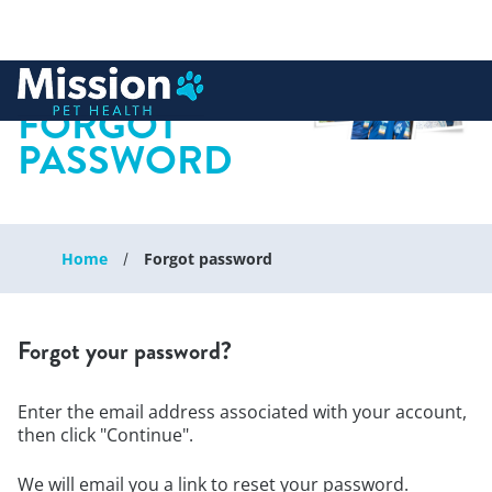
 to content
FORGOT
PASSWORD
Home
Forgot password
Forgot your password?
Enter the email address associated with your account,
then click "Continue".
We will email you a link to reset your password.