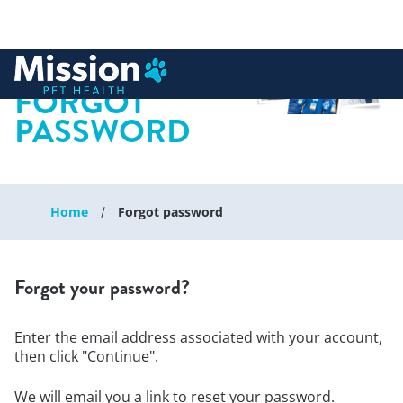
 to content
FORGOT
PASSWORD
Home
Forgot password
Forgot your password?
Enter the email address associated with your account,
then click "Continue".
We will email you a link to reset your password.