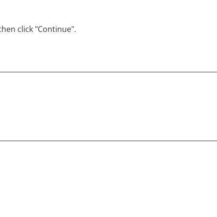
hen click "Continue".