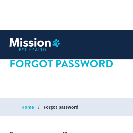
 content
FORGOT PASSWORD
Home
Forgot password