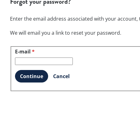
Forgot your password?
Enter the email address associated with your account, t
We will email you a link to reset your password.
E-mail
Reset password with your e-mail
*
Continue
Cancel