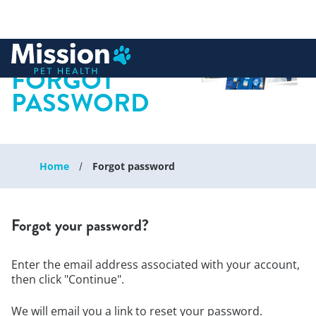
 to content
FORGOT
PASSWORD
Home
Forgot password
Forgot your password?
Enter the email address associated with your account,
then click "Continue".
We will email you a link to reset your password.