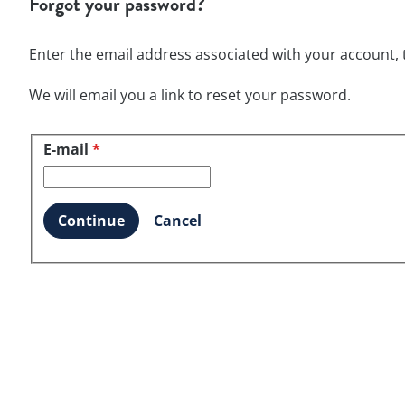
Forgot your password?
Enter the email address associated with your account, t
We will email you a link to reset your password.
E-mail
Reset password with your e-mail
*
Continue
Cancel