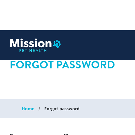
 content
FORGOT PASSWORD
Home
Forgot password