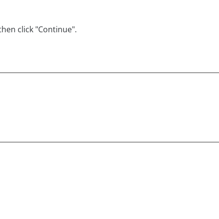
hen click "Continue".