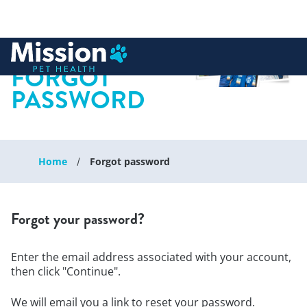
 to content
FORGOT
PASSWORD
Home
Forgot password
Forgot your password?
Enter the email address associated with your account,
then click "Continue".
We will email you a link to reset your password.