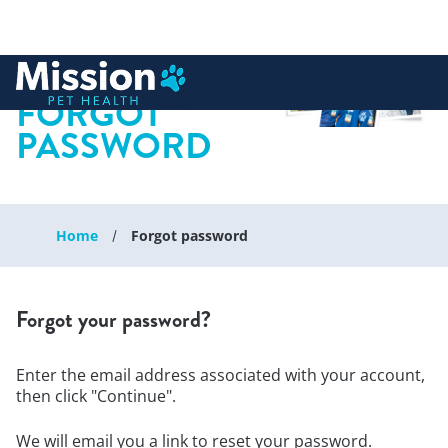
 to content
FORGOT
PASSWORD
Home
Forgot password
Forgot your password?
Enter the email address associated with your account,
then click "Continue".
We will email you a link to reset your password.