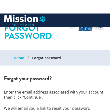
 to content
FORGOT
PASSWORD
Home
Forgot password
Forgot your password?
Enter the email address associated with your account,
then click "Continue".
We will email you a link to reset your password.