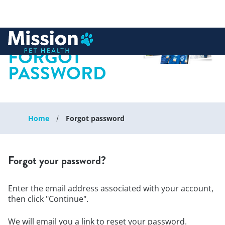
 to content
FORGOT
PASSWORD
Home
Forgot password
Forgot your password?
Enter the email address associated with your account,
then click "Continue".
We will email you a link to reset your password.