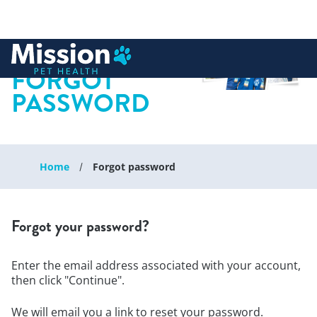
 to content
FORGOT
PASSWORD
Home
Forgot password
Forgot your password?
Enter the email address associated with your account,
then click "Continue".
We will email you a link to reset your password.