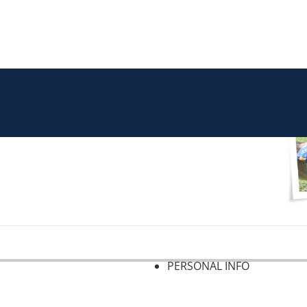
PERSONAL INFO
f 2