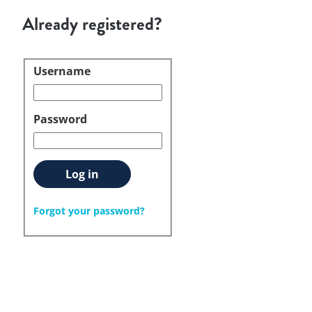
Already registered?
Username
Login
Password
Log in
Forgot your password?