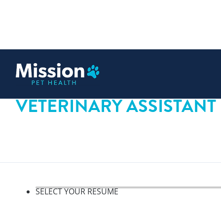
 content
VETERINARY ASSISTANT
SELECT YOUR RESUME
Select your resume, step 1 o