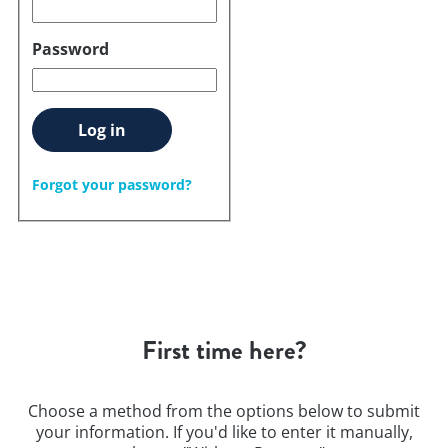
Password
Log in
Forgot your password?
First time here?
Choose a method from the options below to submit
your information. If you'd like to enter it manually,