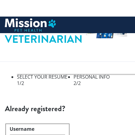
 to content
VETERINARIAN
SELECT YOUR RESUME
PERSONAL INFO
1
/2
2
/2
Select your resume, step 1 of 
Already registered?
Username
Login