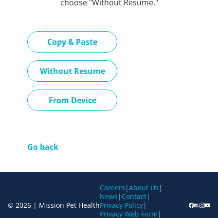
choose "Without Resume."
Paste CV
Copy & Paste
Upload CV later
Without Resume
Upload CV file
From Device
Go back
Careers
|
About Us
|
News
|
Contact
|
© 2026 | Mission Pet Health
Privacy Policy
|
Privacy Web Form
|