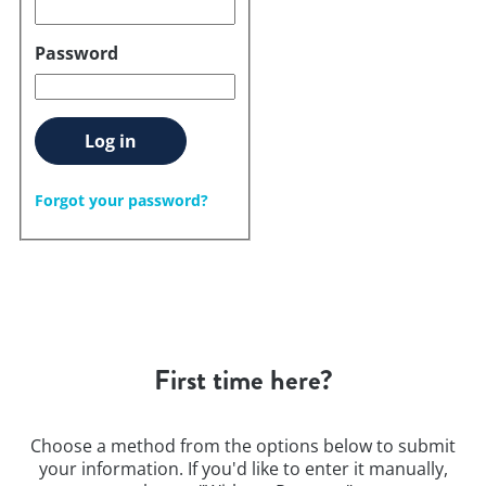
Password
Log in
Forgot your password?
First time here?
Choose a method from the options below to submit
your information. If you'd like to enter it manually,