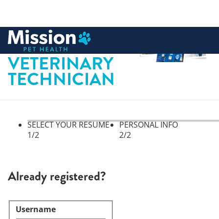
 to content
REGISTERED
VETERINARY
TECHNICIAN
SELECT YOUR RESUME
PERSONAL INFO
1
/2
2
/2
Select your resume, step 1 of 
Already registered?
Username
Login