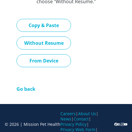
choose "Without Resume."
Paste CV
Copy & Paste
Upload CV later
Without Resume
Upload CV file
From Device
Go back
Careers
|
About Us
|
News
|
Contact
|
© 2026 | Mission Pet Health
Privacy Policy
|
Privacy Web Form
|